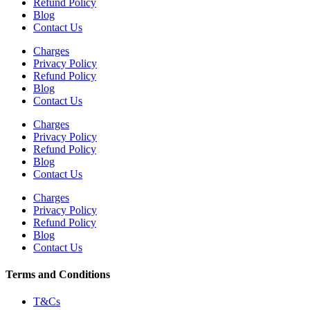
Refund Policy
Blog
Contact Us
Charges
Privacy Policy
Refund Policy
Blog
Contact Us
Charges
Privacy Policy
Refund Policy
Blog
Contact Us
Charges
Privacy Policy
Refund Policy
Blog
Contact Us
Terms and Conditions
T&Cs