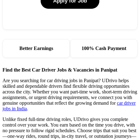
Apply for Job
Better Earnings
100% Cash Payment
Find the Best Car Driver Jobs & Vacancies in Panipat
Are you searching for car driving jobs in Panipat? UDrivo helps
skilled and dependable drivers find flexible driving opportunities
across the city. Whether you want part-time work, short-term driving
assignments, or urgent driving requirements, we connect you with
genuine opportunities that reflect the growing demand for
car driver
jobs in India
.
Unlike fixed full-time driving roles, UDrivo gives you complete
control over your work. You earn based on the time you drive, with
no pressure to follow rigid schedules. Choose trips that suit you best
—one-way rides, round trips, in-city travel, or outstation journeys—