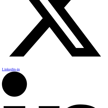
Linkedin-in