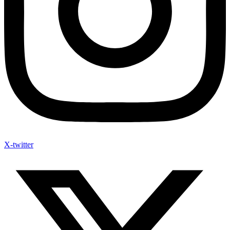
X-twitter