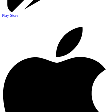
Play Store