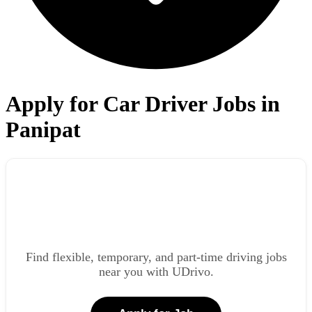
Apply for Car Driver Jobs in
Panipat
Find flexible, temporary, and part-time driving jobs
near you with UDrivo.