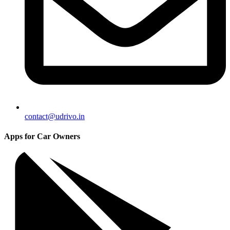
contact@udrivo.in
Apps for Car Owners