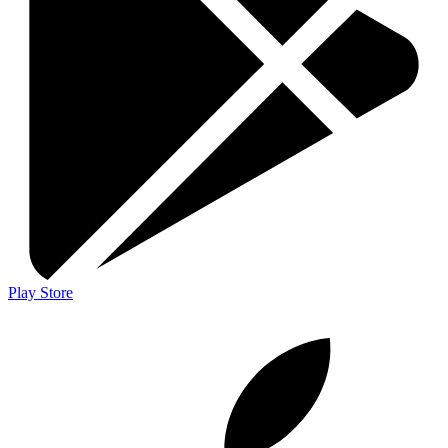
Play Store