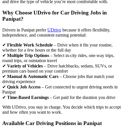
and drive the type of vehicle you’re most comfortable with.
Why Choose UDrivo for Car Driving Jobs in
Panipat?
Drivers in Panipat prefer
UDrivo
because it offers flexibility,
independence, and consistent earning potential:
✔
Flexible Work Schedule
– Drive when it fits your routine,
whether for a few hours or the full day
✔
Multiple Trip Options
– Select in-city rides, one-way trips,
round trips, or outstation travel
✔
Variety of Vehicles
– Drive hatchbacks, sedans, SUVs, or
premium cars based on your comfort
✔
Manual & Automatic Cars
– Choose jobs that match your
driving experience
✔
Quick Job Access
– Get connected to urgent driving needs in
Panipat
✔
Time-Based Earnings
– Get paid for the duration you drive
With UDrivo, you stay in charge. You decide which trips to accept
and how often you want to work.
Available Car Driving Positions in Panipat