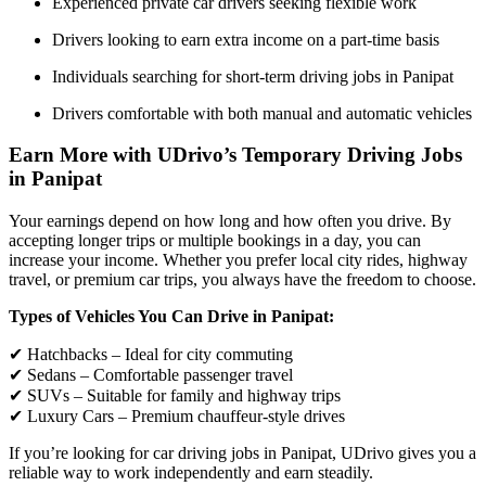
Experienced private car drivers seeking flexible work
Drivers looking to earn extra income on a part-time basis
Individuals searching for short-term driving jobs in Panipat
Drivers comfortable with both manual and automatic vehicles
Earn More with UDrivo’s Temporary Driving Jobs
in Panipat
Your earnings depend on how long and how often you drive. By
accepting longer trips or multiple bookings in a day, you can
increase your income. Whether you prefer local city rides, highway
travel, or premium car trips, you always have the freedom to choose.
Types of Vehicles You Can Drive in Panipat:
✔ Hatchbacks – Ideal for city commuting
✔ Sedans – Comfortable passenger travel
✔ SUVs – Suitable for family and highway trips
✔ Luxury Cars – Premium chauffeur-style drives
If you’re looking for car driving jobs in Panipat, UDrivo gives you a
reliable way to work independently and earn steadily.