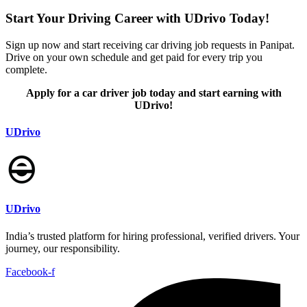
Start Your Driving Career with UDrivo Today!
Sign up now and start receiving car driving job requests in Panipat.
Drive on your own schedule and get paid for every trip you
complete.
Apply for a car driver job today and start earning with
UDrivo!
UDrivo
UDrivo
India’s trusted platform for hiring professional, verified drivers. Your
journey, our responsibility.
Facebook-f