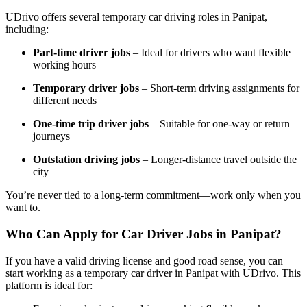
UDrivo offers several temporary car driving roles in Panipat,
including:
Part-time driver jobs
– Ideal for drivers who want flexible
working hours
Temporary driver jobs
– Short-term driving assignments for
different needs
One-time trip driver jobs
– Suitable for one-way or return
journeys
Outstation driving jobs
– Longer-distance travel outside the
city
You’re never tied to a long-term commitment—work only when you
want to.
Who Can Apply for Car Driver Jobs in Panipat?
If you have a valid driving license and good road sense, you can
start working as a temporary car driver in Panipat with UDrivo. This
platform is ideal for: