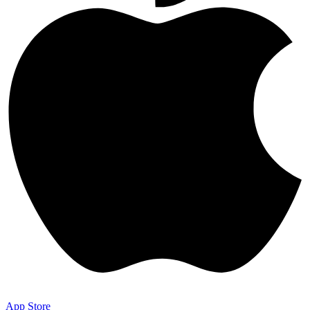
App Store