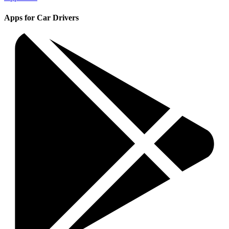
Apps for Car Drivers