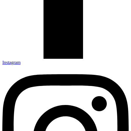
Instagram