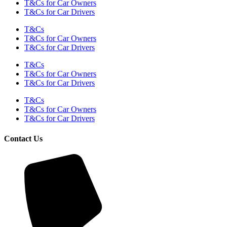
T&Cs for Car Owners
T&Cs for Car Drivers
T&Cs
T&Cs for Car Owners
T&Cs for Car Drivers
T&Cs
T&Cs for Car Owners
T&Cs for Car Drivers
T&Cs
T&Cs for Car Owners
T&Cs for Car Drivers
Contact Us