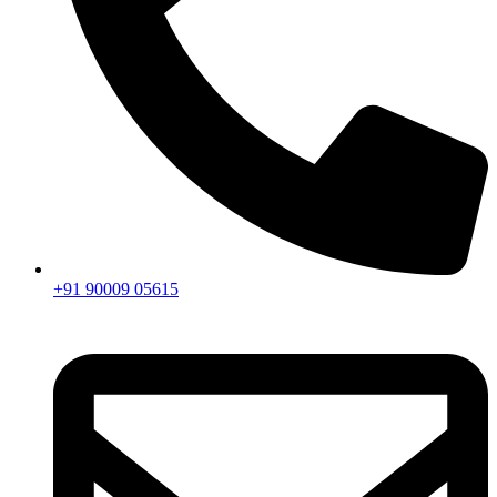
+91 90009 05615