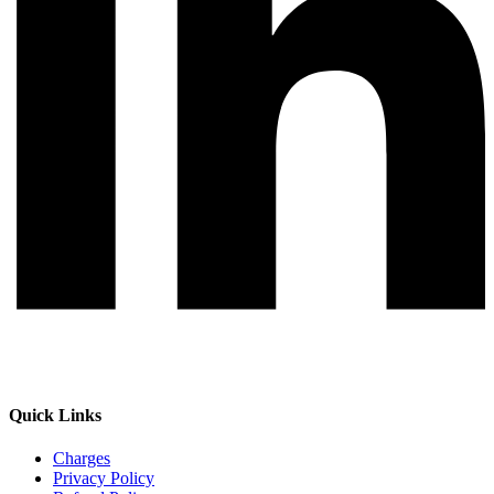
Quick Links
Charges
Privacy Policy