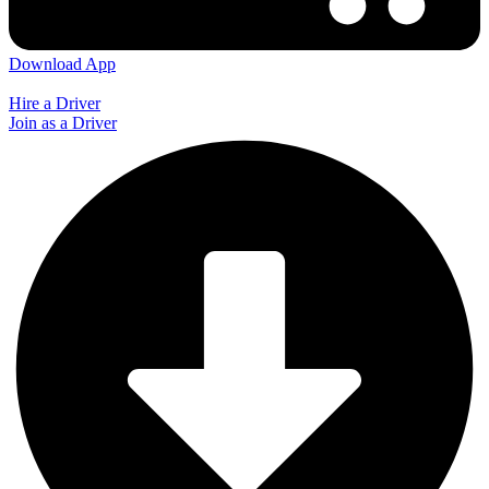
Download App
Hire a Driver
Join as a Driver