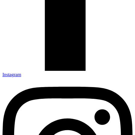
Instagram