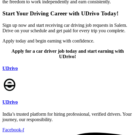
the freedom to work independently and earn consistently.
Start Your Driving Career with UDrivo Today!
Sign up now and start receiving car driving job requests in Salem.
Drive on your schedule and get paid for every trip you complete.
Apply today and begin earning with confidence.
Apply for a car driver job today and start earning with
UDrivo!
UDrivo
UDrivo
India’s trusted platform for hiring professional, verified drivers. Your
journey, our responsibility.
Facebook-f