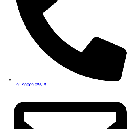
+91 90009 05615