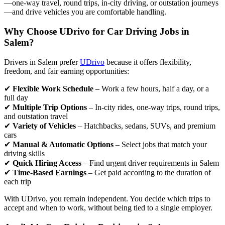
—one-way travel, round trips, in-city driving, or outstation journeys
—and drive vehicles you are comfortable handling.
Why Choose UDrivo for Car Driving Jobs in
Salem?
Drivers in Salem prefer
UDrivo
because it offers flexibility,
freedom, and fair earning opportunities:
✔
Flexible Work Schedule
– Work a few hours, half a day, or a
full day
✔
Multiple Trip Options
– In-city rides, one-way trips, round trips,
and outstation travel
✔
Variety of Vehicles
– Hatchbacks, sedans, SUVs, and premium
cars
✔
Manual & Automatic Options
– Select jobs that match your
driving skills
✔
Quick Hiring Access
– Find urgent driver requirements in Salem
✔
Time-Based Earnings
– Get paid according to the duration of
each trip
With UDrivo, you remain independent. You decide which trips to
accept and when to work, without being tied to a single employer.