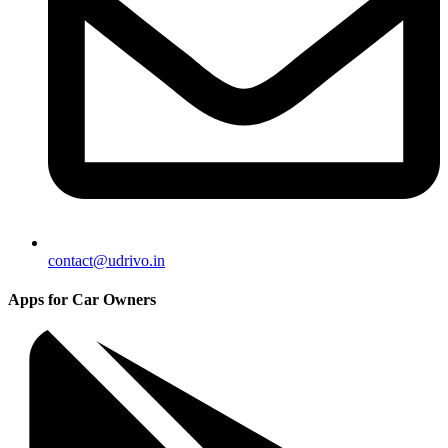
contact@udrivo.in
Apps for Car Owners