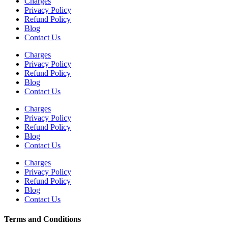
Charges
Privacy Policy
Refund Policy
Blog
Contact Us
Charges
Privacy Policy
Refund Policy
Blog
Contact Us
Charges
Privacy Policy
Refund Policy
Blog
Contact Us
Charges
Privacy Policy
Refund Policy
Blog
Contact Us
Terms and Conditions