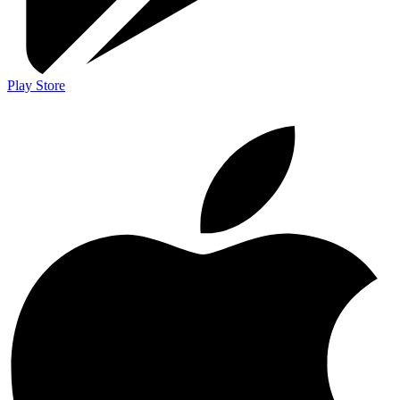
Play Store