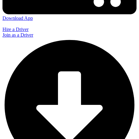
Download App
Hire a Driver
Join as a Driver