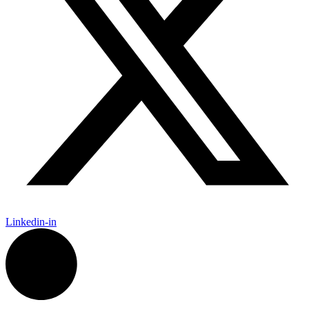
Linkedin-in