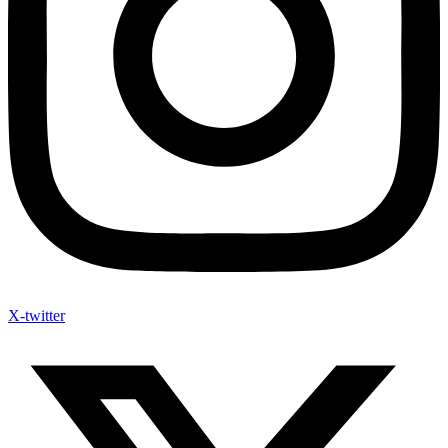
X-twitter