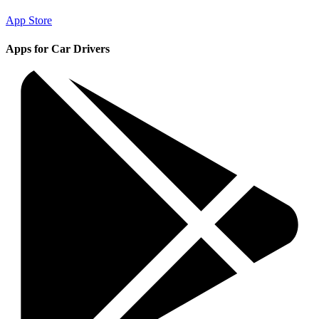
App Store
Apps for Car Drivers