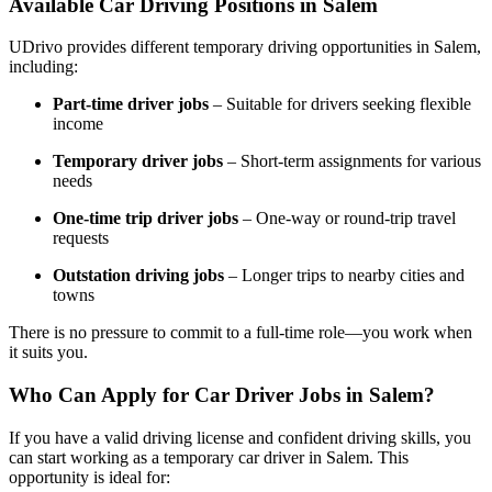
Available Car Driving Positions in Salem
UDrivo provides different temporary driving opportunities in Salem,
including:
Part-time driver jobs
– Suitable for drivers seeking flexible
income
Temporary driver jobs
– Short-term assignments for various
needs
One-time trip driver jobs
– One-way or round-trip travel
requests
Outstation driving jobs
– Longer trips to nearby cities and
towns
There is no pressure to commit to a full-time role—you work when
it suits you.
Who Can Apply for Car Driver Jobs in Salem?
If you have a valid driving license and confident driving skills, you
can start working as a temporary car driver in Salem. This
opportunity is ideal for: