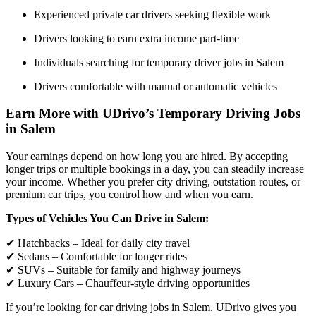
Experienced private car drivers seeking flexible work
Drivers looking to earn extra income part-time
Individuals searching for temporary driver jobs in Salem
Drivers comfortable with manual or automatic vehicles
Earn More with UDrivo’s Temporary Driving Jobs
in Salem
Your earnings depend on how long you are hired. By accepting
longer trips or multiple bookings in a day, you can steadily increase
your income. Whether you prefer city driving, outstation routes, or
premium car trips, you control how and when you earn.
Types of Vehicles You Can Drive in Salem:
✔ Hatchbacks – Ideal for daily city travel
✔ Sedans – Comfortable for longer rides
✔ SUVs – Suitable for family and highway journeys
✔ Luxury Cars – Chauffeur-style driving opportunities
If you’re looking for car driving jobs in Salem, UDrivo gives you