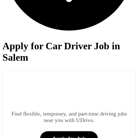
Apply for Car Driver Job in
Salem
Find flexible, temporary, and part-time driving jobs
near you with UDrivo.