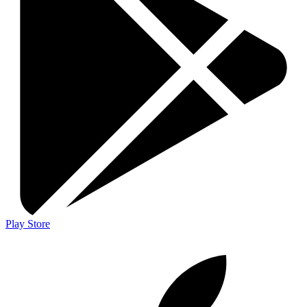
Play Store