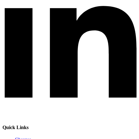
Quick Links