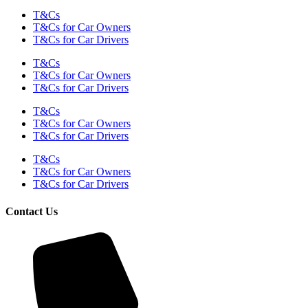
T&Cs
T&Cs for Car Owners
T&Cs for Car Drivers
T&Cs
T&Cs for Car Owners
T&Cs for Car Drivers
T&Cs
T&Cs for Car Owners
T&Cs for Car Drivers
T&Cs
T&Cs for Car Owners
T&Cs for Car Drivers
Contact Us