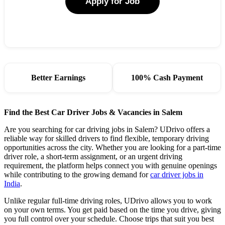
Apply for Job
Better Earnings
100% Cash Payment
Find the Best Car Driver Jobs & Vacancies in Salem
Are you searching for car driving jobs in Salem? UDrivo offers a
reliable way for skilled drivers to find flexible, temporary driving
opportunities across the city. Whether you are looking for a part-time
driver role, a short-term assignment, or an urgent driving
requirement, the platform helps connect you with genuine openings
while contributing to the growing demand for
car driver jobs in
India
.
Unlike regular full-time driving roles, UDrivo allows you to work
on your own terms. You get paid based on the time you drive, giving
you full control over your schedule. Choose trips that suit you best