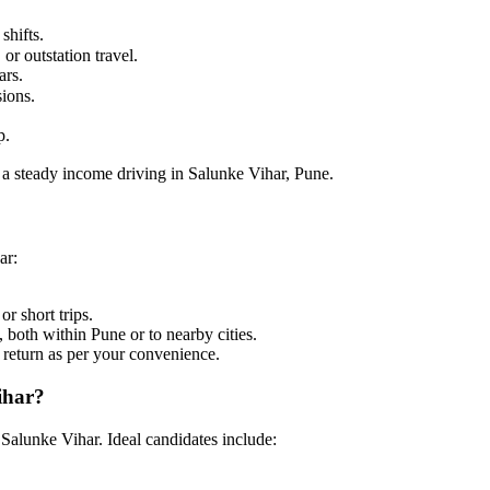
shifts.
or outstation travel.
ars.
sions.
p.
 a steady income driving in Salunke Vihar, Pune.
ar:
or short trips.
 both within Pune or to nearby cities.
o return as per your convenience.
ihar?
 Salunke Vihar. Ideal candidates include: