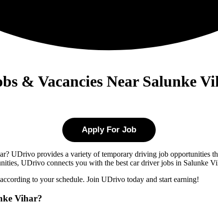
Jobs & Vacancies Near Salunke Vi
Apply For Job
ar
? UDrivo provides a variety of temporary driving job opportunities tha
tunities, UDrivo connects you with the best car driver jobs in Salunke Vi
 according to your schedule. Join UDrivo today and start earning!
nke Vihar?