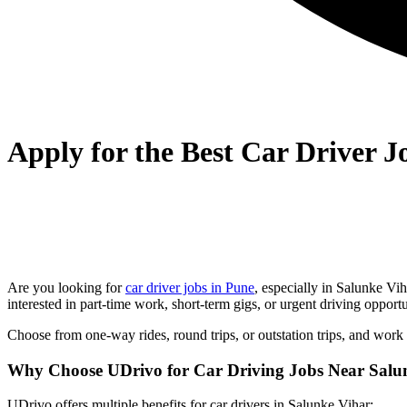
Apply for the Best Car Driver 
Are you looking for
car driver jobs in Pune
, especially in
Salunke Vih
interested in part-time work, short-term gigs, or urgent driving oppor
Choose from one-way rides, round trips, or outstation trips, and work
Why Choose UDrivo for Car Driving Jobs Near Salu
UDrivo offers multiple benefits for car drivers in Salunke Vihar: