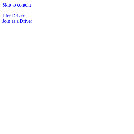
Skip to content
Hire Driver
Join as a Driver