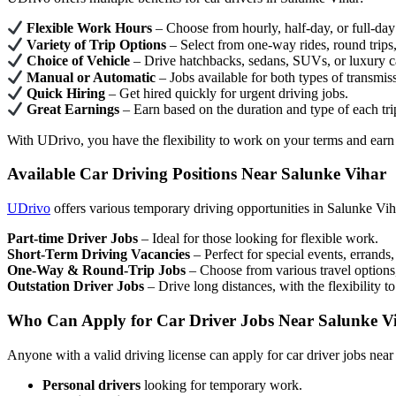
Flexible Work Hours
– Choose from hourly, half-day, or full-day 
Variety of Trip Options
– Select from one-way rides, round trips, 
Choice of Vehicle
– Drive hatchbacks, sedans, SUVs, or luxury c
Manual or Automatic
– Jobs available for both types of transmis
Quick Hiring
– Get hired quickly for urgent driving jobs.
Great Earnings
– Earn based on the duration and type of each tri
With UDrivo, you have the flexibility to work on your terms and earn
Available Car Driving Positions Near Salunke Vihar
UDrivo
offers various temporary driving opportunities in Salunke Vih
Part-time Driver Jobs
– Ideal for those looking for flexible work.
Short-Term Driving Vacancies
– Perfect for special events, errands, 
One-Way & Round-Trip Jobs
– Choose from various travel options,
Outstation Driver Jobs
– Drive long distances, with the flexibility t
Who Can Apply for Car Driver Jobs Near Salunke V
Anyone with a valid driving license can apply for car driver jobs near
Personal drivers
looking for temporary work.