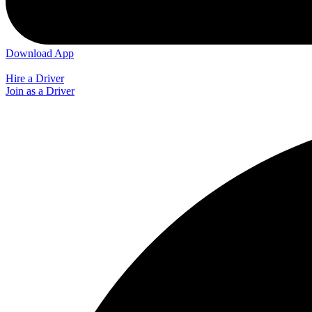
Download App
Hire a Driver
Join as a Driver