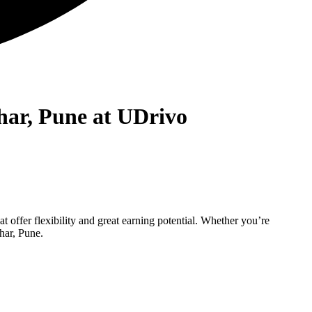
har, Pune at UDrivo
t offer flexibility and great earning potential. Whether you’re
har, Pune.