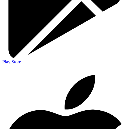
Play Store