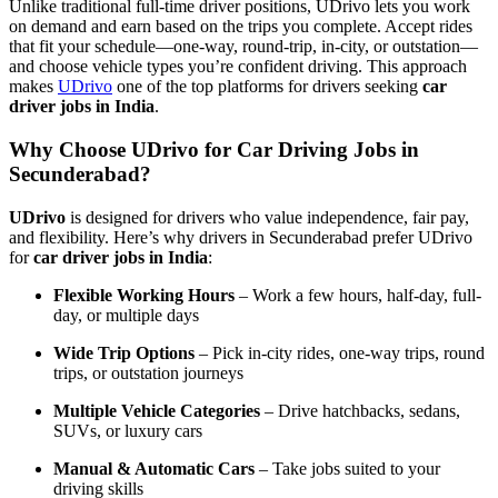
Unlike traditional full-time driver positions, UDrivo lets you work
on demand and earn based on the trips you complete. Accept rides
that fit your schedule—one-way, round-trip, in-city, or outstation—
and choose vehicle types you’re confident driving. This approach
makes
UDrivo
one of the top platforms for drivers seeking
car
driver jobs in India
.
Why Choose UDrivo for Car Driving Jobs in
Secunderabad?
UDrivo
is designed for drivers who value independence, fair pay,
and flexibility. Here’s why drivers in Secunderabad prefer UDrivo
for
car driver jobs in India
:
Flexible Working Hours
– Work a few hours, half-day, full-
day, or multiple days
Wide Trip Options
– Pick in-city rides, one-way trips, round
trips, or outstation journeys
Multiple Vehicle Categories
– Drive hatchbacks, sedans,
SUVs, or luxury cars
Manual & Automatic Cars
– Take jobs suited to your
driving skills