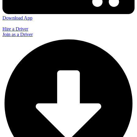
Download App
Hire a Driver
Join as a Driver