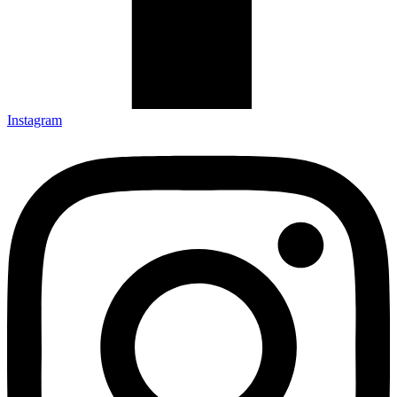
Instagram