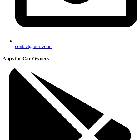
contact@udrivo.in
Apps for Car Owners