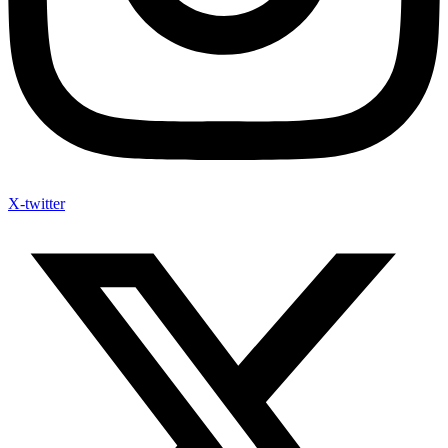
X-twitter