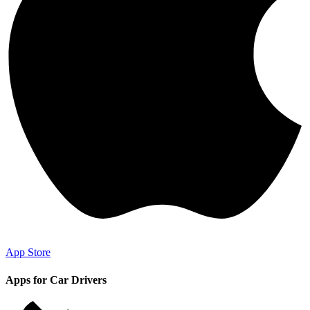
App Store
Apps for Car Drivers