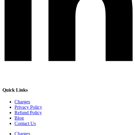
Quick Links
Charges
Privacy Policy
Refund Policy
Blog
Contact Us
Charges