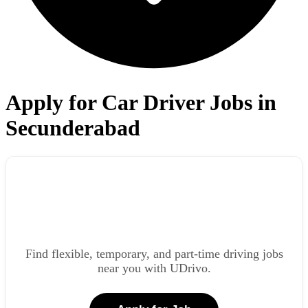
Apply for Car Driver Jobs in
Secunderabad
Find flexible, temporary, and part-time driving jobs
near you with UDrivo.