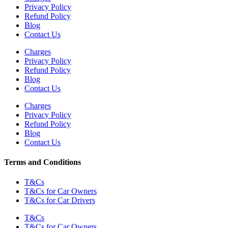
Privacy Policy
Refund Policy
Blog
Contact Us
Charges
Privacy Policy
Refund Policy
Blog
Contact Us
Charges
Privacy Policy
Refund Policy
Blog
Contact Us
Terms and Conditions
T&Cs
T&Cs for Car Owners
T&Cs for Car Drivers
T&Cs
T&Cs for Car Owners