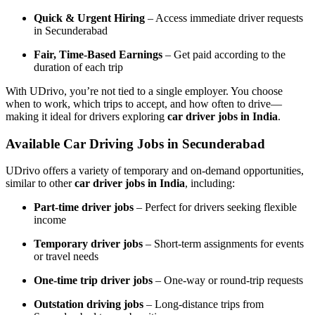
Quick & Urgent Hiring
– Access immediate driver requests
in Secunderabad
Fair, Time-Based Earnings
– Get paid according to the
duration of each trip
With UDrivo, you’re not tied to a single employer. You choose
when to work, which trips to accept, and how often to drive—
making it ideal for drivers exploring
car driver jobs in India
.
Available Car Driving Jobs in Secunderabad
UDrivo offers a variety of temporary and on-demand opportunities,
similar to other
car driver jobs in India
, including:
Part-time driver jobs
– Perfect for drivers seeking flexible
income
Temporary driver jobs
– Short-term assignments for events
or travel needs
One-time trip driver jobs
– One-way or round-trip requests
Outstation driving jobs
– Long-distance trips from