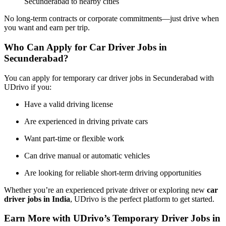
Secunderabad to nearby cities
No long-term contracts or corporate commitments—just drive when
you want and earn per trip.
Who Can Apply for Car Driver Jobs in
Secunderabad?
You can apply for temporary car driver jobs in Secunderabad with
UDrivo if you:
Have a valid driving license
Are experienced in driving private cars
Want part-time or flexible work
Can drive manual or automatic vehicles
Are looking for reliable short-term driving opportunities
Whether you’re an experienced private driver or exploring new
car
driver jobs in India
, UDrivo is the perfect platform to get started.
Earn More with UDrivo’s Temporary Driver Jobs in