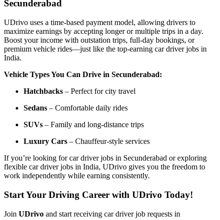
Secunderabad
UDrivo uses a time-based payment model, allowing drivers to
maximize earnings by accepting longer or multiple trips in a day.
Boost your income with outstation trips, full-day bookings, or
premium vehicle rides—just like the top-earning car driver jobs in
India.
Vehicle Types You Can Drive in Secunderabad:
Hatchbacks
– Perfect for city travel
Sedans
– Comfortable daily rides
SUVs
– Family and long-distance trips
Luxury Cars
– Chauffeur-style services
If you’re looking for car driver jobs in Secunderabad or exploring
flexible car driver jobs in India, UDrivo gives you the freedom to
work independently while earning consistently.
Start Your Driving Career with UDrivo Today!
Join
UDrivo
and start receiving car driver job requests in