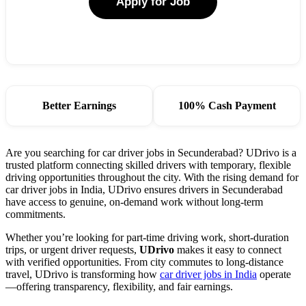
Apply for Job
Better Earnings
100% Cash Payment
Are you searching for car driver jobs in Secunderabad? UDrivo is a
trusted platform connecting skilled drivers with temporary, flexible
driving opportunities throughout the city. With the rising demand for
car driver jobs in India, UDrivo ensures drivers in Secunderabad
have access to genuine, on-demand work without long-term
commitments.
Whether you’re looking for part-time driving work, short-duration
trips, or urgent driver requests,
UDrivo
makes it easy to connect
with verified opportunities. From city commutes to long-distance
travel, UDrivo is transforming how
car driver jobs in India
operate
—offering transparency, flexibility, and fair earnings.