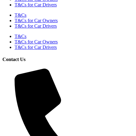
T&Cs for Car Drivers
T&Cs
T&Cs for Car Owners
T&Cs for Car Drivers
T&Cs
T&Cs for Car Owners
T&Cs for Car Drivers
Contact Us