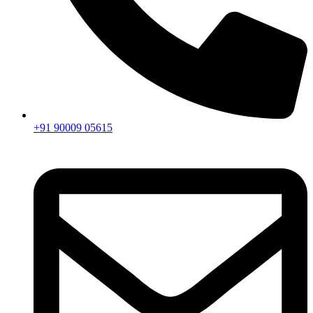
+91 90009 05615