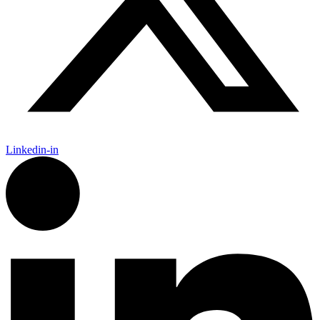
Linkedin-in