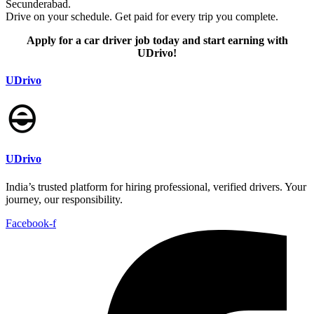
Secunderabad.
Drive on your schedule. Get paid for every trip you complete.
Apply for a car driver job today and start earning with
UDrivo!
UDrivo
UDrivo
India’s trusted platform for hiring professional, verified drivers. Your
journey, our responsibility.
Facebook-f