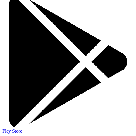
Play Store