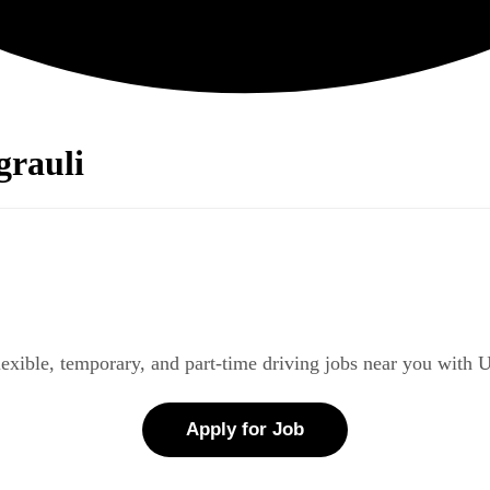
grauli
lexible, temporary, and part-time driving jobs near you with 
Apply for Job