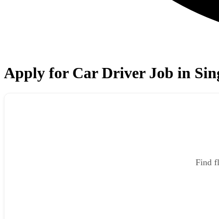
Apply for Car Driver Job in Sin
Find f