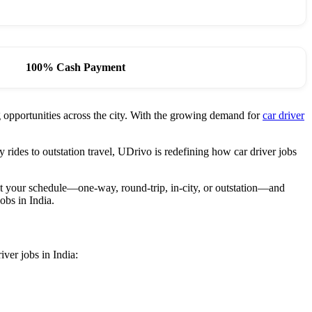
100% Cash Payment
ng opportunities across the city. With the growing demand for
car driver
 rides to outstation travel, UDrivo is redefining how car driver jobs
fit your schedule—one-way, round-trip, in-city, or outstation—and
obs in India.
iver jobs in India: