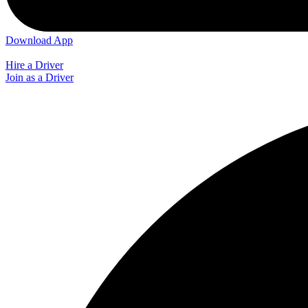
Download App
Hire a Driver
Join as a Driver