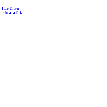
Skip
to
Hire Driver
content
Join as a Driver