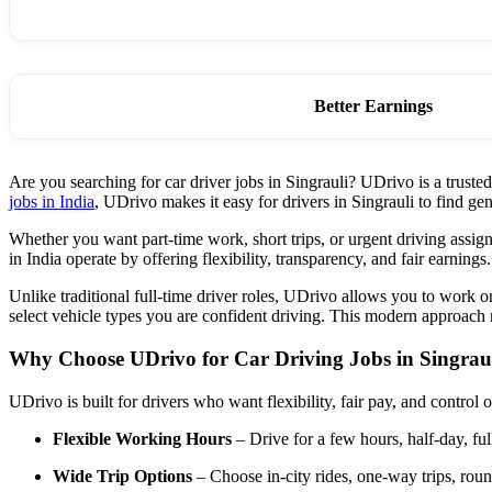
Better Earnings
Are you searching for car driver jobs in Singrauli? UDrivo is a truste
jobs in India
, UDrivo makes it easy for drivers in Singrauli to find
Whether you want part-time work, short trips, or urgent driving assign
in India operate by offering flexibility, transparency, and fair earnings.
Unlike traditional full-time driver roles, UDrivo allows you to work 
select vehicle types you are confident driving. This modern approach m
Why Choose UDrivo for Car Driving Jobs in Singrau
UDrivo is built for drivers who want flexibility, fair pay, and control 
Flexible Working Hours
– Drive for a few hours, half-day, ful
Wide Trip Options
– Choose in-city rides, one-way trips, round