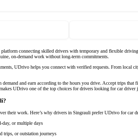
d platform connecting skilled drivers with temporary and flexible drivi
 genuine, on-demand work without long-term commitments.
ments, UDrivo helps you connect with verified requests. From local city
on demand and earn according to the hours you drive. Accept trips that 
akes UDrivo one of the top choices for drivers looking for car driver j
li?
over their work. Here’s why drivers in Singrauli prefer UDrivo for car dr
l-day, or multiple days
 trips, or outstation journeys