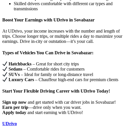
Skilled drivers comfortable with different car types and
transmissions
Boost Your Earnings with UDrivo in Sovabazar
At UDrivo, your income increases with the number and length of
trips. Choose longer trips, or multiple rides a day to maximize your
earnings. Drive in-city or outstation—it’s your call.
Types of Vehicles You Can Drive in Sovabazar:
Hatchbacks
– Great for short city trips
Sedans
– Comfortable rides for customers
SUVs
– Ideal for family or long-distance travel
Luxury Cars
– Chauffeur high-end cars for premium clients
Start Your Flexible Driving Career with UDrivo Today!
Sign up now
and get started with car driver jobs in Sovabazar!
Earn per trip
—drive only when you want.
Apply today
and start earning with UDrivo!
UDrivo