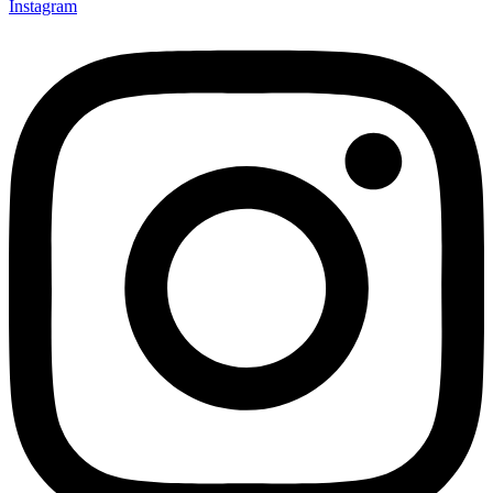
Instagram