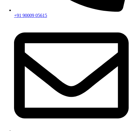
+91 90009 05615