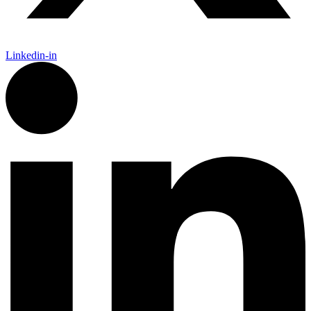
Linkedin-in