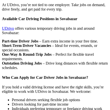
At UDrivo, you’re not tied to one employer. Take jobs on demand,
drive freely, and get paid for every trip.
Available Car Driving Positions in Sovabazar
UDrivo
offers various temporary driving jobs in and around
Sovabazar:
Part-time Driver Jobs
– Earn extra income in your free time.
Short-Term Driver Vacancies
– Ideal for events, errands, or
special occasions.
One-Way & Round-Trip Jobs
– Perfect for flexible travel
requirements.
Outstation Driving Jobs
– Drive long distances with flexible return
schedules.
Who Can Apply for Car Driver Jobs in Sovabazar?
If you hold a valid driving license and have the right skills, you’re
eligible to work with UDrivo in Sovabazar. We welcome:
Personal drivers seeking flexible job options
Drivers looking for part-time income
Individuals preferring temporary or freelance driving work