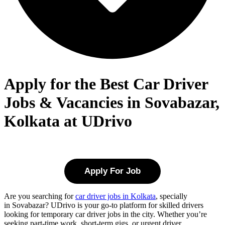
Apply for the Best Car Driver
Jobs & Vacancies in Sovabazar,
Kolkata at UDrivo
Apply For Job
Are you searching for
car driver jobs in Kolkata
, specially
in
Sovabazar
? UDrivo is your go-to platform for skilled drivers
looking for temporary car driver jobs in the city. Whether you’re
seeking part-time work, short-term gigs, or urgent driver