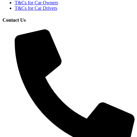
T&Cs for Car Owners
T&Cs for Car Drivers
Contact Us