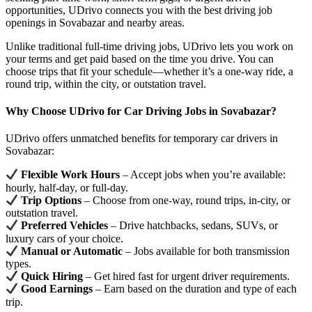
opportunities, UDrivo connects you with the best driving job
openings in Sovabazar and nearby areas.
Unlike traditional full-time driving jobs, UDrivo lets you work on
your terms and get paid based on the time you drive. You can
choose trips that fit your schedule—whether it’s a one-way ride, a
round trip, within the city, or outstation travel.
Why Choose UDrivo for Car Driving Jobs in Sovabazar?
UDrivo offers unmatched benefits for temporary car drivers in
Sovabazar:
Flexible Work Hours
– Accept jobs when you’re available:
hourly, half-day, or full-day.
Trip Options
– Choose from one-way, round trips, in-city, or
outstation travel.
Preferred Vehicles
– Drive hatchbacks, sedans, SUVs, or
luxury cars of your choice.
Manual or Automatic
– Jobs available for both transmission
types.
Quick Hiring
– Get hired fast for urgent driver requirements.
Good Earnings
– Earn based on the duration and type of each
trip.