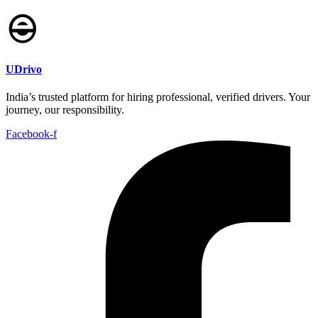
UDrivo
India’s trusted platform for hiring professional, verified drivers. Your
journey, our responsibility.
Facebook-f