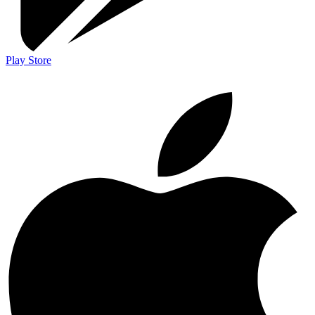
Play Store