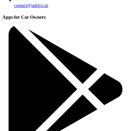
contact@udrivo.in
Apps for Car Owners