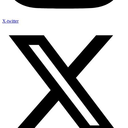
X-twitter