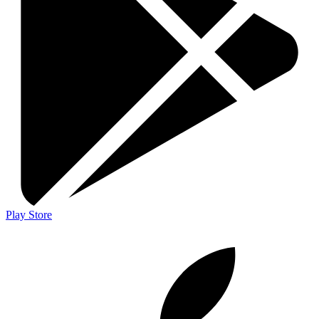
Play Store