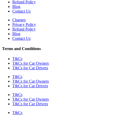
Refund Policy
Blog
Contact Us
Charges
Privacy Policy
Refund Policy
Blog
Contact Us
Terms and Conditions
T&Cs
T&Cs for Car Owners
T&Cs for Car Drivers
T&Cs
T&Cs for Car Owners
T&Cs for Car Drivers
T&Cs
T&Cs for Car Owners
T&Cs for Car Drivers
T&Cs