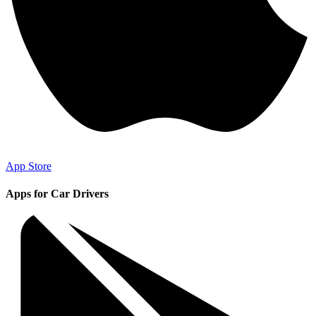
App Store
Apps for Car Drivers