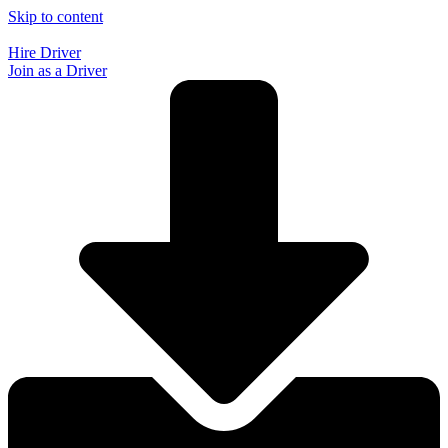
Skip to content
Hire Driver
Join as a Driver