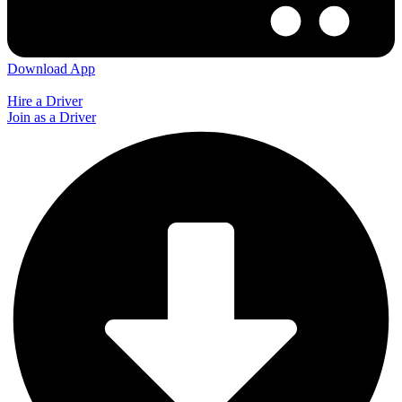
Download App
Hire a Driver
Join as a Driver