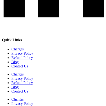
Quick Links
Charges
Privacy Policy
Refund Policy
Blog
Contact Us
Charges
Privacy Policy
Refund Policy
Blog
Contact Us
Charges
Privacy Policy