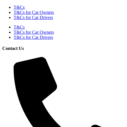
T&Cs
T&Cs for Car Owners
T&Cs for Car Drivers
T&Cs
T&Cs for Car Owners
T&Cs for Car Drivers
Contact Us