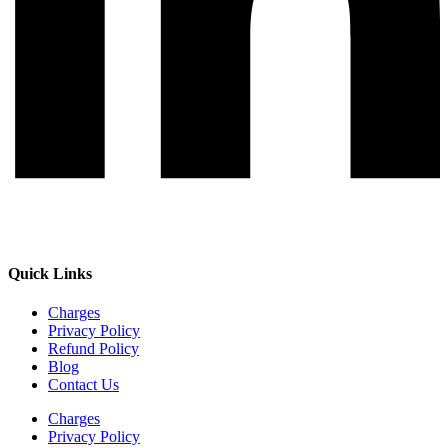
Quick Links
Charges
Privacy Policy
Refund Policy
Blog
Contact Us
Charges
Privacy Policy