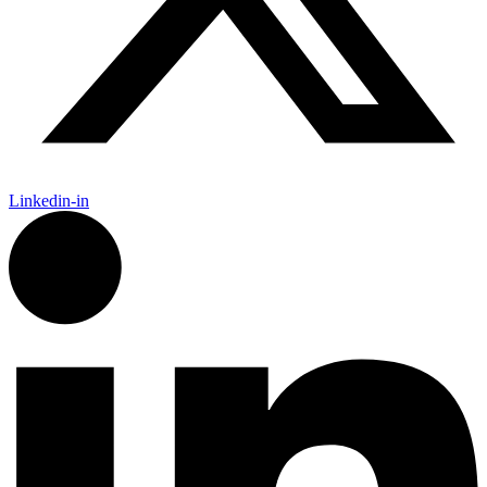
Linkedin-in