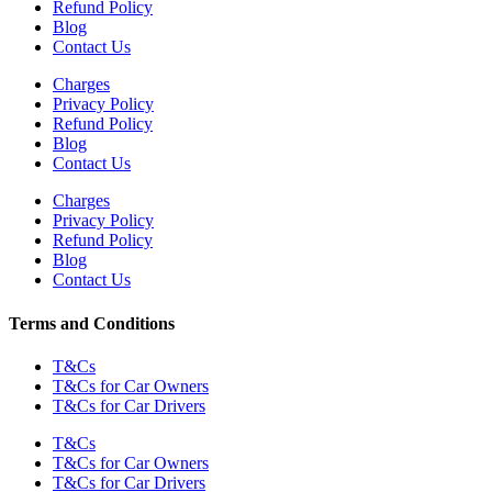
Refund Policy
Blog
Contact Us
Charges
Privacy Policy
Refund Policy
Blog
Contact Us
Charges
Privacy Policy
Refund Policy
Blog
Contact Us
Terms and Conditions
T&Cs
T&Cs for Car Owners
T&Cs for Car Drivers
T&Cs
T&Cs for Car Owners
T&Cs for Car Drivers