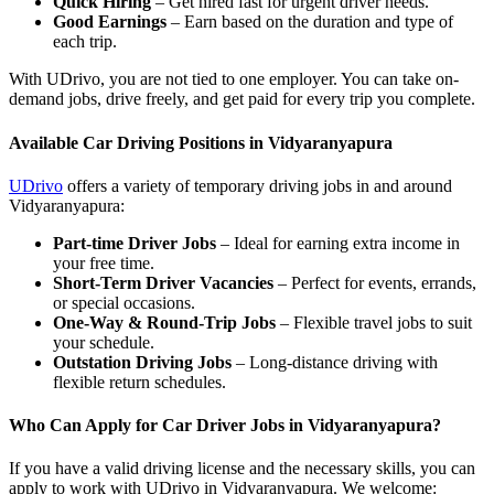
Quick Hiring
– Get hired fast for urgent driver needs.
Good Earnings
– Earn based on the duration and type of
each trip.
With UDrivo, you are not tied to one employer. You can take on-
demand jobs, drive freely, and get paid for every trip you complete.
Available Car Driving Positions in Vidyaranyapura
UDrivo
offers a variety of temporary driving jobs in and around
Vidyaranyapura:
Part-time Driver Jobs
– Ideal for earning extra income in
your free time.
Short-Term Driver Vacancies
– Perfect for events, errands,
or special occasions.
One-Way & Round-Trip Jobs
– Flexible travel jobs to suit
your schedule.
Outstation Driving Jobs
– Long-distance driving with
flexible return schedules.
Who Can Apply for Car Driver Jobs in Vidyaranyapura?
If you have a valid driving license and the necessary skills, you can
apply to work with UDrivo in Vidyaranyapura. We welcome: