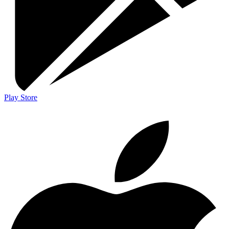
Play Store