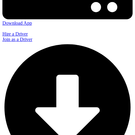
Download App
Hire a Driver
Join as a Driver