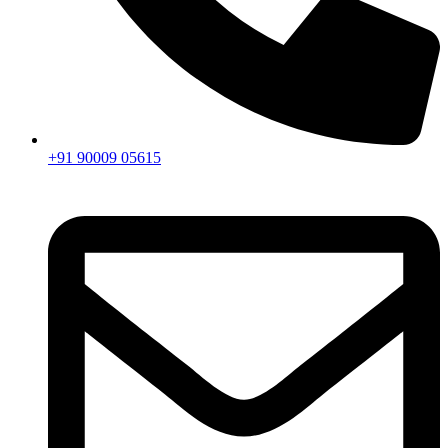
+91 90009 05615