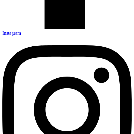
Instagram