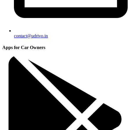
contact@udrivo.in
Apps for Car Owners