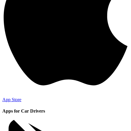
App Store
Apps for Car Drivers