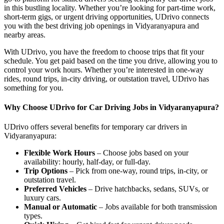
in this bustling locality. Whether you’re looking for part-time work,
short-term gigs, or urgent driving opportunities, UDrivo connects
you with the best driving job openings in Vidyaranyapura and
nearby areas.
With UDrivo, you have the freedom to choose trips that fit your
schedule. You get paid based on the time you drive, allowing you to
control your work hours. Whether you’re interested in one-way
rides, round trips, in-city driving, or outstation travel, UDrivo has
something for you.
Why Choose UDrivo for Car Driving Jobs in Vidyaranyapura?
UDrivo offers several benefits for temporary car drivers in
Vidyaranyapura:
Flexible Work Hours
– Choose jobs based on your
availability: hourly, half-day, or full-day.
Trip Options
– Pick from one-way, round trips, in-city, or
outstation travel.
Preferred Vehicles
– Drive hatchbacks, sedans, SUVs, or
luxury cars.
Manual or Automatic
– Jobs available for both transmission
types.