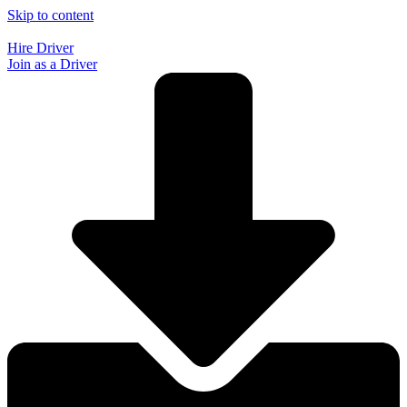
Skip to content
Hire Driver
Join as a Driver