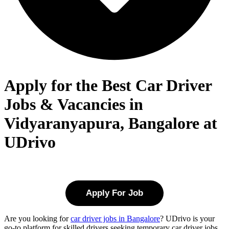
Apply for the Best Car Driver
Jobs & Vacancies in
Vidyaranyapura, Bangalore at
UDrivo
Apply For Job
Are you looking for
car driver jobs in Bangalore
? UDrivo is your
go-to platform for skilled drivers seeking temporary car driver jobs