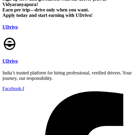
Vidyaranyapura!
Earn per trip—drive only when you want.
Apply today and start earning with UDrivo!
UDrivo
UDrivo
India’s trusted platform for hiring professional, verified drivers. Your
journey, our responsibility.
Facebook-f