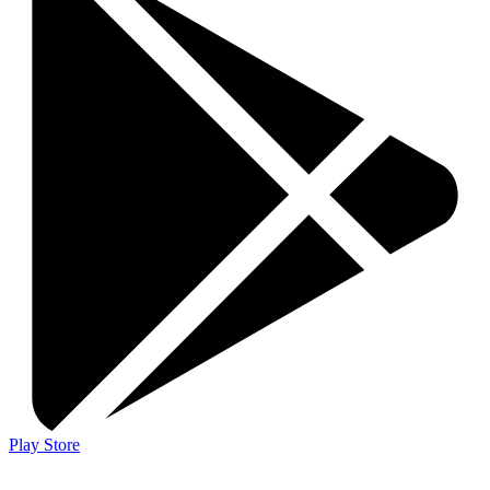
Play Store