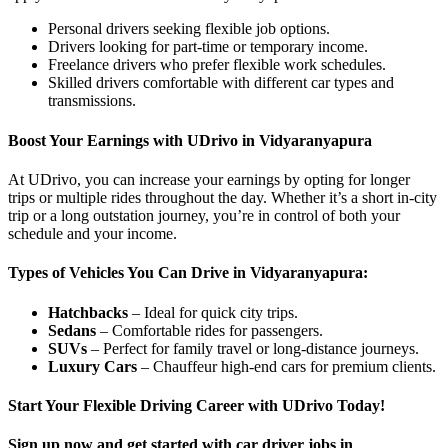
Personal drivers seeking flexible job options.
Drivers looking for part-time or temporary income.
Freelance drivers who prefer flexible work schedules.
Skilled drivers comfortable with different car types and
transmissions.
Boost Your Earnings with UDrivo in Vidyaranyapura
At UDrivo, you can increase your earnings by opting for longer
trips or multiple rides throughout the day. Whether it’s a short in-city
trip or a long outstation journey, you’re in control of both your
schedule and your income.
Types of Vehicles You Can Drive in Vidyaranyapura:
Hatchbacks
– Ideal for quick city trips.
Sedans
– Comfortable rides for passengers.
SUVs
– Perfect for family travel or long-distance journeys.
Luxury Cars
– Chauffeur high-end cars for premium clients.
Start Your Flexible Driving Career with UDrivo Today!
Sign up now and get started with car driver jobs in