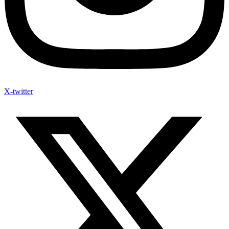
X-twitter