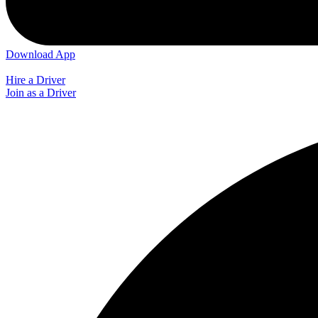
Download App
Hire a Driver
Join as a Driver