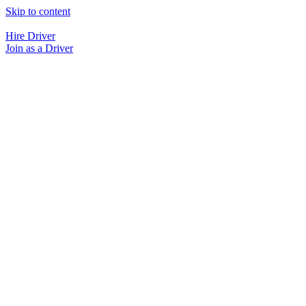
Skip to content
Hire Driver
Join as a Driver