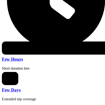
Few Hours
Short duration hire
Few Days
Extended trip coverage