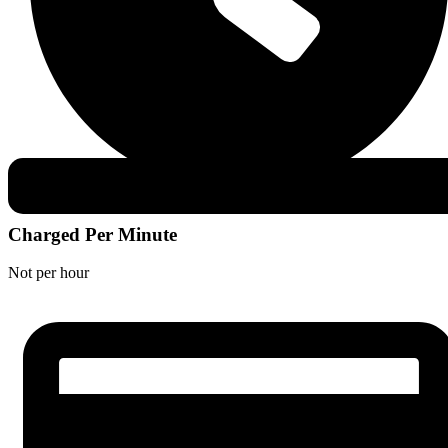
Charged Per Minute
Not per hour