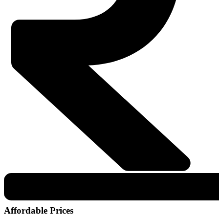
Affordable Prices