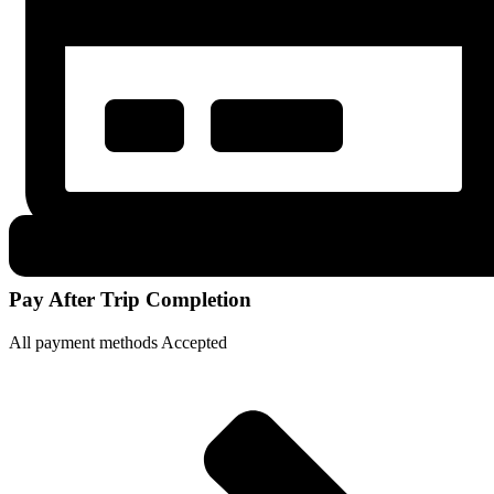
Pay After Trip Completion
All payment methods Accepted