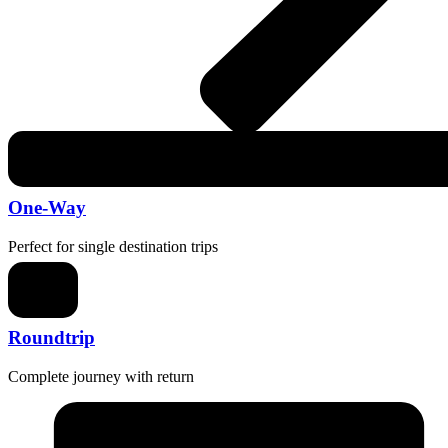
One-Way
Perfect for single destination trips
Roundtrip
Complete journey with return