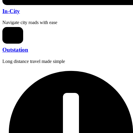
In-City
Navigate city roads with ease
Outstation
Long distance travel made simple