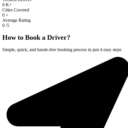
0
K+
Cities Covered
0
+
Average Rating
0
/5
How to Book a Driver?
Simple, quick, and hassle-free booking process in just 4 easy steps