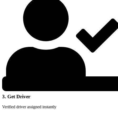
3. Get Driver
Verified driver assigned instantly