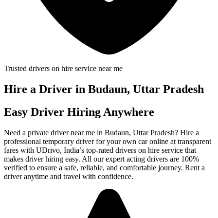
Trusted drivers on hire service near me
Hire a Driver in Budaun, Uttar Pradesh
Easy Driver Hiring Anywhere
Need a private driver near me in Budaun, Uttar Pradesh? Hire a
professional temporary driver for your own car online at transparent
fares with UDrivo, India’s top-rated drivers on hire service that
makes driver hiring easy. All our expert acting drivers are 100%
verified to ensure a safe, reliable, and comfortable journey. Rent a
driver anytime and travel with confidence.