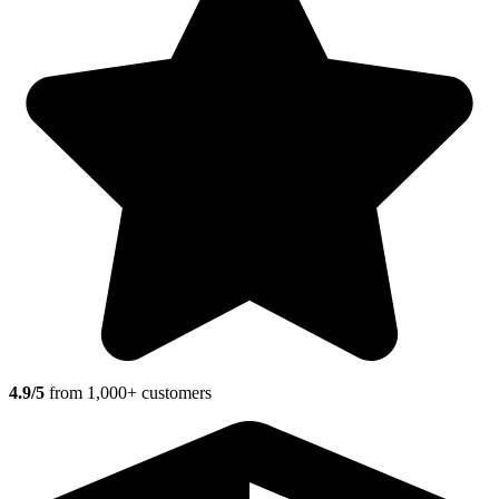
4.9/5
from 1,000+ customers