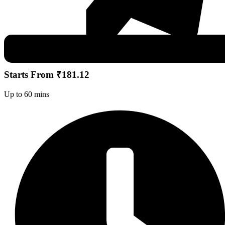
Starts From ₹181.12
Up to 60 mins