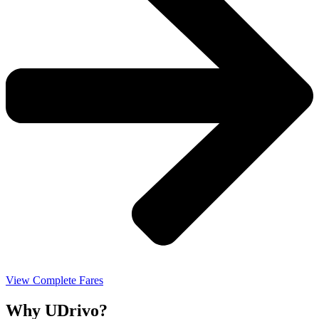
View Complete Fares
Why UDrivo?