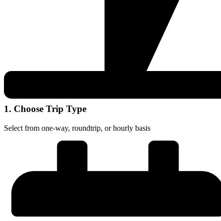
1. Choose Trip Type
Select from one-way, roundtrip, or hourly basis