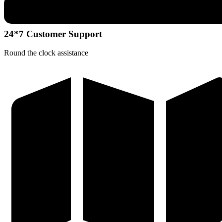
24*7 Customer Support
Round the clock assistance