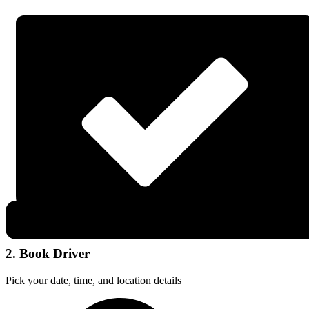
2. Book Driver
Pick your date, time, and location details