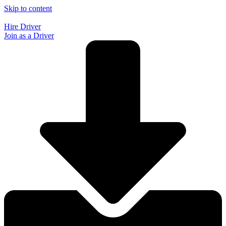
Skip to content
Hire Driver
Join as a Driver