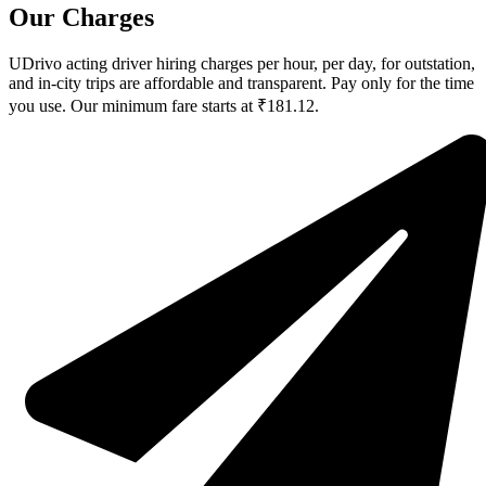
Our Charges
UDrivo acting driver hiring charges per hour, per day, for outstation,
and in-city trips are affordable and transparent. Pay only for the time
you use. Our minimum fare starts at ₹181.12.