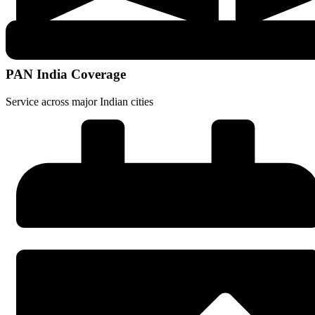
PAN India Coverage
Service across major Indian cities