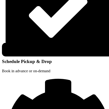
Schedule Pickup & Drop
Book in advance or on-demand