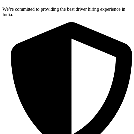
We’re committed to providing the best driver hiring experience in
India.