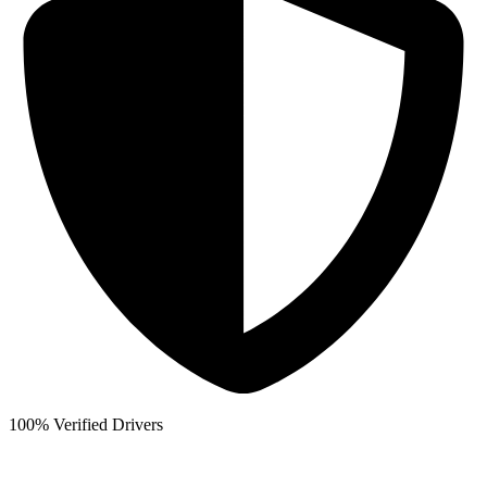
100% Verified Drivers