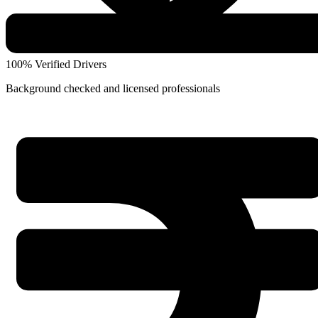
100% Verified Drivers
Background checked and licensed professionals