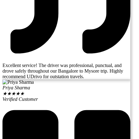
Excellent service! The driver was professional, punctual, and
drove safely throughout our Bangalore to Mysore trip. Highly
recommend UDrivo for outstation travels.
Priya Sharma
★
★
★
★
★
Verified Customer