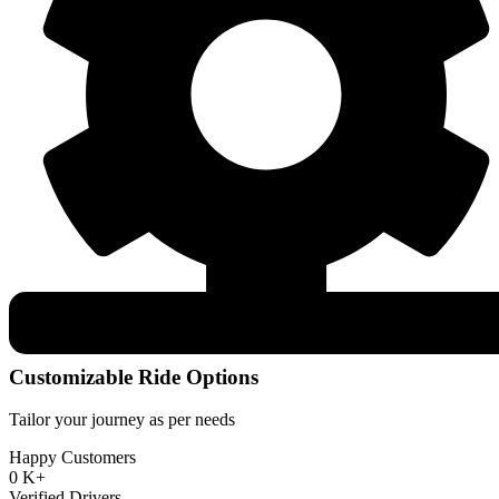
Customizable Ride Options
Tailor your journey as per needs
Happy Customers
0
K+
Verified Drivers