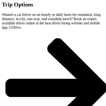
Trip Options
Wanted a car driver on an hourly or daily basis for outstation, long
distance, in-city, one-way, and roundtrip travel? Book an expert
available driver online at the best driver hiring website and mobile
app, UDrivo.