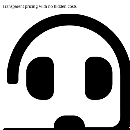
Transparent pricing with no hidden costs