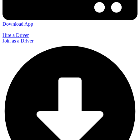
Download App
Hire a Driver
Join as a Driver