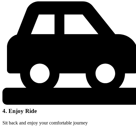
4. Enjoy Ride
Sit back and enjoy your comfortable journey