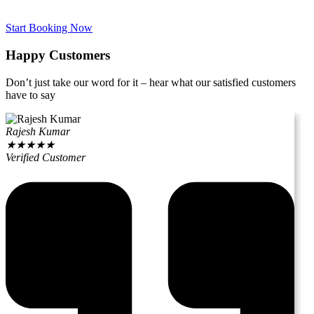
Start Booking Now
Happy Customers
Don’t just take our word for it – hear what our satisfied customers
have to say
Rajesh Kumar
★
★
★
★
★
Verified Customer