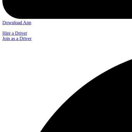
Download App
Hire a Driver
Join as a Driver