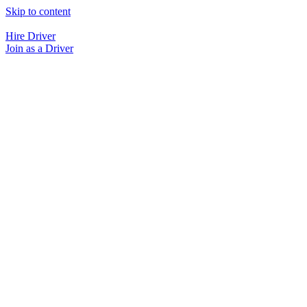
Skip to content
Hire Driver
Join as a Driver