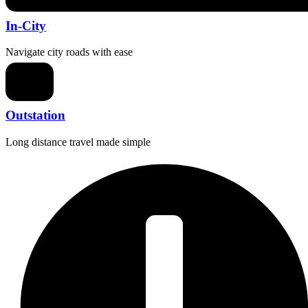
In-City
Navigate city roads with ease
Outstation
Long distance travel made simple