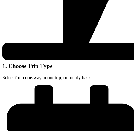
1. Choose Trip Type
Select from one-way, roundtrip, or hourly basis