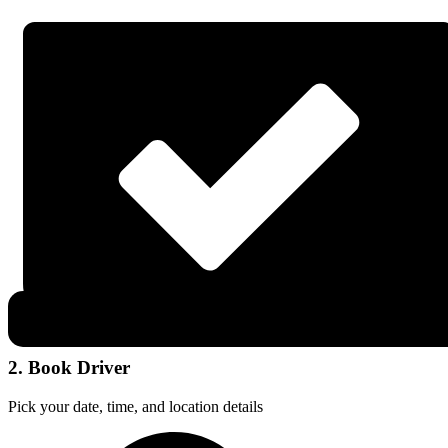
2. Book Driver
Pick your date, time, and location details