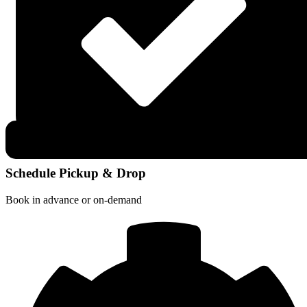
Schedule Pickup & Drop
Book in advance or on-demand