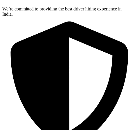
We’re committed to providing the best driver hiring experience in
India.