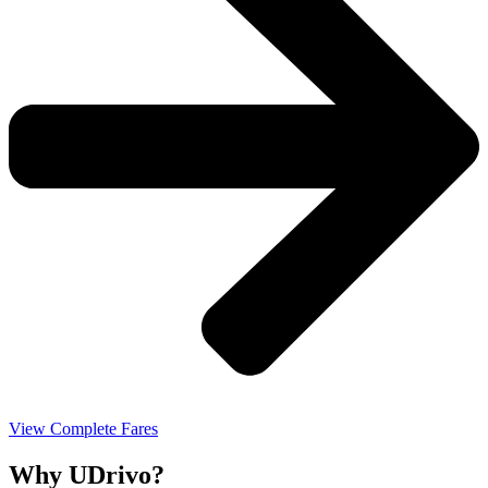
View Complete Fares
Why UDrivo?