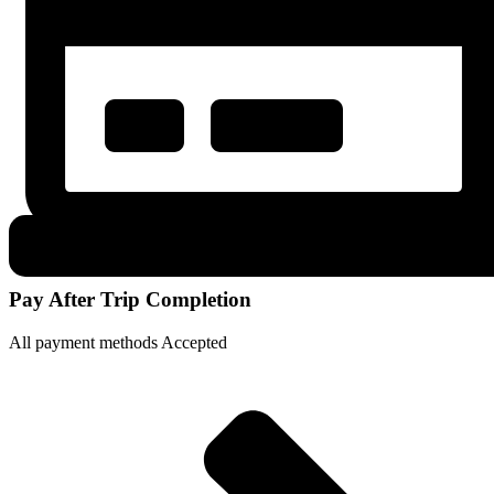
Pay After Trip Completion
All payment methods Accepted