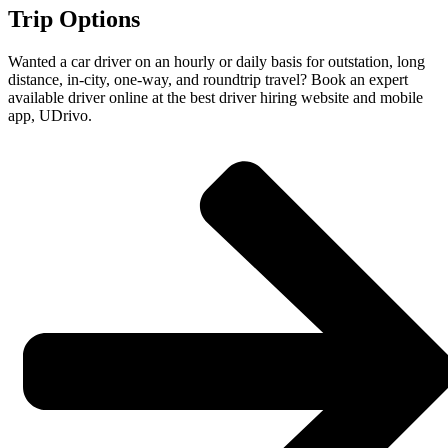
Trip Options
Wanted a car driver on an hourly or daily basis for outstation, long
distance, in-city, one-way, and roundtrip travel? Book an expert
available driver online at the best driver hiring website and mobile
app, UDrivo.