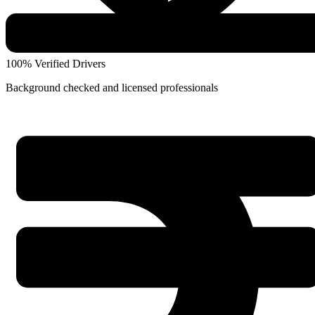
100% Verified Drivers
Background checked and licensed professionals