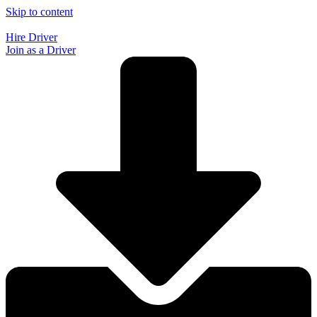
Skip to content
Hire Driver
Join as a Driver