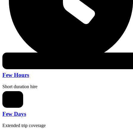
Few Hours
Short duration hire
Few Days
Extended trip coverage