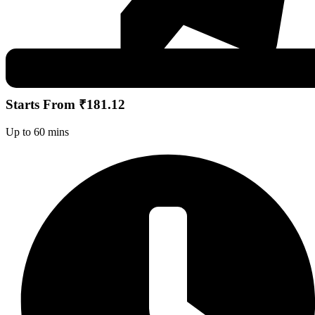
Starts From ₹181.12
Up to 60 mins