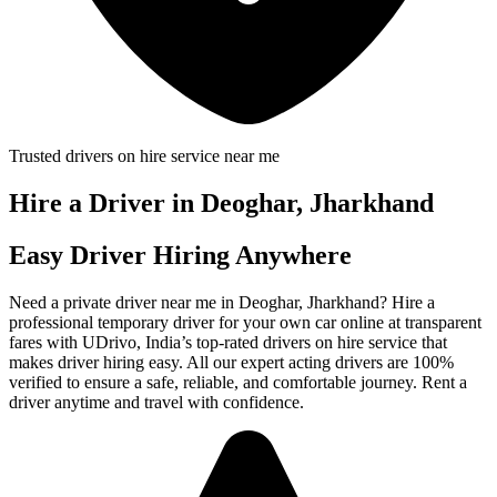
Trusted drivers on hire service near me
Hire a Driver in Deoghar, Jharkhand
Easy Driver Hiring Anywhere
Need a private driver near me in Deoghar, Jharkhand? Hire a
professional temporary driver for your own car online at transparent
fares with UDrivo, India’s top-rated drivers on hire service that
makes driver hiring easy. All our expert acting drivers are 100%
verified to ensure a safe, reliable, and comfortable journey. Rent a
driver anytime and travel with confidence.