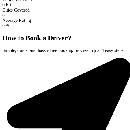
0
K+
Cities Covered
0
+
Average Rating
0
/5
How to Book a Driver?
Simple, quick, and hassle-free booking process in just 4 easy steps