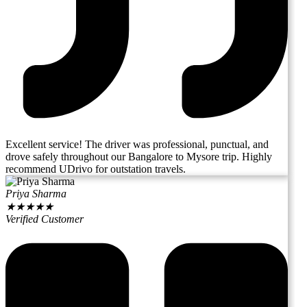
Excellent service! The driver was professional, punctual, and
drove safely throughout our Bangalore to Mysore trip. Highly
recommend UDrivo for outstation travels.
Priya Sharma
★
★
★
★
★
Verified Customer