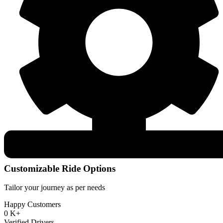
Customizable Ride Options
Tailor your journey as per needs
Happy Customers
0
K+
Verified Drivers