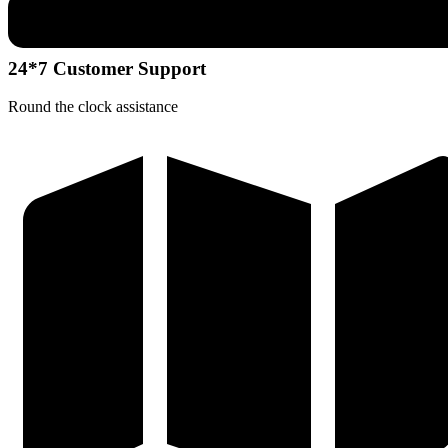
24*7 Customer Support
Round the clock assistance