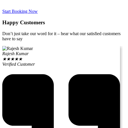
Start Booking Now
Happy Customers
Don’t just take our word for it – hear what our satisfied customers
have to say
Rajesh Kumar
★
★
★
★
★
Verified Customer