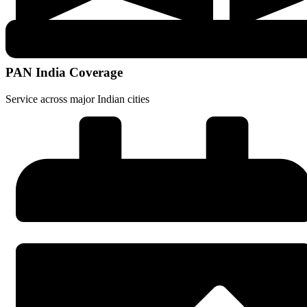
PAN India Coverage
Service across major Indian cities