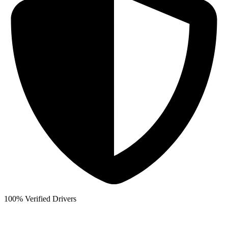
100% Verified Drivers