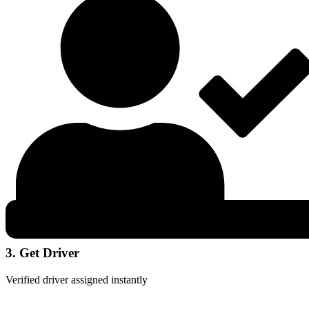
3. Get Driver
Verified driver assigned instantly