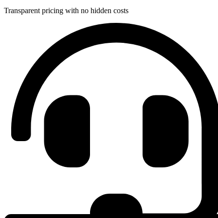
Transparent pricing with no hidden costs