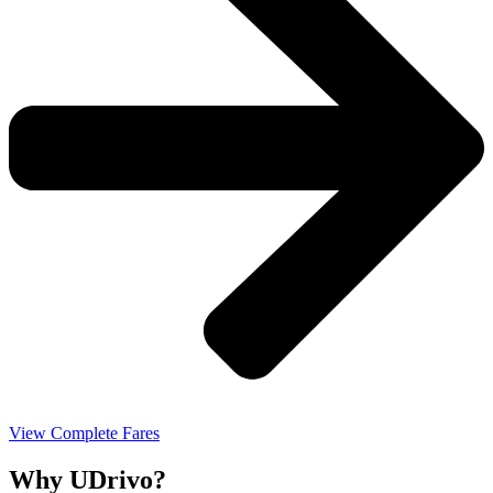
View Complete Fares
Why UDrivo?