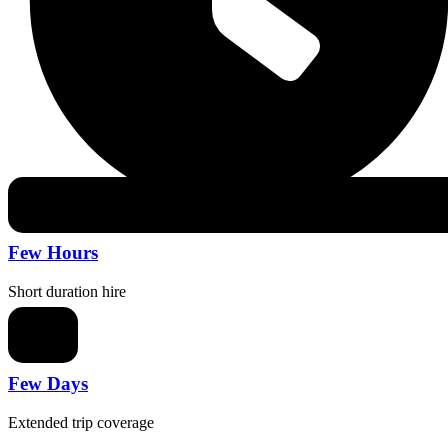
Few Hours
Short duration hire
Few Days
Extended trip coverage