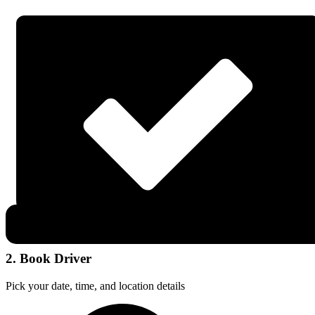
2. Book Driver
Pick your date, time, and location details