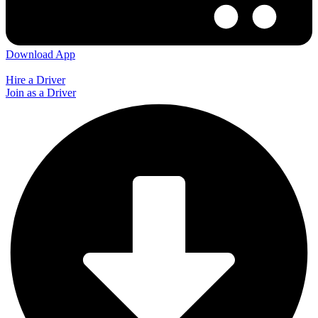
Download App
Hire a Driver
Join as a Driver