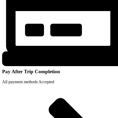
Pay After Trip Completion
All payment methods Accepted