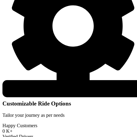
Customizable Ride Options
Tailor your journey as per needs
Happy Customers
0
K+
Verified Drivers