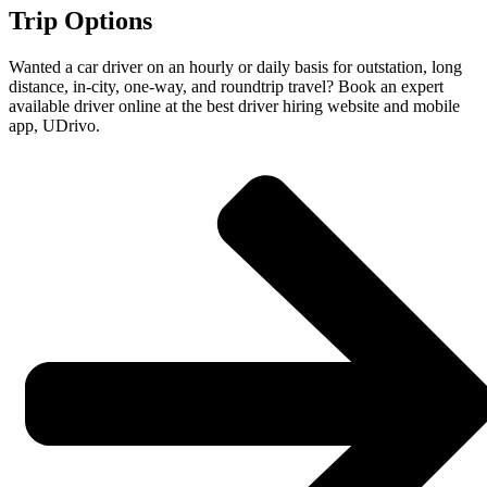
Trip Options
Wanted a car driver on an hourly or daily basis for outstation, long
distance, in-city, one-way, and roundtrip travel? Book an expert
available driver online at the best driver hiring website and mobile
app, UDrivo.