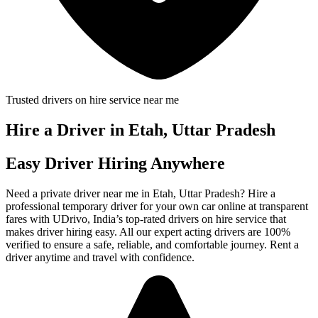
Trusted drivers on hire service near me
Hire a Driver in Etah, Uttar Pradesh
Easy Driver Hiring Anywhere
Need a private driver near me in Etah, Uttar Pradesh? Hire a
professional temporary driver for your own car online at transparent
fares with UDrivo, India’s top-rated drivers on hire service that
makes driver hiring easy. All our expert acting drivers are 100%
verified to ensure a safe, reliable, and comfortable journey. Rent a
driver anytime and travel with confidence.