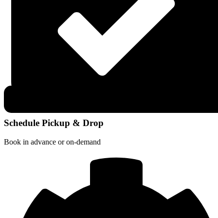
Schedule Pickup & Drop
Book in advance or on-demand