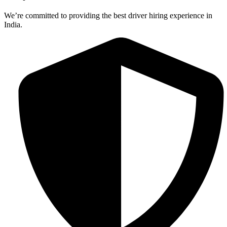
We’re committed to providing the best driver hiring experience in
India.