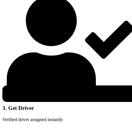
3. Get Driver
Verified driver assigned instantly