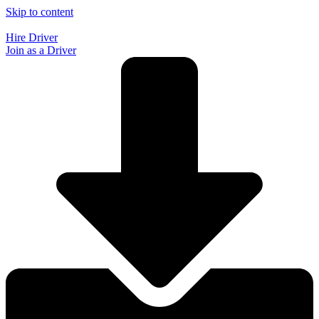
Skip to content
Hire Driver
Join as a Driver