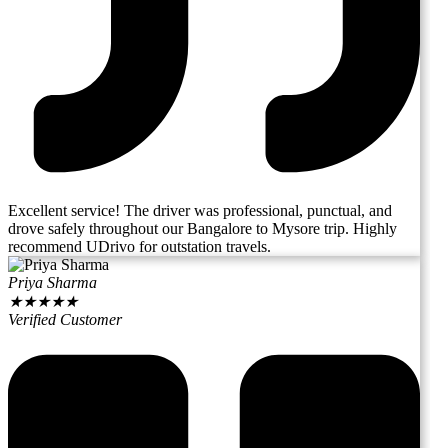
Excellent service! The driver was professional, punctual, and
drove safely throughout our Bangalore to Mysore trip. Highly
recommend UDrivo for outstation travels.
Priya Sharma
★
★
★
★
★
Verified Customer