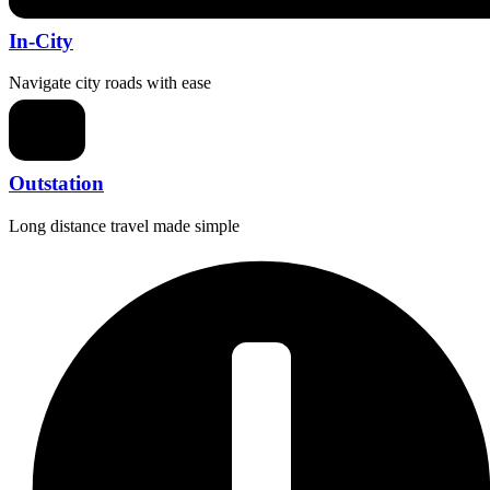
In-City
Navigate city roads with ease
Outstation
Long distance travel made simple