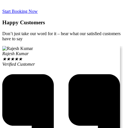
Start Booking Now
Happy Customers
Don’t just take our word for it – hear what our satisfied customers
have to say
Rajesh Kumar
★
★
★
★
★
Verified Customer