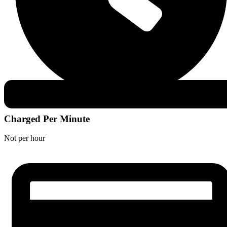
Charged Per Minute
Not per hour