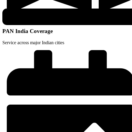
PAN India Coverage
Service across major Indian cities