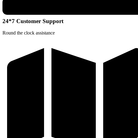
24*7 Customer Support
Round the clock assistance