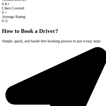
0
K+
Cities Covered
0
+
Average Rating
0
/5
How to Book a Driver?
Simple, quick, and hassle-free booking process in just 4 easy steps