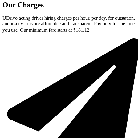
Our Charges
UDrivo acting driver hiring charges per hour, per day, for outstation,
and in-city trips are affordable and transparent. Pay only for the time
you use. Our minimum fare starts at ₹181.12.