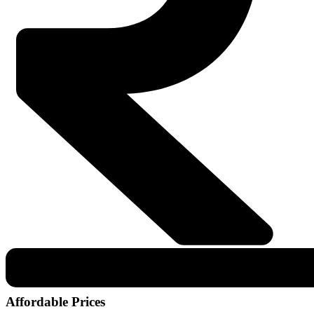
Affordable Prices