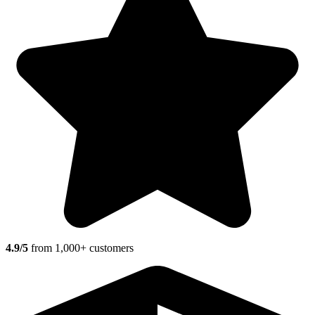
4.9/5
from 1,000+ customers