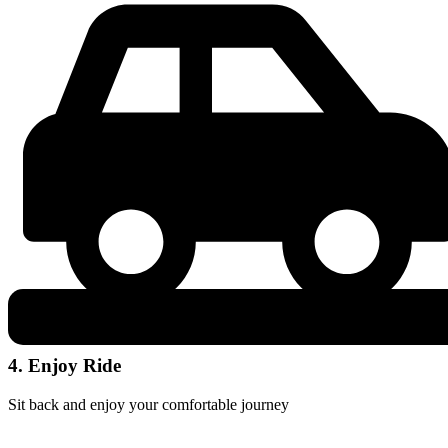
4. Enjoy Ride
Sit back and enjoy your comfortable journey