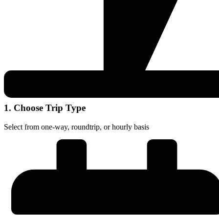
1. Choose Trip Type
Select from one-way, roundtrip, or hourly basis