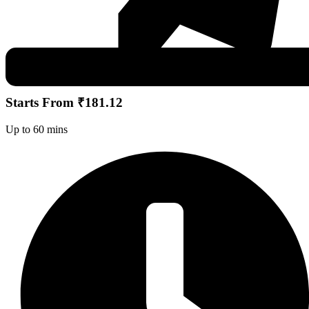
Starts From ₹181.12
Up to 60 mins