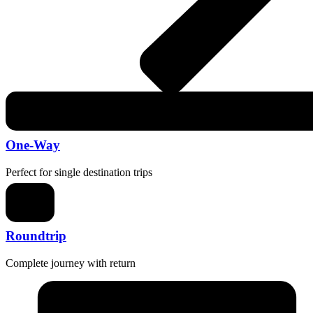
One-Way
Perfect for single destination trips
Roundtrip
Complete journey with return