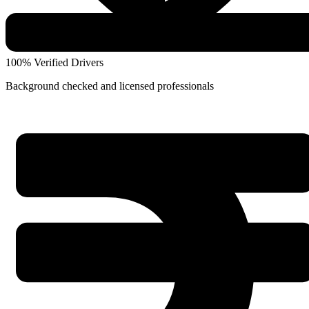
100% Verified Drivers
Background checked and licensed professionals