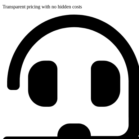
Transparent pricing with no hidden costs