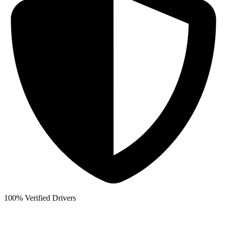
100% Verified Drivers