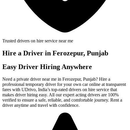
Trusted drivers on hire service near me
Hire a Driver in Ferozepur, Punjab
Easy Driver Hiring Anywhere
Need a private driver near me in Ferozepur, Punjab? Hire a
professional temporary driver for your own car online at transparent
fares with UDrivo, India’s top-rated drivers on hire service that
makes driver hiring easy. All our expert acting drivers are 100%
verified to ensure a safe, reliable, and comfortable journey. Rent a
driver anytime and travel with confidence.