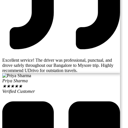
Excellent service! The driver was professional, punctual, and
drove safely throughout our Bangalore to Mysore trip. Highly
recommend UDrivo for outstation travels.
Priya Sharma
★
★
★
★
★
Verified Customer