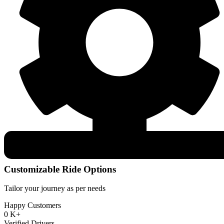
Customizable Ride Options
Tailor your journey as per needs
Happy Customers
0
K+
Verified Drivers