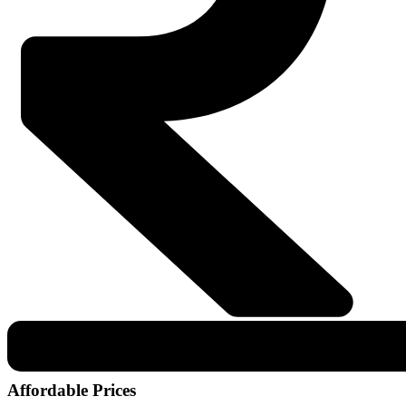
Affordable Prices