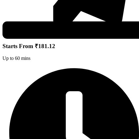
Starts From ₹181.12
Up to 60 mins