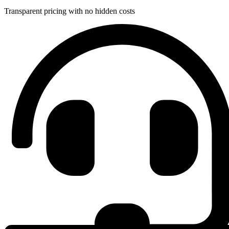
Transparent pricing with no hidden costs