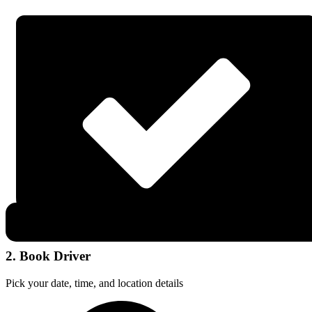
2. Book Driver
Pick your date, time, and location details