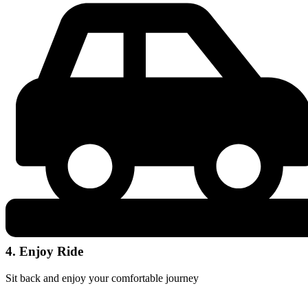
4. Enjoy Ride
Sit back and enjoy your comfortable journey