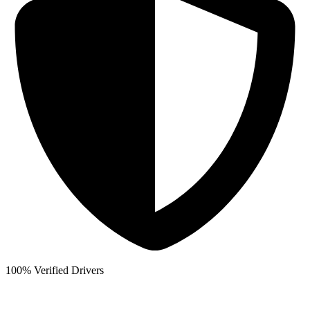
100% Verified Drivers