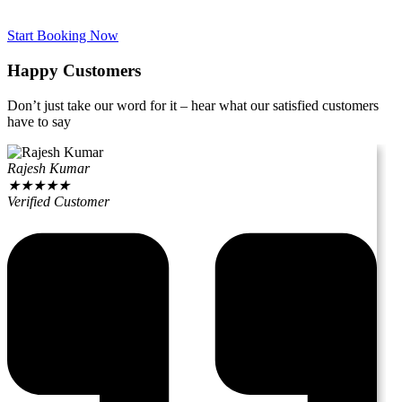
Start Booking Now
Happy Customers
Don’t just take our word for it – hear what our satisfied customers
have to say
Rajesh Kumar
★
★
★
★
★
Verified Customer