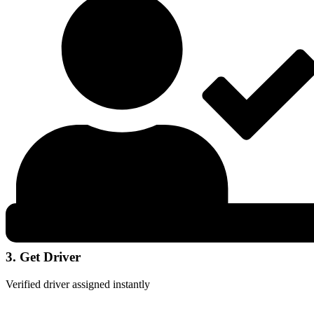
3. Get Driver
Verified driver assigned instantly