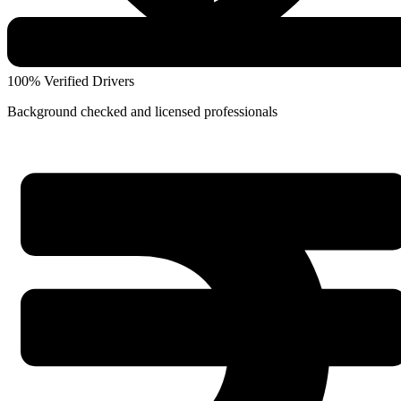
100% Verified Drivers
Background checked and licensed professionals