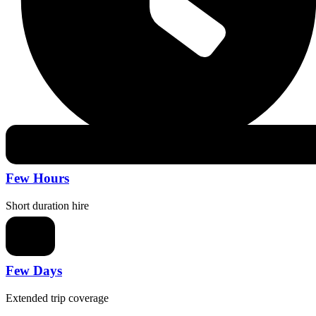
Few Hours
Short duration hire
Few Days
Extended trip coverage