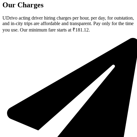
Our Charges
UDrivo acting driver hiring charges per hour, per day, for outstation,
and in-city trips are affordable and transparent. Pay only for the time
you use. Our minimum fare starts at ₹181.12.