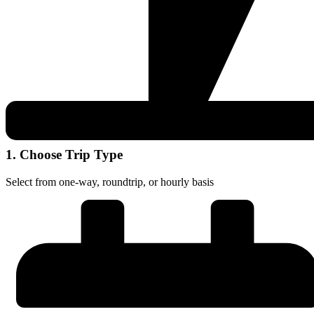
1. Choose Trip Type
Select from one-way, roundtrip, or hourly basis