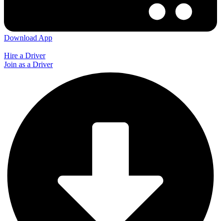
Download App
Hire a Driver
Join as a Driver