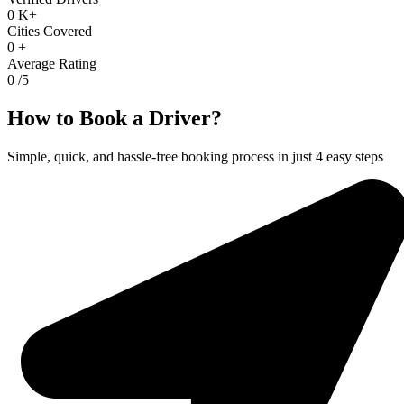
0
K+
Cities Covered
0
+
Average Rating
0
/5
How to Book a Driver?
Simple, quick, and hassle-free booking process in just 4 easy steps