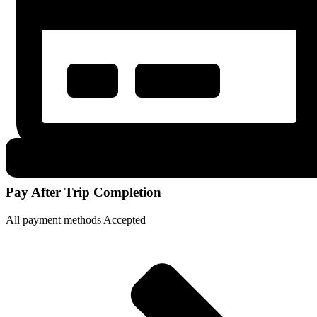
Pay After Trip Completion
All payment methods Accepted