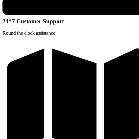
24*7 Customer Support
Round the clock assistance