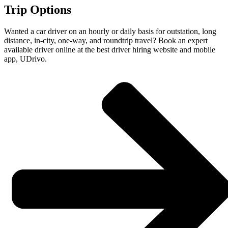
Trip Options
Wanted a car driver on an hourly or daily basis for outstation, long
distance, in-city, one-way, and roundtrip travel? Book an expert
available driver online at the best driver hiring website and mobile
app, UDrivo.