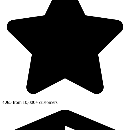
4.9/5
from 10,000+ customers