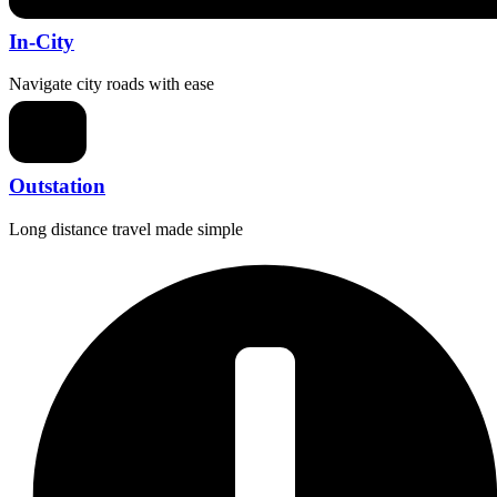
In-City
Navigate city roads with ease
Outstation
Long distance travel made simple