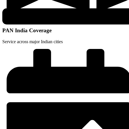
PAN India Coverage
Service across major Indian cities