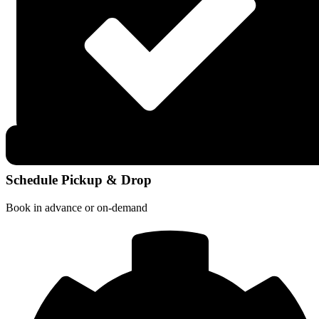
Schedule Pickup & Drop
Book in advance or on-demand