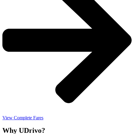
View Complete Fares
Why UDrivo?