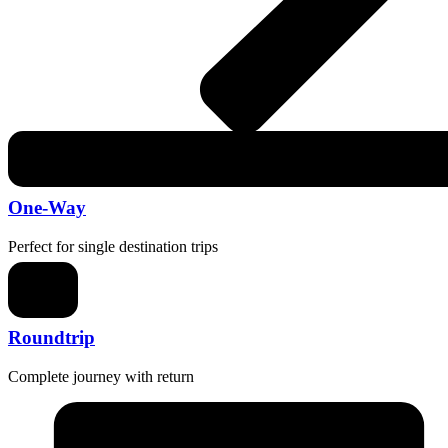
One-Way
Perfect for single destination trips
Roundtrip
Complete journey with return