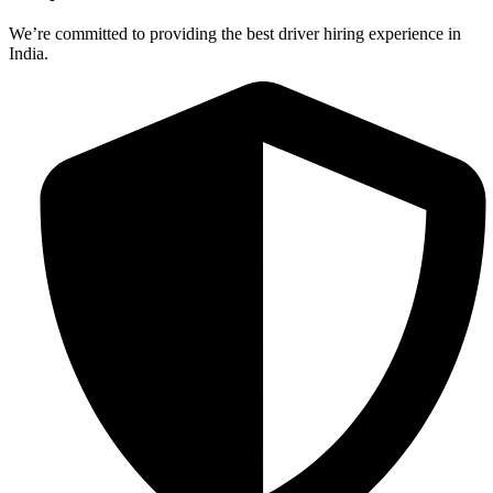
We’re committed to providing the best driver hiring experience in
India.