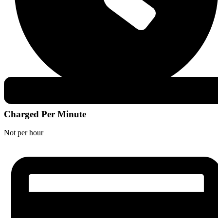
Charged Per Minute
Not per hour