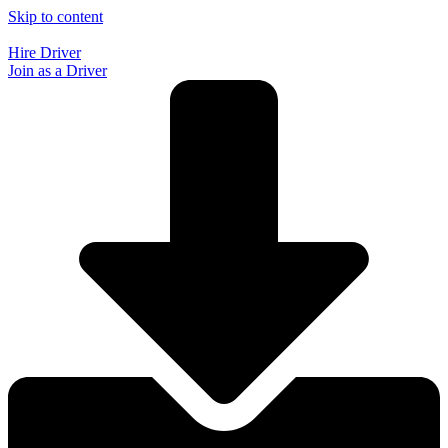
Skip to content
Hire Driver
Join as a Driver