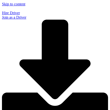
Skip to content
Hire Driver
Join as a Driver