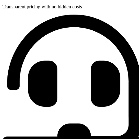
Transparent pricing with no hidden costs