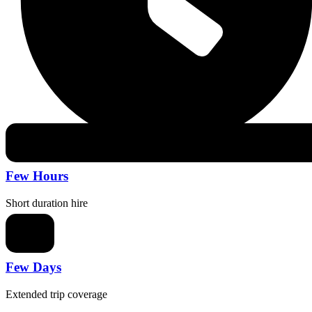
Few Hours
Short duration hire
Few Days
Extended trip coverage