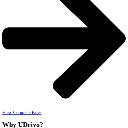
View Complete Fares
Why UDrivo?