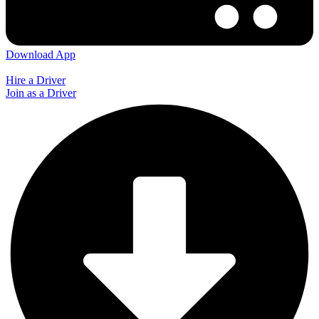
Download App
Hire a Driver
Join as a Driver