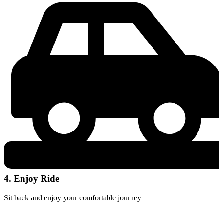
4. Enjoy Ride
Sit back and enjoy your comfortable journey