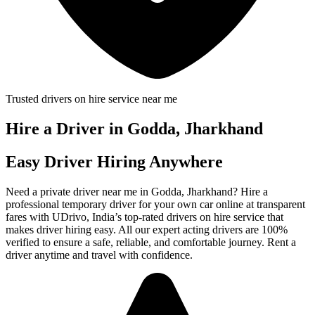
Trusted drivers on hire service near me
Hire a Driver in Godda, Jharkhand
Easy Driver Hiring Anywhere
Need a private driver near me in Godda, Jharkhand? Hire a
professional temporary driver for your own car online at transparent
fares with UDrivo, India’s top-rated drivers on hire service that
makes driver hiring easy. All our expert acting drivers are 100%
verified to ensure a safe, reliable, and comfortable journey. Rent a
driver anytime and travel with confidence.