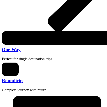
One-Way
Perfect for single destination trips
Roundtrip
Complete journey with return