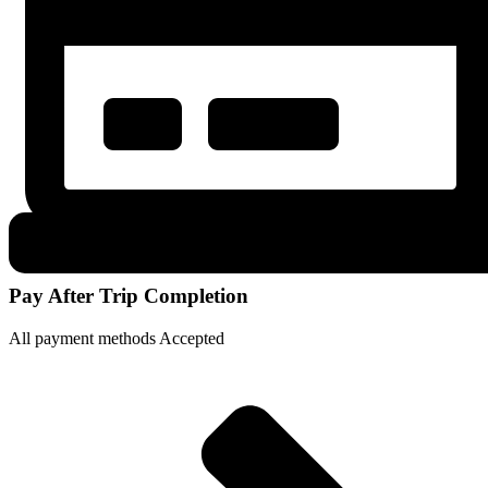
Pay After Trip Completion
All payment methods Accepted