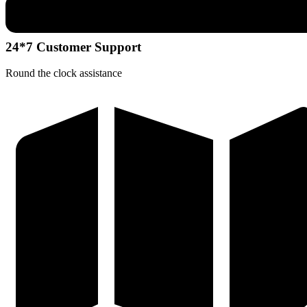
24*7 Customer Support
Round the clock assistance