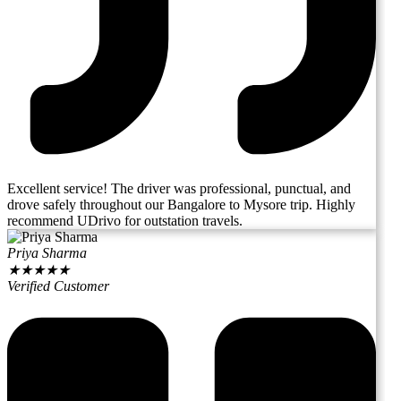
Excellent service! The driver was professional, punctual, and
drove safely throughout our Bangalore to Mysore trip. Highly
recommend UDrivo for outstation travels.
Priya Sharma
★
★
★
★
★
Verified Customer