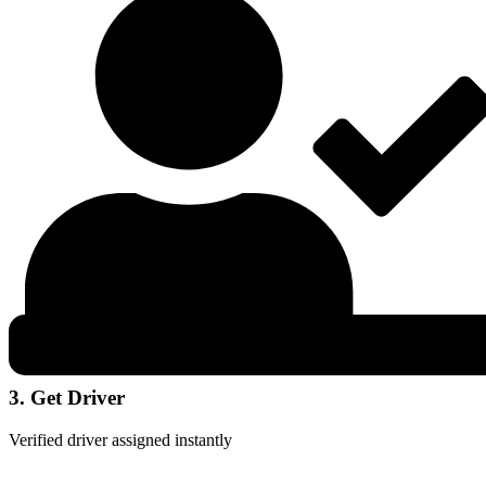
3. Get Driver
Verified driver assigned instantly