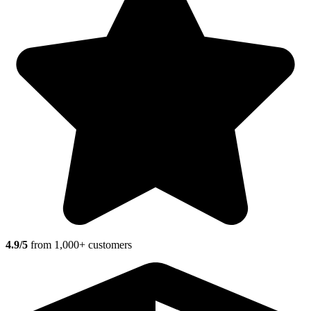
4.9/5
from 1,000+ customers