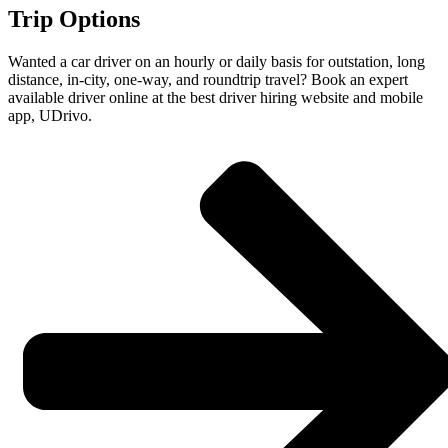
Trip Options
Wanted a car driver on an hourly or daily basis for outstation, long
distance, in-city, one-way, and roundtrip travel? Book an expert
available driver online at the best driver hiring website and mobile
app, UDrivo.