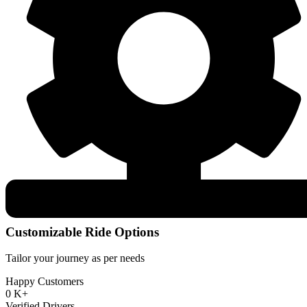
Customizable Ride Options
Tailor your journey as per needs
Happy Customers
0
K+
Verified Drivers