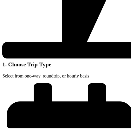
1. Choose Trip Type
Select from one-way, roundtrip, or hourly basis