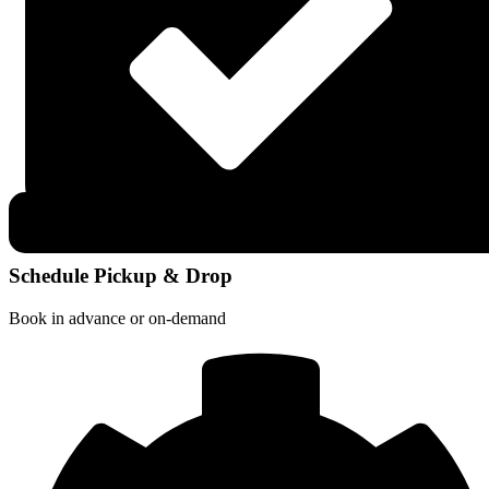
Schedule Pickup & Drop
Book in advance or on-demand