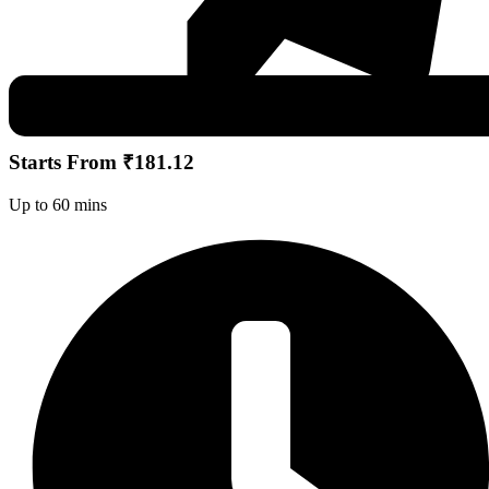
Starts From ₹181.12
Up to 60 mins