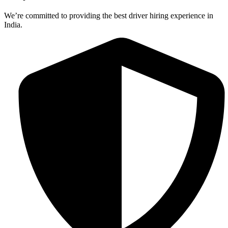
We’re committed to providing the best driver hiring experience in
India.