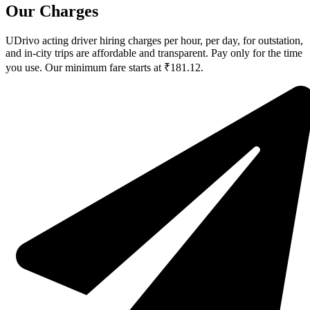
Our Charges
UDrivo acting driver hiring charges per hour, per day, for outstation,
and in-city trips are affordable and transparent. Pay only for the time
you use. Our minimum fare starts at ₹181.12.