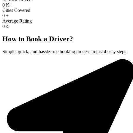
0
K+
Cities Covered
0
+
Average Rating
0
/5
How to Book a Driver?
Simple, quick, and hassle-free booking process in just 4 easy steps