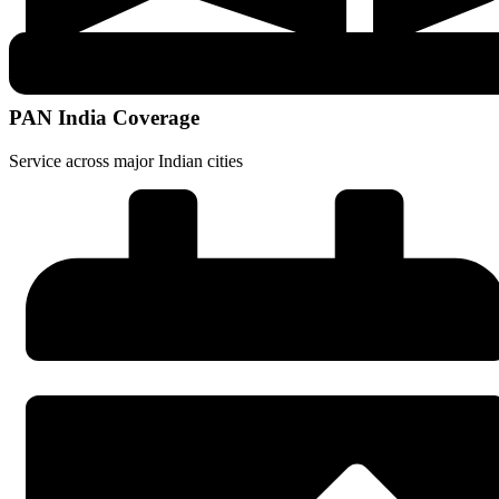
PAN India Coverage
Service across major Indian cities