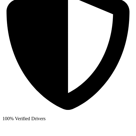
100% Verified Drivers