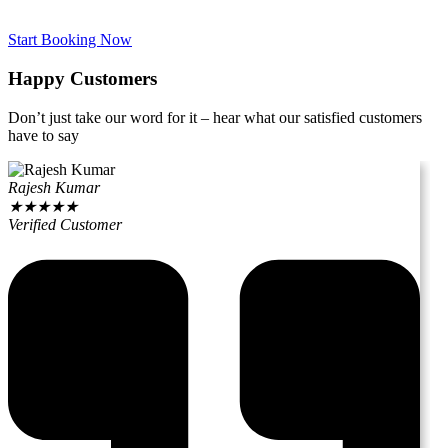
Start Booking Now
Happy Customers
Don’t just take our word for it – hear what our satisfied customers
have to say
Rajesh Kumar
★
★
★
★
★
Verified Customer