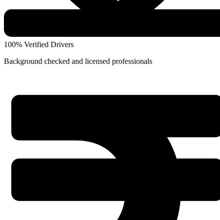
100% Verified Drivers
Background checked and licensed professionals