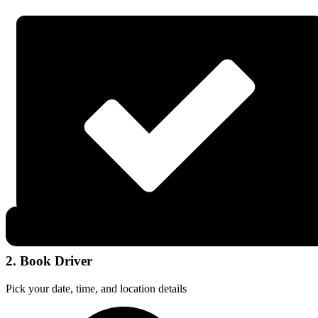
2. Book Driver
Pick your date, time, and location details