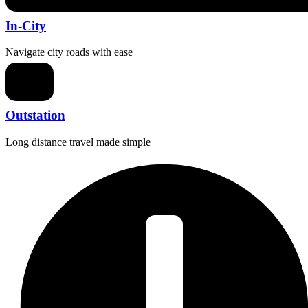
In-City
Navigate city roads with ease
Outstation
Long distance travel made simple