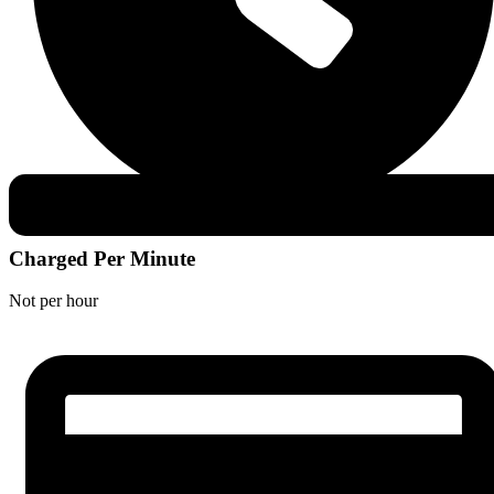
Charged Per Minute
Not per hour