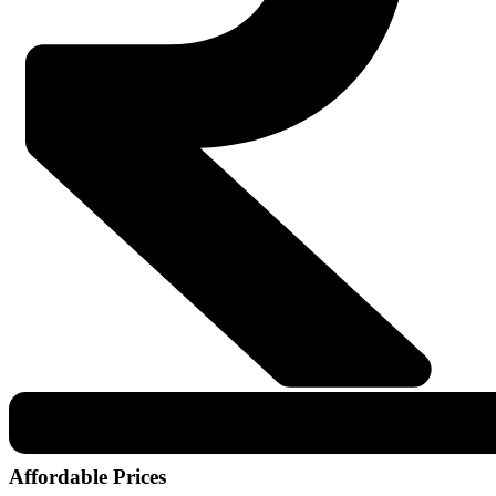
Affordable Prices