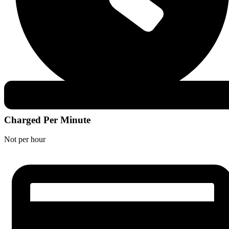
Charged Per Minute
Not per hour