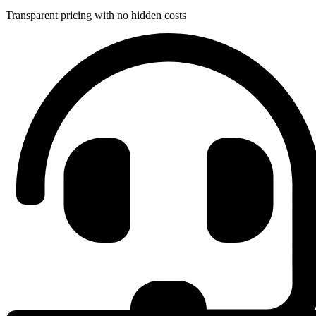
Transparent pricing with no hidden costs