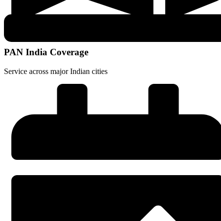
PAN India Coverage
Service across major Indian cities