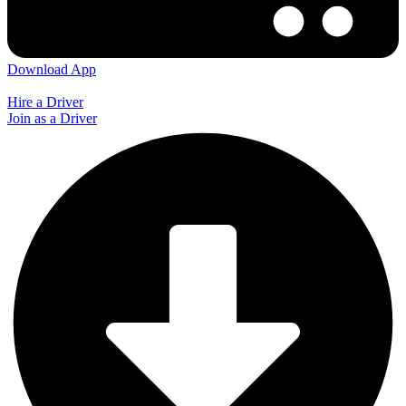
Download App
Hire a Driver
Join as a Driver