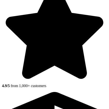
4.9/5
from 1,000+ customers