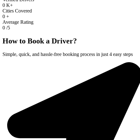
0
K+
Cities Covered
0
+
Average Rating
0
/5
How to Book a Driver?
Simple, quick, and hassle-free booking process in just 4 easy steps