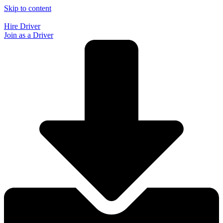
Skip to content
Hire Driver
Join as a Driver