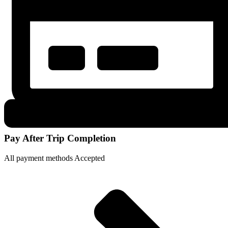
Pay After Trip Completion
All payment methods Accepted