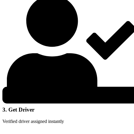
3. Get Driver
Verified driver assigned instantly