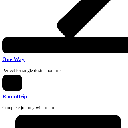
One-Way
Perfect for single destination trips
Roundtrip
Complete journey with return