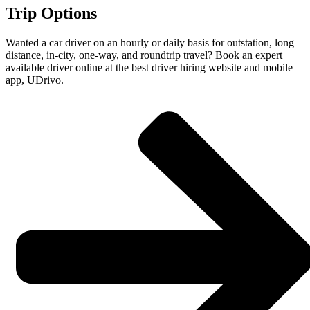
Trip Options
Wanted a car driver on an hourly or daily basis for outstation, long
distance, in-city, one-way, and roundtrip travel? Book an expert
available driver online at the best driver hiring website and mobile
app, UDrivo.