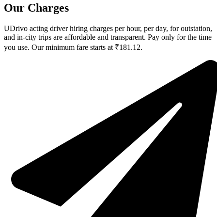
Our Charges
UDrivo acting driver hiring charges per hour, per day, for outstation,
and in-city trips are affordable and transparent. Pay only for the time
you use. Our minimum fare starts at ₹181.12.