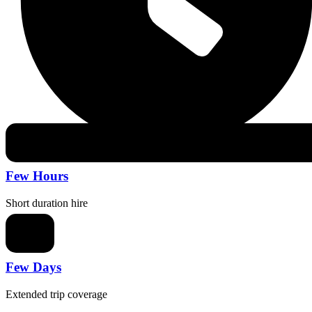
Few Hours
Short duration hire
Few Days
Extended trip coverage