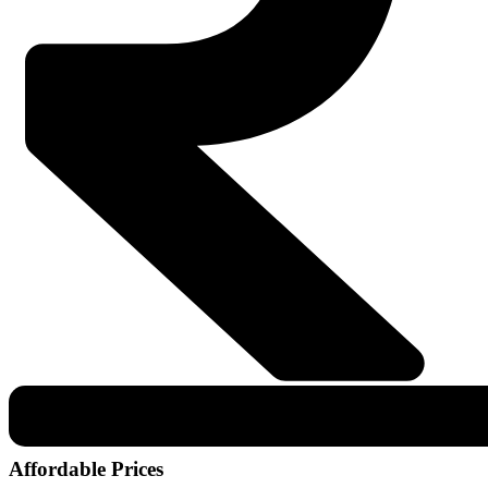
Affordable Prices