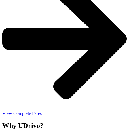
View Complete Fares
Why UDrivo?