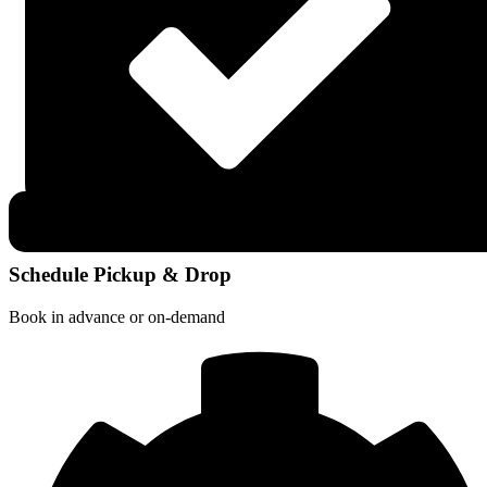
Schedule Pickup & Drop
Book in advance or on-demand