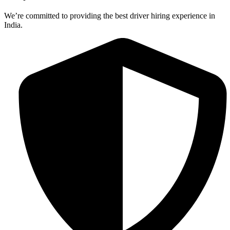
We’re committed to providing the best driver hiring experience in
India.