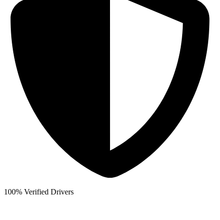
100% Verified Drivers