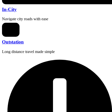
In-City
Navigate city roads with ease
Outstation
Long distance travel made simple