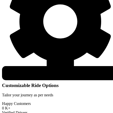
Customizable Ride Options
Tailor your journey as per needs
Happy Customers
0
K+
Verified Drivers