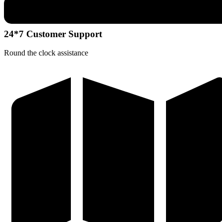
24*7 Customer Support
Round the clock assistance