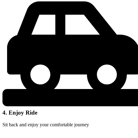
4. Enjoy Ride
Sit back and enjoy your comfortable journey