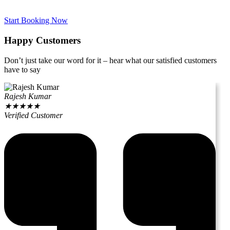
Start Booking Now
Happy Customers
Don’t just take our word for it – hear what our satisfied customers
have to say
Rajesh Kumar
★
★
★
★
★
Verified Customer