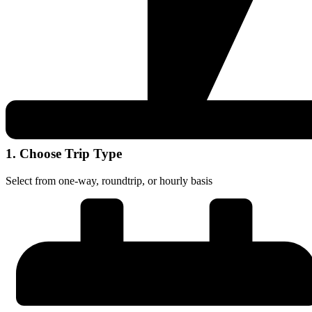
1. Choose Trip Type
Select from one-way, roundtrip, or hourly basis