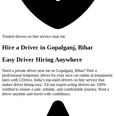
Trusted drivers on hire service near me
Hire a Driver in Gopalganj, Bihar
Easy Driver Hiring Anywhere
Need a private driver near me in Gopalganj, Bihar? Hire a
professional temporary driver for your own car online at transparent
fares with UDrivo, India’s top-rated drivers on hire service that
makes driver hiring easy. All our expert acting drivers are 100%
verified to ensure a safe, reliable, and comfortable journey. Rent a
driver anytime and travel with confidence.