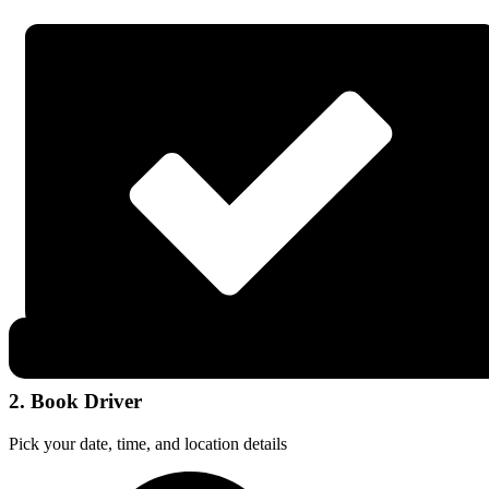
2. Book Driver
Pick your date, time, and location details