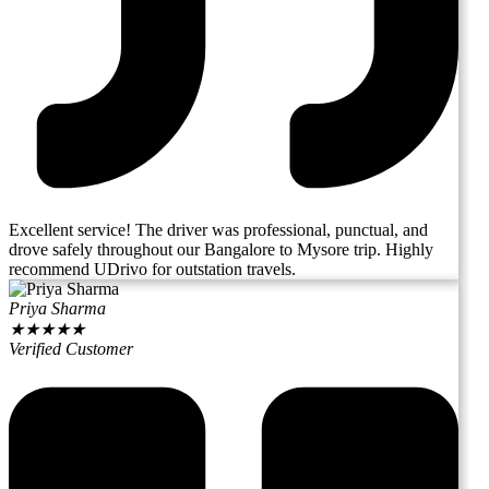
Excellent service! The driver was professional, punctual, and
drove safely throughout our Bangalore to Mysore trip. Highly
recommend UDrivo for outstation travels.
Priya Sharma
★
★
★
★
★
Verified Customer