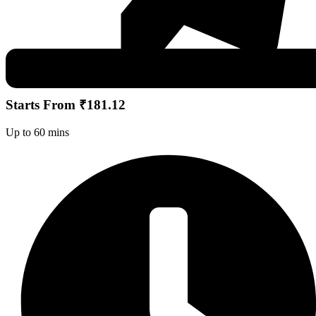
Starts From ₹181.12
Up to 60 mins