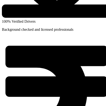
100% Verified Drivers
Background checked and licensed professionals