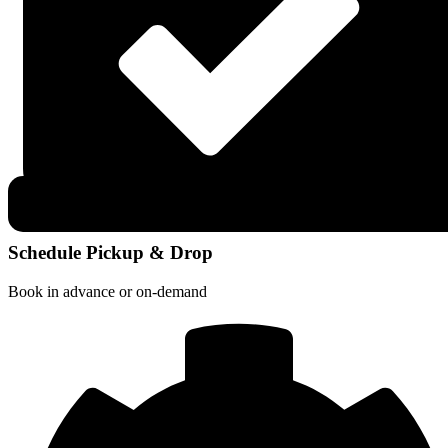
Schedule Pickup & Drop
Book in advance or on-demand