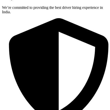
We’re committed to providing the best driver hiring experience in
India.