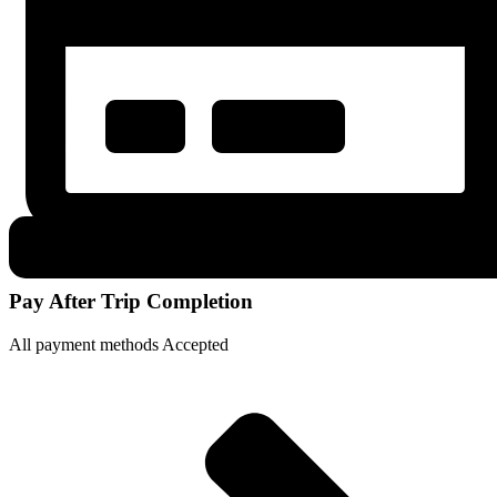
Pay After Trip Completion
All payment methods Accepted