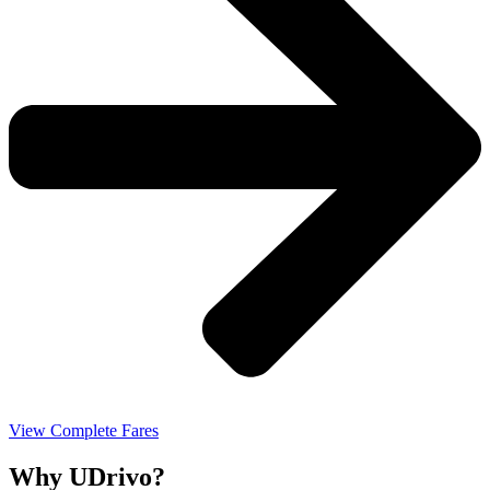
View Complete Fares
Why UDrivo?