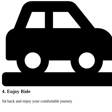
4. Enjoy Ride
Sit back and enjoy your comfortable journey