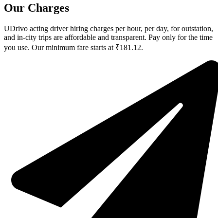
Our Charges
UDrivo acting driver hiring charges per hour, per day, for outstation,
and in-city trips are affordable and transparent. Pay only for the time
you use. Our minimum fare starts at ₹181.12.