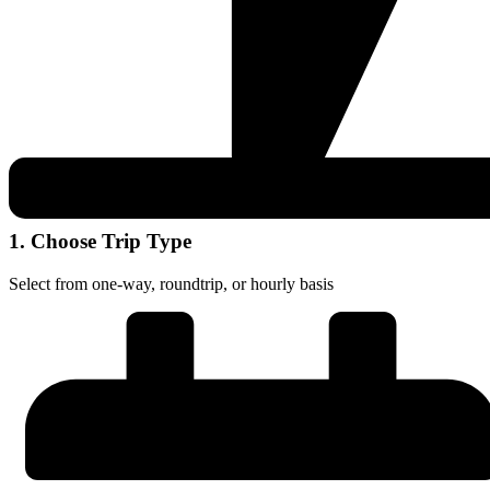
1. Choose Trip Type
Select from one-way, roundtrip, or hourly basis