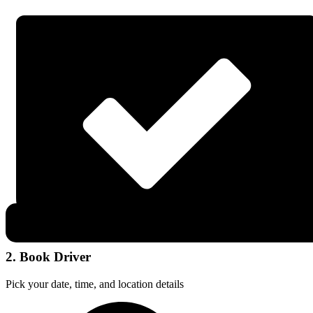
2. Book Driver
Pick your date, time, and location details