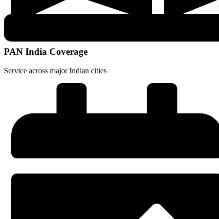
PAN India Coverage
Service across major Indian cities