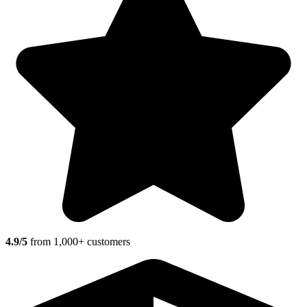
4.9/5
from 1,000+ customers