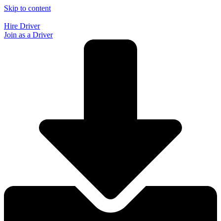
Skip to content
Hire Driver
Join as a Driver