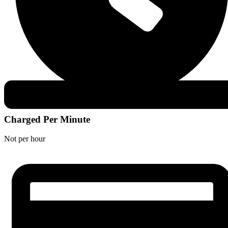
Charged Per Minute
Not per hour