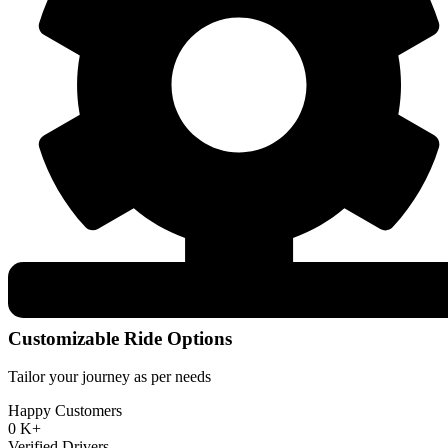
Customizable Ride Options
Tailor your journey as per needs
Happy Customers
0
K+
Verified Drivers