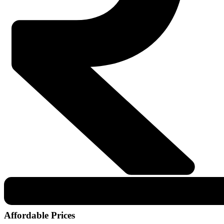
Affordable Prices