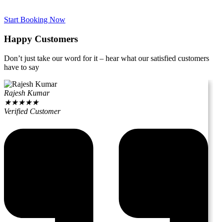
Start Booking Now
Happy Customers
Don’t just take our word for it – hear what our satisfied customers
have to say
Rajesh Kumar
★
★
★
★
★
Verified Customer