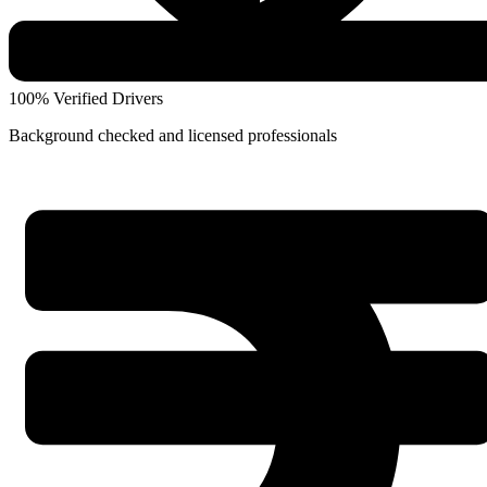
100% Verified Drivers
Background checked and licensed professionals