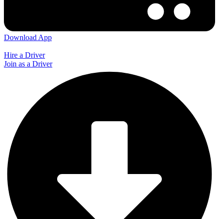
Download App
Hire a Driver
Join as a Driver