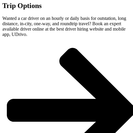
Trip Options
Wanted a car driver on an hourly or daily basis for outstation, long
distance, in-city, one-way, and roundtrip travel? Book an expert
available driver online at the best driver hiring website and mobile
app, UDrivo.