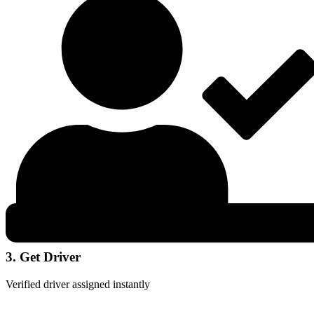
3. Get Driver
Verified driver assigned instantly