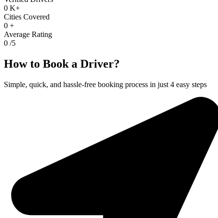
0
K+
Cities Covered
0
+
Average Rating
0
/5
How to Book a Driver?
Simple, quick, and hassle-free booking process in just 4 easy steps