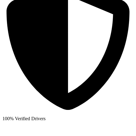
100% Verified Drivers