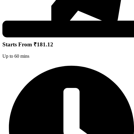
Starts From ₹181.12
Up to 60 mins