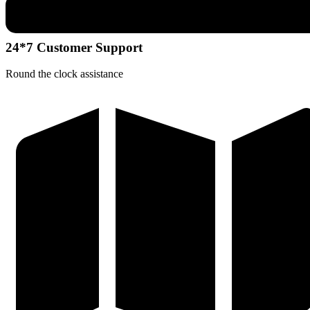
24*7 Customer Support
Round the clock assistance