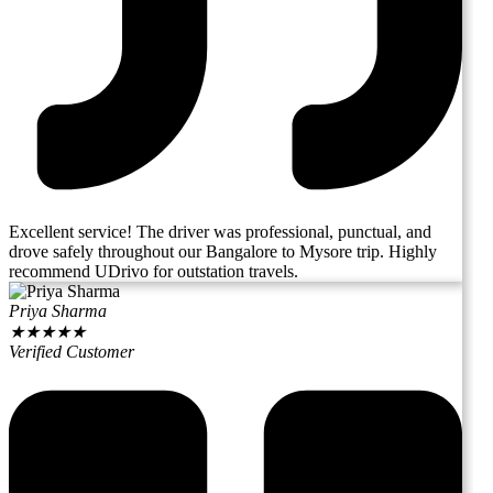
Excellent service! The driver was professional, punctual, and
drove safely throughout our Bangalore to Mysore trip. Highly
recommend UDrivo for outstation travels.
Priya Sharma
★
★
★
★
★
Verified Customer