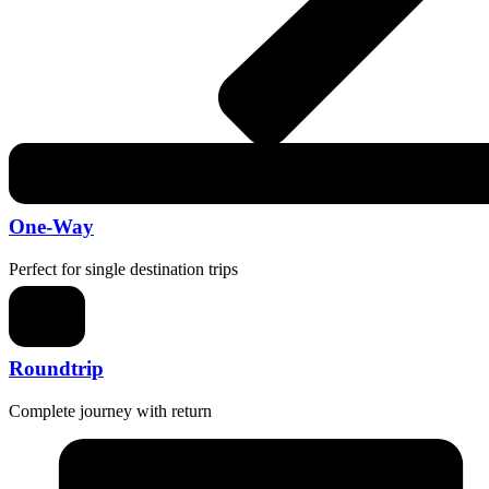
One-Way
Perfect for single destination trips
Roundtrip
Complete journey with return