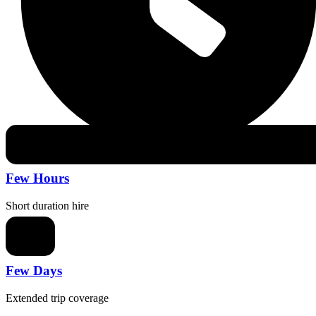
Few Hours
Short duration hire
Few Days
Extended trip coverage