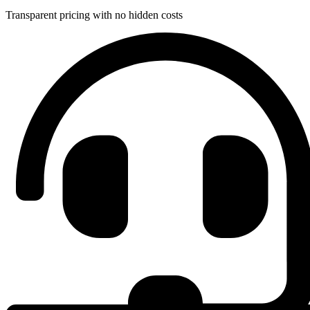
Transparent pricing with no hidden costs