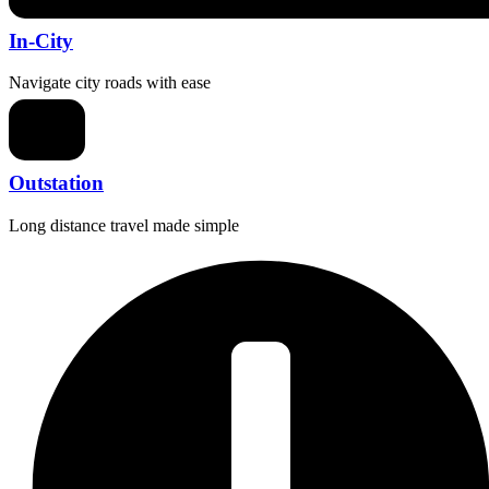
In-City
Navigate city roads with ease
Outstation
Long distance travel made simple