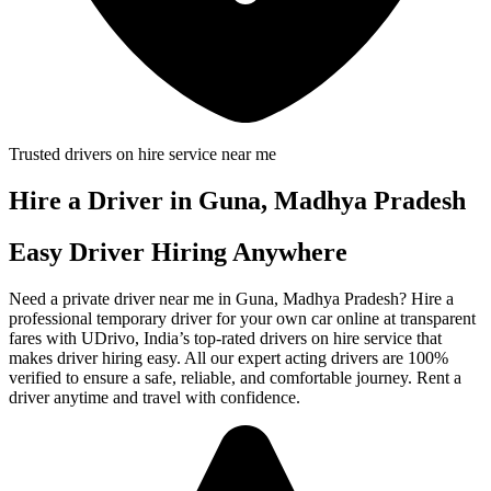
Trusted drivers on hire service near me
Hire a Driver in Guna, Madhya Pradesh
Easy Driver Hiring Anywhere
Need a private driver near me in Guna, Madhya Pradesh? Hire a
professional temporary driver for your own car online at transparent
fares with UDrivo, India’s top-rated drivers on hire service that
makes driver hiring easy. All our expert acting drivers are 100%
verified to ensure a safe, reliable, and comfortable journey. Rent a
driver anytime and travel with confidence.