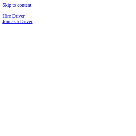
Skip to content
Hire Driver
Join as a Driver