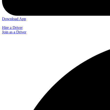
Download App
Hire a Driver
Join as a Driver