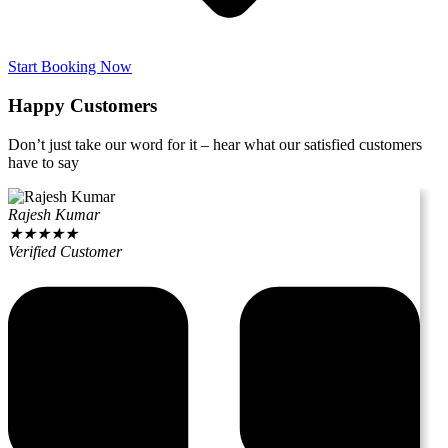
Start Booking Now
Happy Customers
Don’t just take our word for it – hear what our satisfied customers
have to say
Rajesh Kumar
★
★
★
★
★
Verified Customer