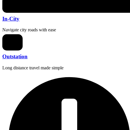
In-City
Navigate city roads with ease
Outstation
Long distance travel made simple