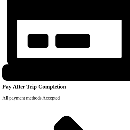
Pay After Trip Completion
All payment methods Accepted