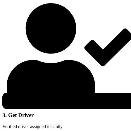
3. Get Driver
Verified driver assigned instantly