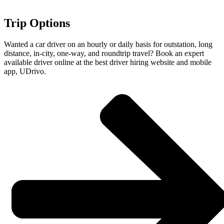
Trip Options
Wanted a car driver on an hourly or daily basis for outstation, long
distance, in-city, one-way, and roundtrip travel? Book an expert
available driver online at the best driver hiring website and mobile
app, UDrivo.