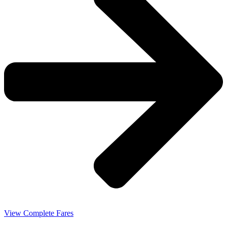
View Complete Fares