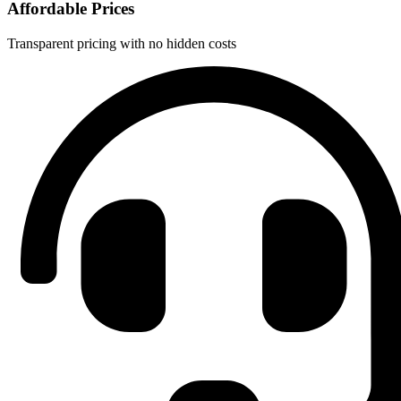
Affordable Prices
Transparent pricing with no hidden costs