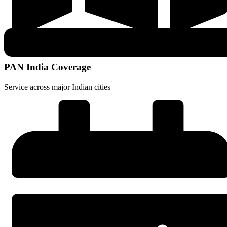
PAN India Coverage
Service across major Indian cities