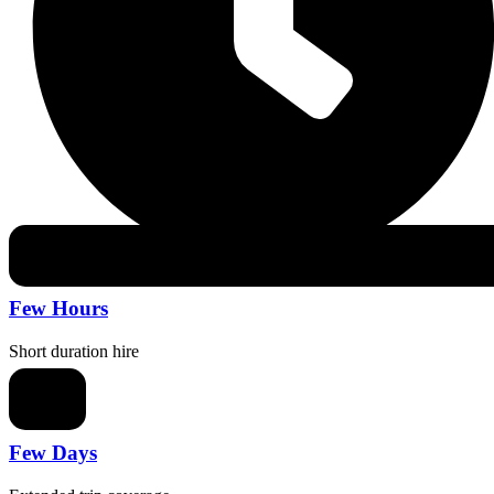
Few Hours
Short duration hire
Few Days