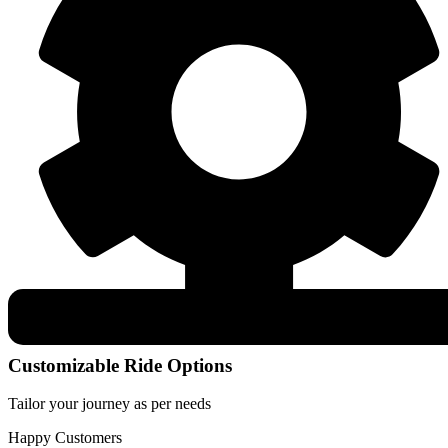
Customizable Ride Options
Tailor your journey as per needs
Happy Customers