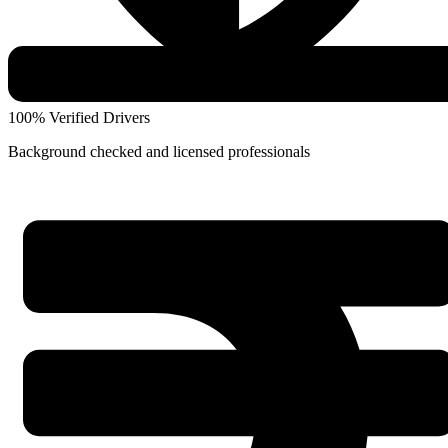
100% Verified Drivers
Background checked and licensed professionals