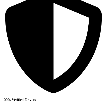
100% Verified Drivers