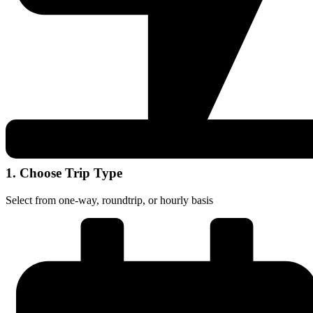
1. Choose Trip Type
Select from one-way, roundtrip, or hourly basis