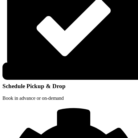
Schedule Pickup & Drop
Book in advance or on-demand