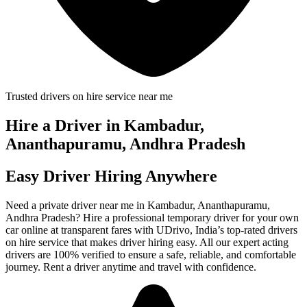
Trusted drivers on hire service near me
Hire a Driver in Kambadur,
Ananthapuramu, Andhra Pradesh
Easy Driver Hiring Anywhere
Need a private driver near me in Kambadur, Ananthapuramu,
Andhra Pradesh? Hire a professional temporary driver for your own
car online at transparent fares with UDrivo, India’s top-rated drivers
on hire service that makes driver hiring easy. All our expert acting
drivers are 100% verified to ensure a safe, reliable, and comfortable
journey. Rent a driver anytime and travel with confidence.