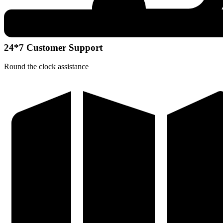
24*7 Customer Support
Round the clock assistance