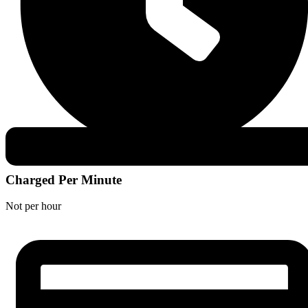
Charged Per Minute
Not per hour