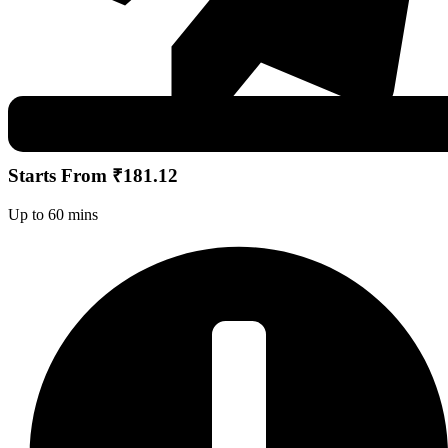
Starts From ₹181.12
Up to 60 mins