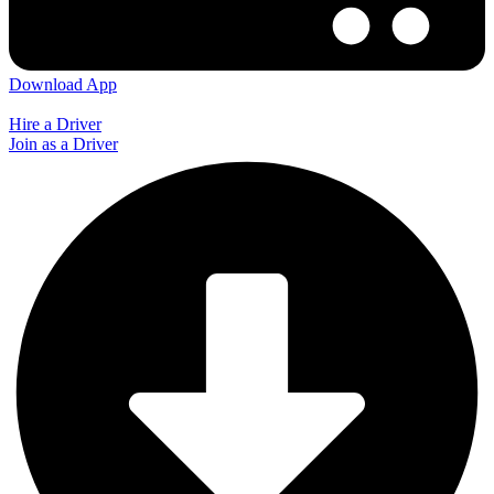
Download App
Hire a Driver
Join as a Driver