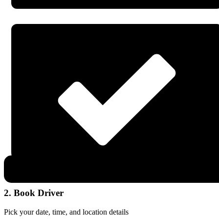
2. Book Driver
Pick your date, time, and location details