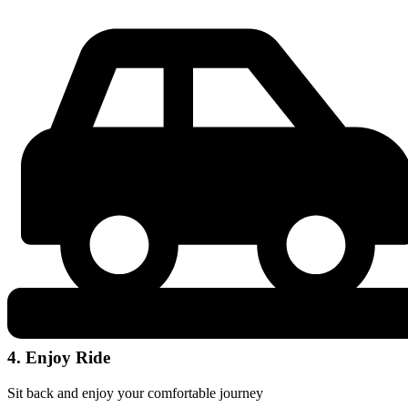
4. Enjoy Ride
Sit back and enjoy your comfortable journey