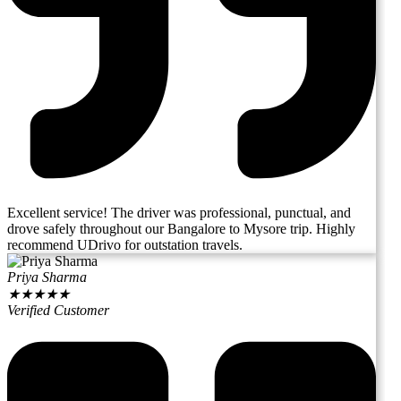
Excellent service! The driver was professional, punctual, and
drove safely throughout our Bangalore to Mysore trip. Highly
recommend UDrivo for outstation travels.
Priya Sharma
★
★
★
★
★
Verified Customer