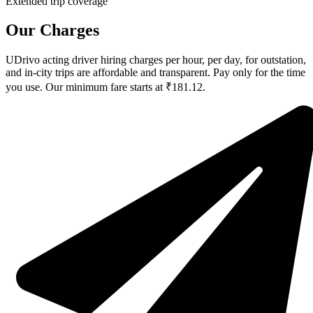
Extended trip coverage
Our Charges
UDrivo acting driver hiring charges per hour, per day, for outstation,
and in-city trips are affordable and transparent. Pay only for the time
you use. Our minimum fare starts at ₹181.12.