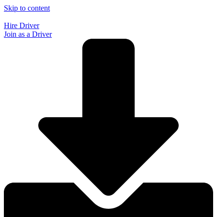
Skip to content
Hire Driver
Join as a Driver