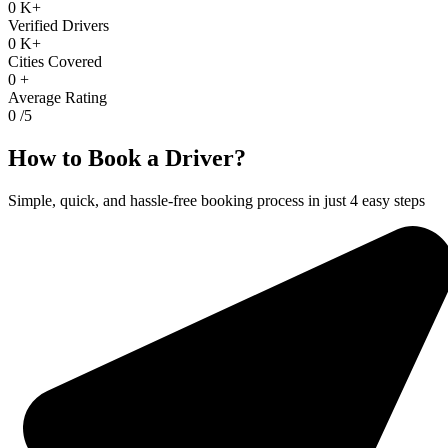
0
K+
Verified Drivers
0
K+
Cities Covered
0
+
Average Rating
0
/5
How to Book a Driver?
Simple, quick, and hassle-free booking process in just 4 easy steps