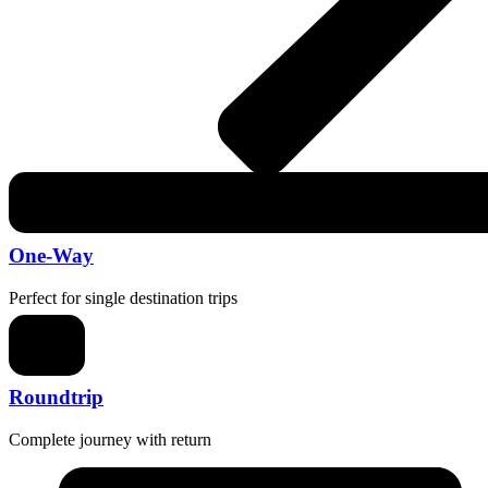
One-Way
Perfect for single destination trips
Roundtrip
Complete journey with return