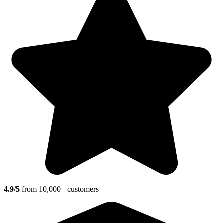
4.9/5
from 10,000+ customers