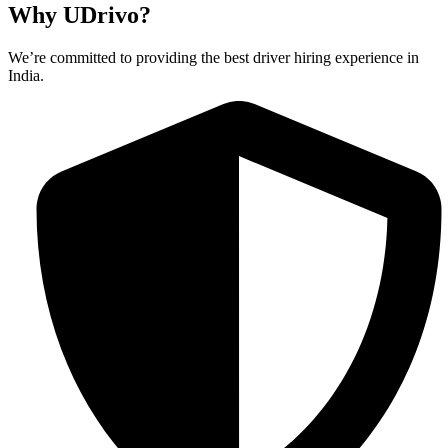
Why UDrivo?
We’re committed to providing the best driver hiring experience in
India.