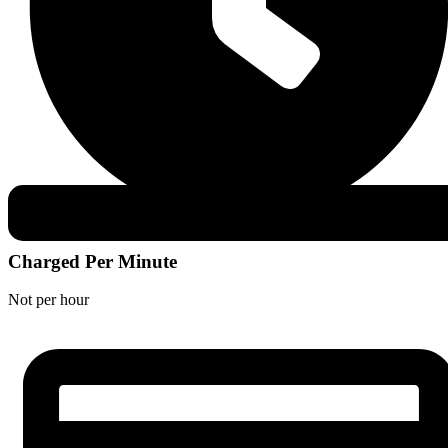
Charged Per Minute
Not per hour