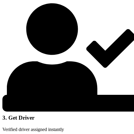
3. Get Driver
Verified driver assigned instantly