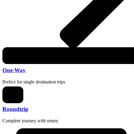
One-Way
Perfect for single destination trips
Roundtrip
Complete journey with return