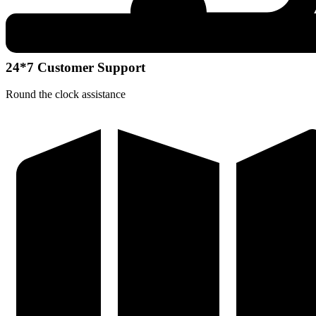
24*7 Customer Support
Round the clock assistance