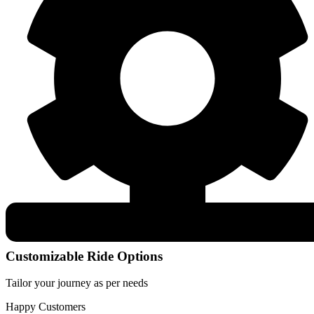
Customizable Ride Options
Tailor your journey as per needs
Happy Customers