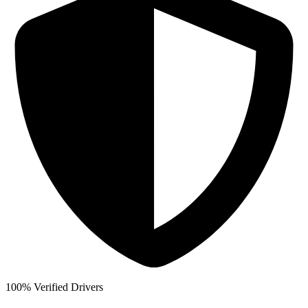
100% Verified Drivers