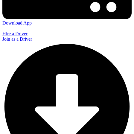
Download App
Hire a Driver
Join as a Driver