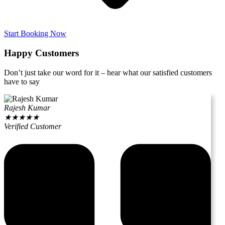
Start Booking Now
Happy Customers
Don’t just take our word for it – hear what our satisfied customers
have to say
Rajesh Kumar
★
★
★
★
★
Verified Customer