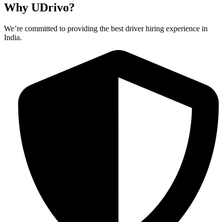
Why UDrivo?
We’re committed to providing the best driver hiring experience in
India.