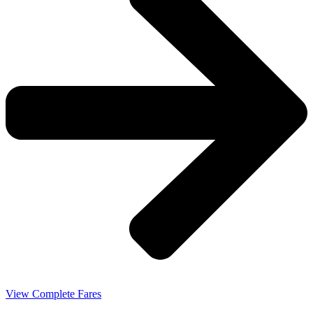
View Complete Fares