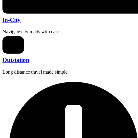
In-City
Navigate city roads with ease
Outstation
Long distance travel made simple