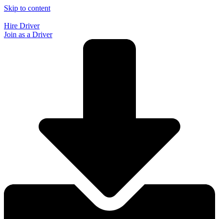
Skip to content
Hire Driver
Join as a Driver