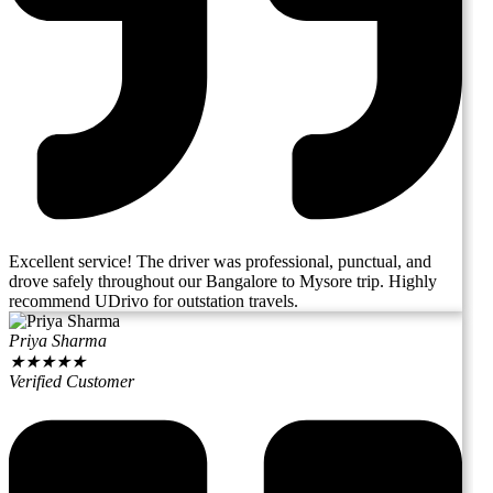
Excellent service! The driver was professional, punctual, and
drove safely throughout our Bangalore to Mysore trip. Highly
recommend UDrivo for outstation travels.
Priya Sharma
★
★
★
★
★
Verified Customer