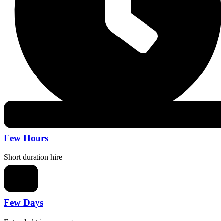
Few Hours
Short duration hire
Few Days