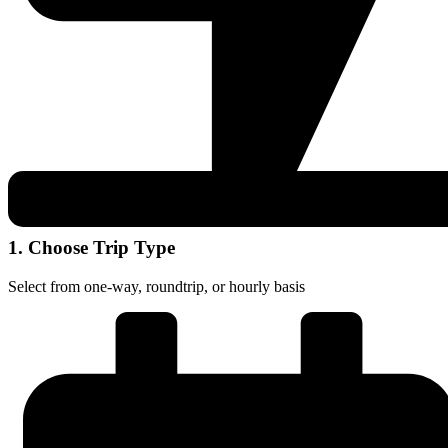
1. Choose Trip Type
Select from one-way, roundtrip, or hourly basis