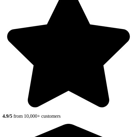
4.9/5
from 10,000+ customers