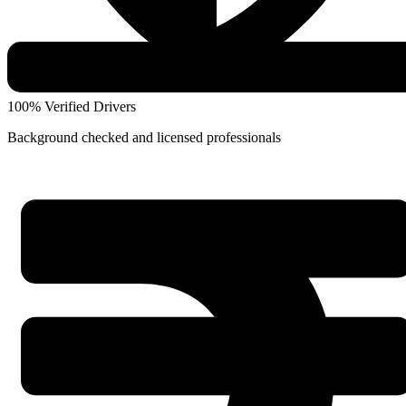
100% Verified Drivers
Background checked and licensed professionals