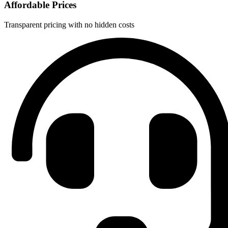
Affordable Prices
Transparent pricing with no hidden costs