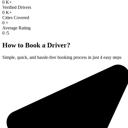
0
K+
Verified Drivers
0
K+
Cities Covered
0
+
Average Rating
0
/5
How to Book a Driver?
Simple, quick, and hassle-free booking process in just 4 easy steps