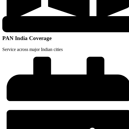
PAN India Coverage
Service across major Indian cities