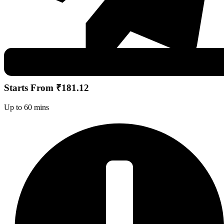
Starts From ₹181.12
Up to 60 mins