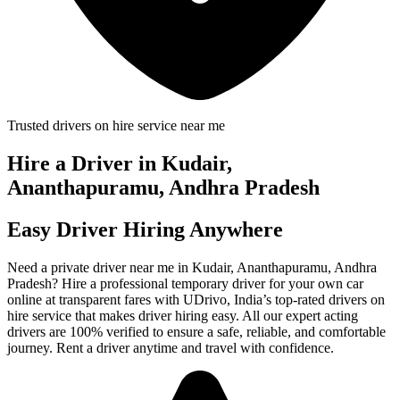
Trusted drivers on hire service near me
Hire a Driver in Kudair,
Ananthapuramu, Andhra Pradesh
Easy Driver Hiring Anywhere
Need a private driver near me in Kudair, Ananthapuramu, Andhra
Pradesh? Hire a professional temporary driver for your own car
online at transparent fares with UDrivo, India’s top-rated drivers on
hire service that makes driver hiring easy. All our expert acting
drivers are 100% verified to ensure a safe, reliable, and comfortable
journey. Rent a driver anytime and travel with confidence.