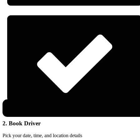
2. Book Driver
Pick your date, time, and location details