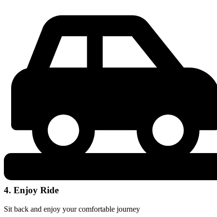
4. Enjoy Ride
Sit back and enjoy your comfortable journey