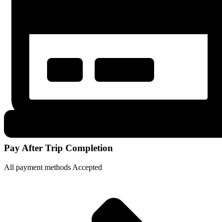
Pay After Trip Completion
All payment methods Accepted