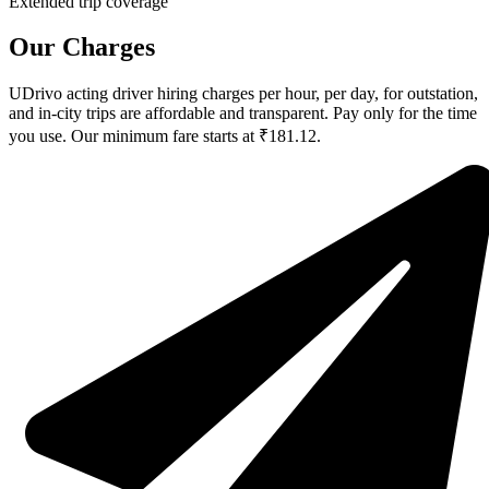
Extended trip coverage
Our Charges
UDrivo acting driver hiring charges per hour, per day, for outstation,
and in-city trips are affordable and transparent. Pay only for the time
you use. Our minimum fare starts at ₹181.12.