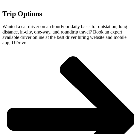
Trip Options
Wanted a car driver on an hourly or daily basis for outstation, long
distance, in-city, one-way, and roundtrip travel? Book an expert
available driver online at the best driver hiring website and mobile
app, UDrivo.