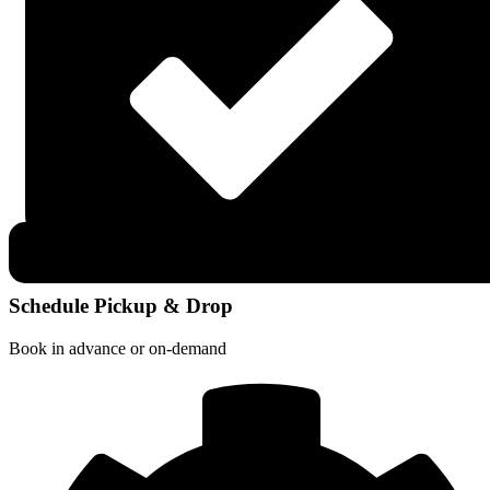
Schedule Pickup & Drop
Book in advance or on-demand