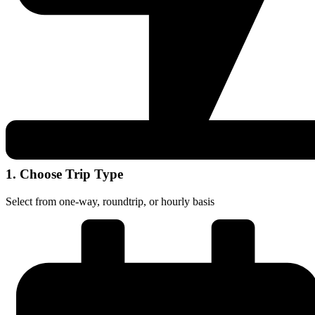
1. Choose Trip Type
Select from one-way, roundtrip, or hourly basis