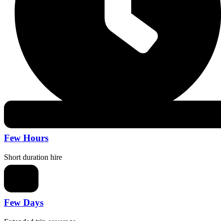
Few Hours
Short duration hire
Few Days