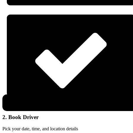
2. Book Driver
Pick your date, time, and location details