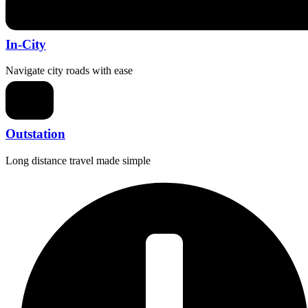
In-City
Navigate city roads with ease
Outstation
Long distance travel made simple