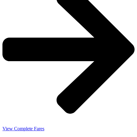
View Complete Fares