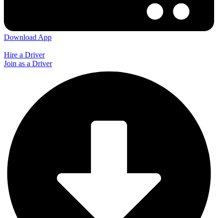
Download App
Hire a Driver
Join as a Driver