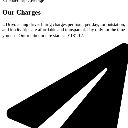
Extended trip coverage
Our Charges
UDrivo acting driver hiring charges per hour, per day, for outstation,
and in-city trips are affordable and transparent. Pay only for the time
you use. Our minimum fare starts at ₹181.12.