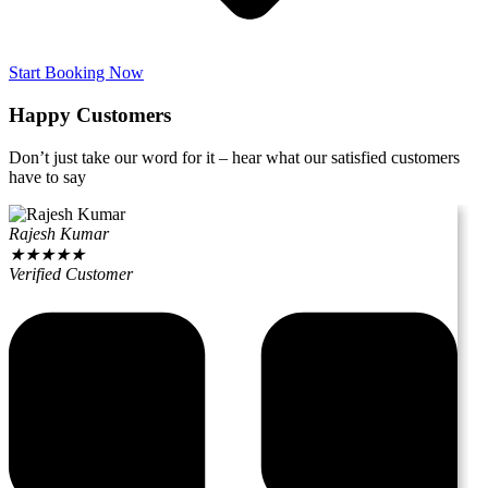
Start Booking Now
Happy Customers
Don’t just take our word for it – hear what our satisfied customers
have to say
Rajesh Kumar
★
★
★
★
★
Verified Customer