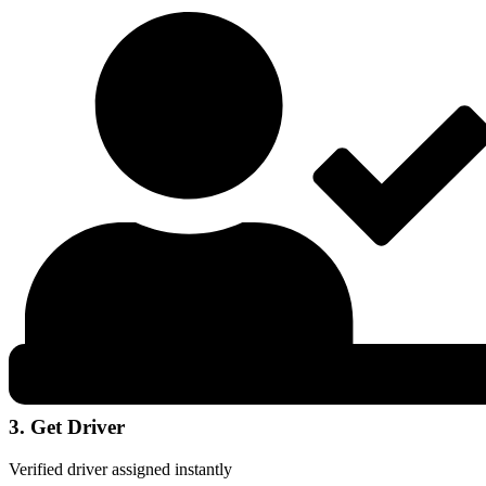
3. Get Driver
Verified driver assigned instantly