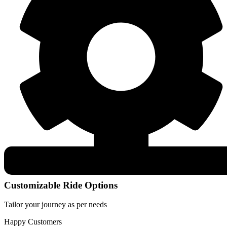
Customizable Ride Options
Tailor your journey as per needs
Happy Customers