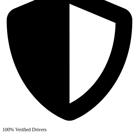
100% Verified Drivers