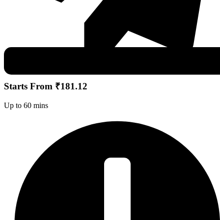
Starts From ₹181.12
Up to 60 mins