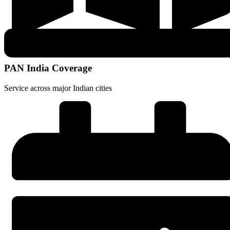
PAN India Coverage
Service across major Indian cities