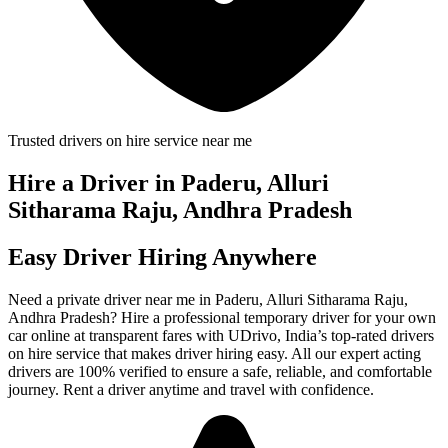
Trusted drivers on hire service near me
Hire a Driver in Paderu, Alluri
Sitharama Raju, Andhra Pradesh
Easy Driver Hiring Anywhere
Need a private driver near me in Paderu, Alluri Sitharama Raju,
Andhra Pradesh? Hire a professional temporary driver for your own
car online at transparent fares with UDrivo, India’s top-rated drivers
on hire service that makes driver hiring easy. All our expert acting
drivers are 100% verified to ensure a safe, reliable, and comfortable
journey. Rent a driver anytime and travel with confidence.