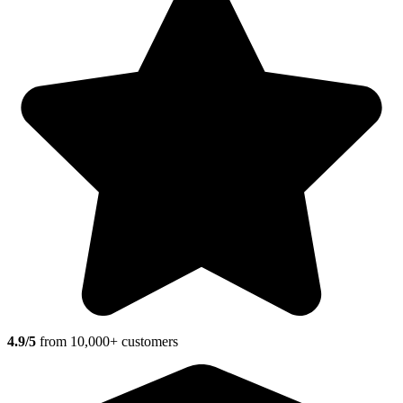
4.9/5
from 10,000+ customers