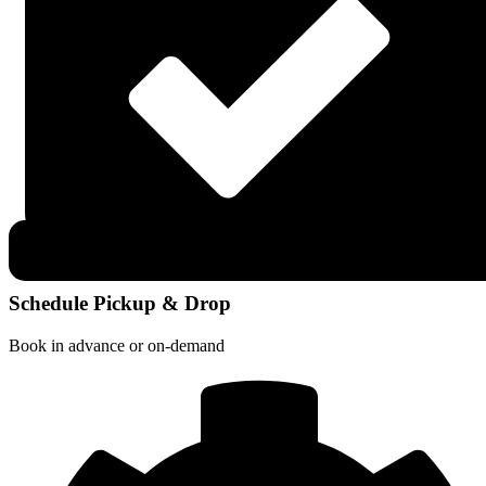
Schedule Pickup & Drop
Book in advance or on-demand