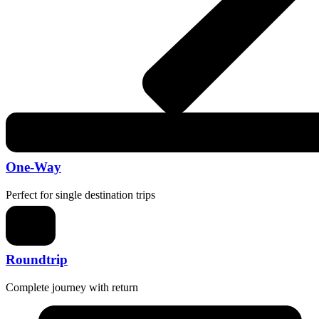
One-Way
Perfect for single destination trips
Roundtrip
Complete journey with return