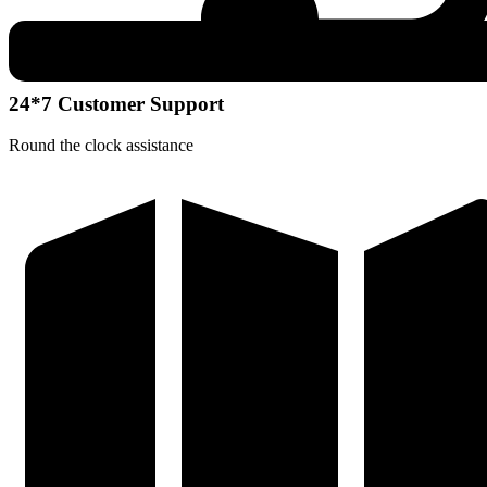
24*7 Customer Support
Round the clock assistance