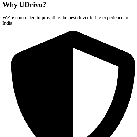
Why UDrivo?
We’re committed to providing the best driver hiring experience in
India.