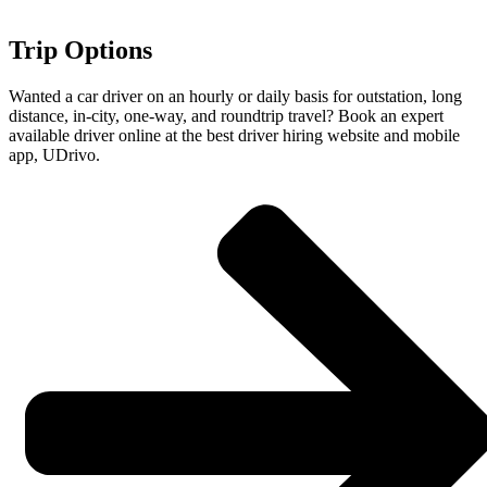
Trip Options
Wanted a car driver on an hourly or daily basis for outstation, long
distance, in-city, one-way, and roundtrip travel? Book an expert
available driver online at the best driver hiring website and mobile
app, UDrivo.