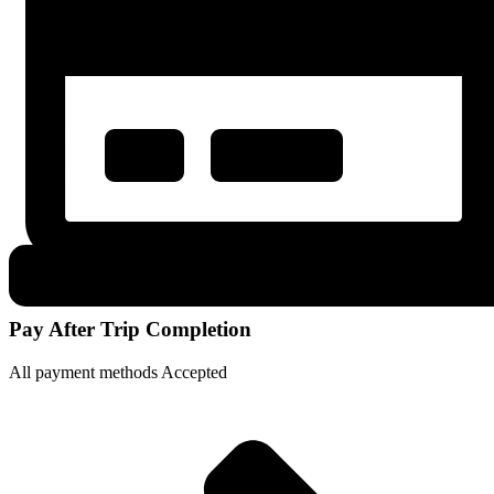
Pay After Trip Completion
All payment methods Accepted