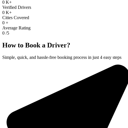
0
K+
Verified Drivers
0
K+
Cities Covered
0
+
Average Rating
0
/5
How to Book a Driver?
Simple, quick, and hassle-free booking process in just 4 easy steps