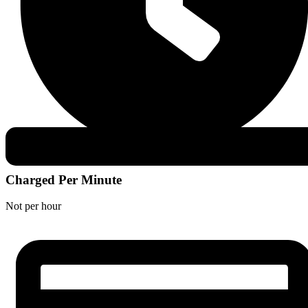
Charged Per Minute
Not per hour