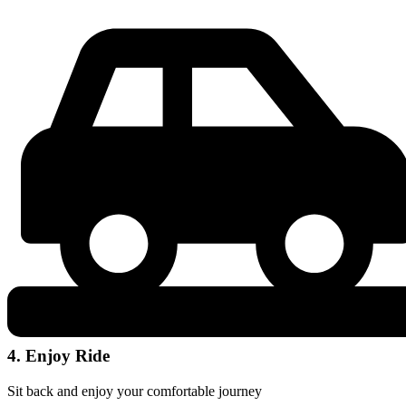
4. Enjoy Ride
Sit back and enjoy your comfortable journey