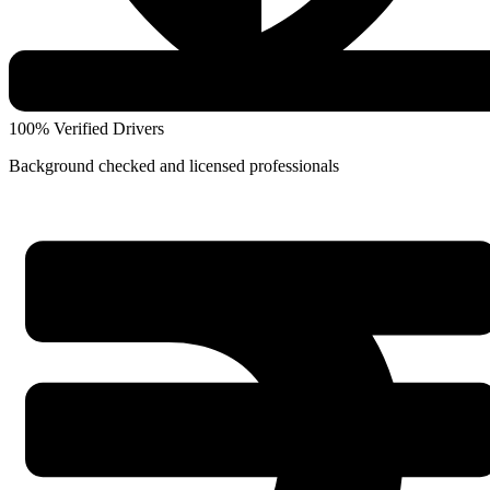
100% Verified Drivers
Background checked and licensed professionals