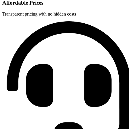
Affordable Prices
Transparent pricing with no hidden costs