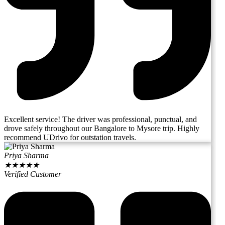
Excellent service! The driver was professional, punctual, and
drove safely throughout our Bangalore to Mysore trip. Highly
recommend UDrivo for outstation travels.
Priya Sharma
★
★
★
★
★
Verified Customer