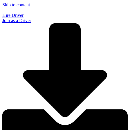
Skip to content
Hire Driver
Join as a Driver