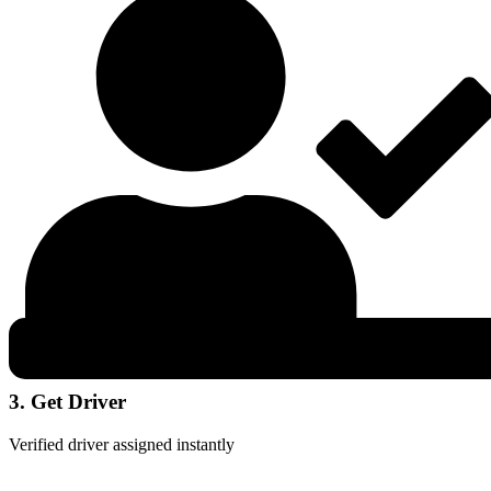
3. Get Driver
Verified driver assigned instantly