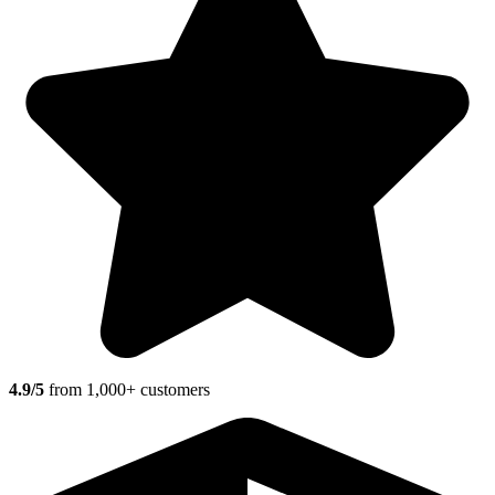
4.9/5
from 1,000+ customers