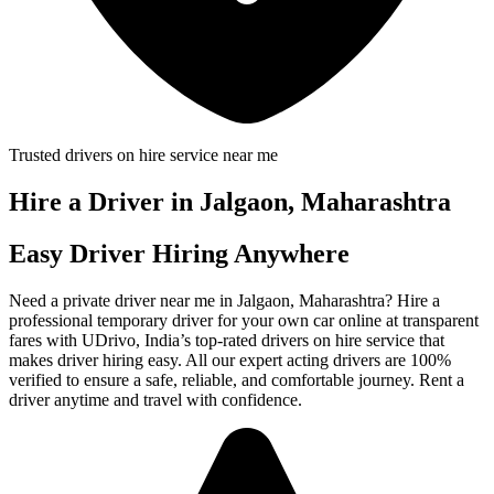
Trusted drivers on hire service near me
Hire a Driver in Jalgaon, Maharashtra
Easy Driver Hiring Anywhere
Need a private driver near me in Jalgaon, Maharashtra? Hire a
professional temporary driver for your own car online at transparent
fares with UDrivo, India’s top-rated drivers on hire service that
makes driver hiring easy. All our expert acting drivers are 100%
verified to ensure a safe, reliable, and comfortable journey. Rent a
driver anytime and travel with confidence.