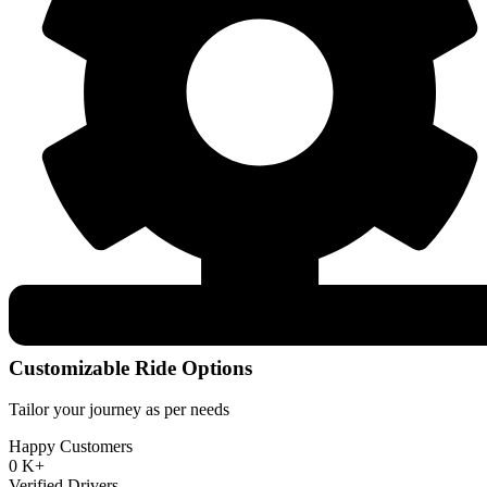
Customizable Ride Options
Tailor your journey as per needs
Happy Customers
0
K+
Verified Drivers