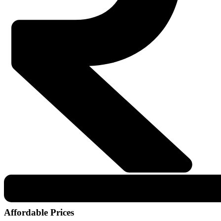
Affordable Prices