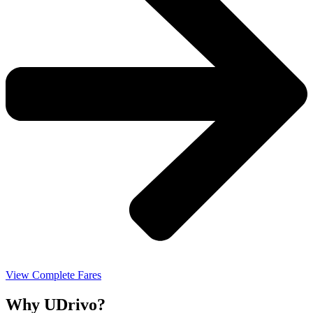
View Complete Fares
Why UDrivo?