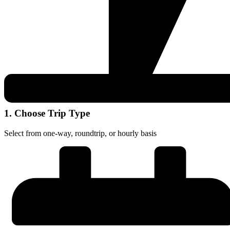
1. Choose Trip Type
Select from one-way, roundtrip, or hourly basis