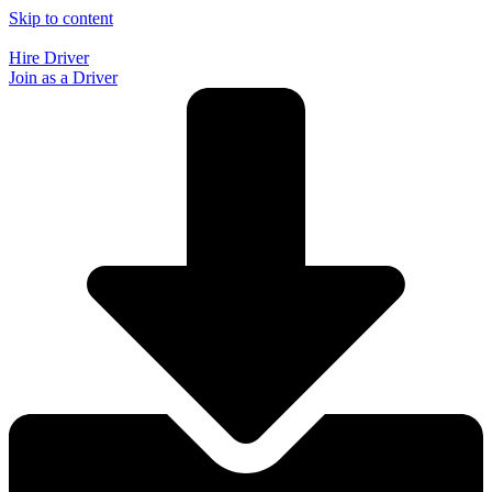
Skip to content
Hire Driver
Join as a Driver