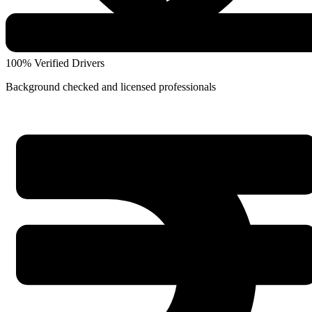
100% Verified Drivers
Background checked and licensed professionals