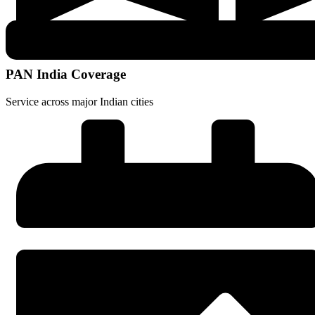
PAN India Coverage
Service across major Indian cities