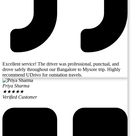
Excellent service! The driver was professional, punctual, and
drove safely throughout our Bangalore to Mysore trip. Highly
recommend UDrivo for outstation travels.
Priya Sharma
★
★
★
★
★
Verified Customer