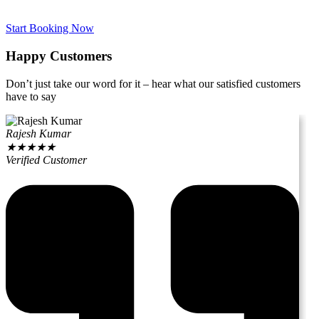
Start Booking Now
Happy Customers
Don’t just take our word for it – hear what our satisfied customers
have to say
Rajesh Kumar
★
★
★
★
★
Verified Customer