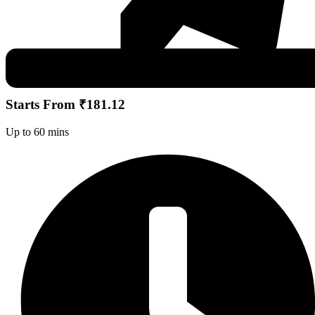
Starts From ₹181.12
Up to 60 mins