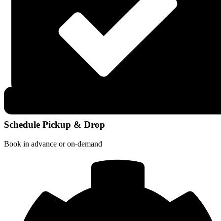
Schedule Pickup & Drop
Book in advance or on-demand