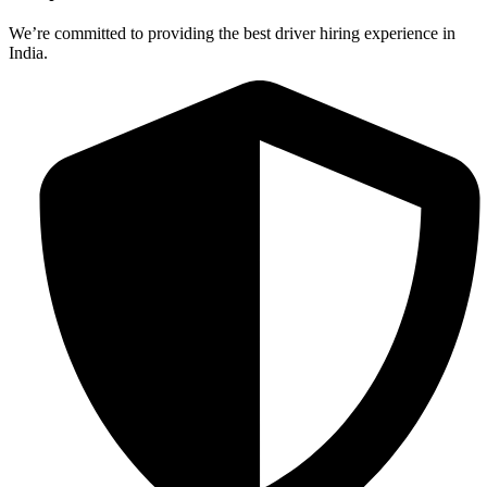
We’re committed to providing the best driver hiring experience in
India.