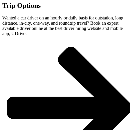
Trip Options
Wanted a car driver on an hourly or daily basis for outstation, long
distance, in-city, one-way, and roundtrip travel? Book an expert
available driver online at the best driver hiring website and mobile
app, UDrivo.