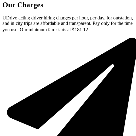
Our Charges
UDrivo acting driver hiring charges per hour, per day, for outstation,
and in-city trips are affordable and transparent. Pay only for the time
you use. Our minimum fare starts at ₹181.12.