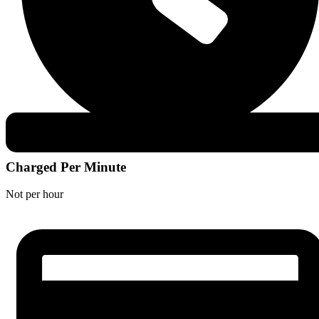
Charged Per Minute
Not per hour