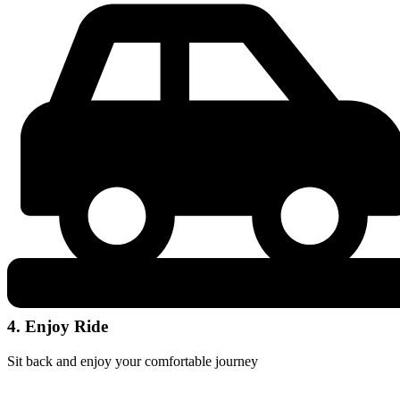
4. Enjoy Ride
Sit back and enjoy your comfortable journey