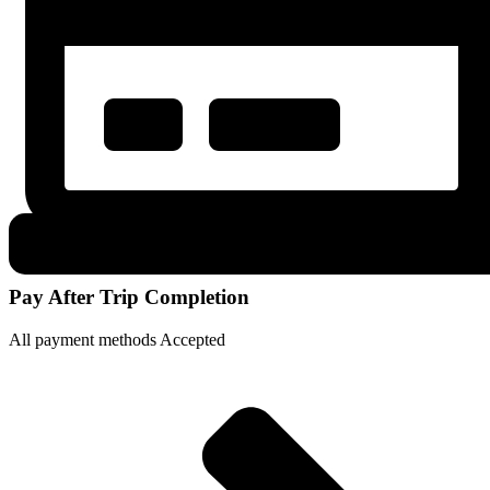
Pay After Trip Completion
All payment methods Accepted