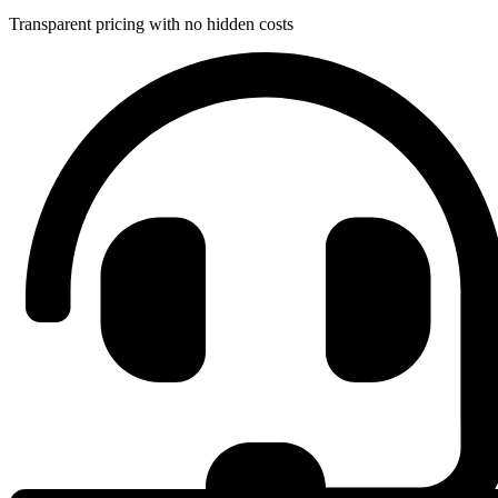
Transparent pricing with no hidden costs