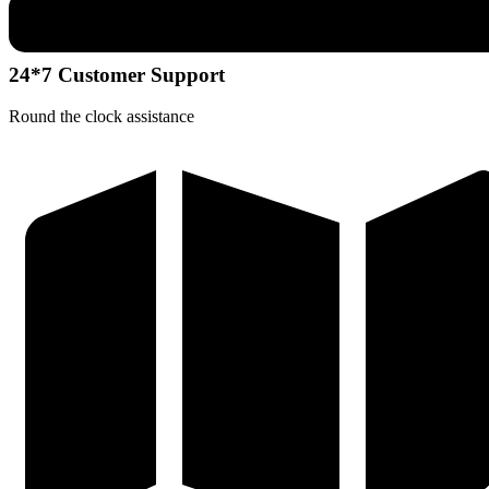
24*7 Customer Support
Round the clock assistance