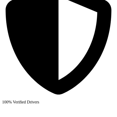
100% Verified Drivers