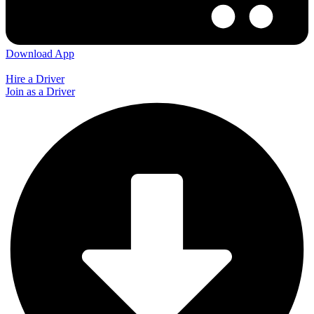
Download App
Hire a Driver
Join as a Driver