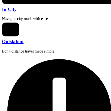
In-City
Navigate city roads with ease
Outstation
Long distance travel made simple