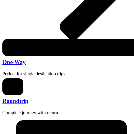
One-Way
Perfect for single destination trips
Roundtrip
Complete journey with return