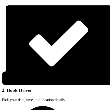
2. Book Driver
Pick your date, time, and location details