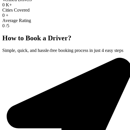
0
K+
Cities Covered
0
+
Average Rating
0
/5
How to Book a Driver?
Simple, quick, and hassle-free booking process in just 4 easy steps