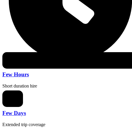
Few Hours
Short duration hire
Few Days
Extended trip coverage