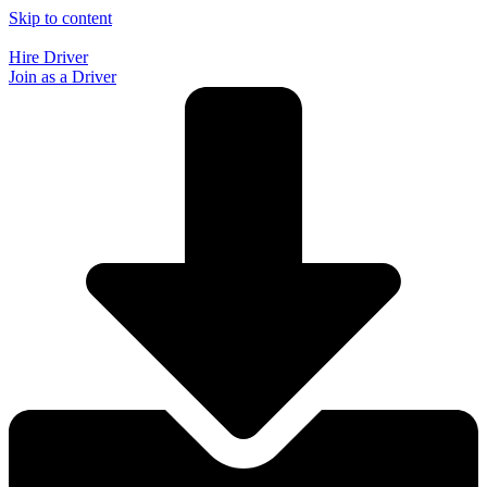
Skip to content
Hire Driver
Join as a Driver