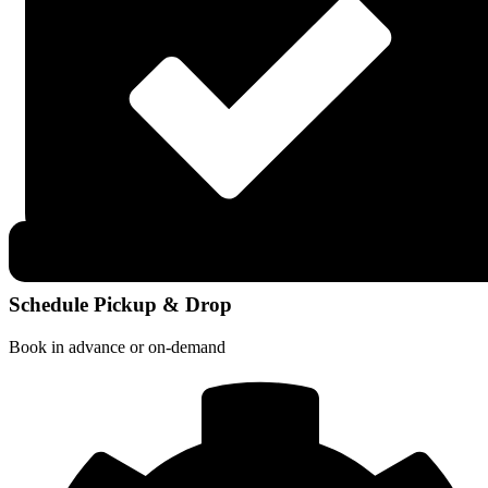
Schedule Pickup & Drop
Book in advance or on-demand