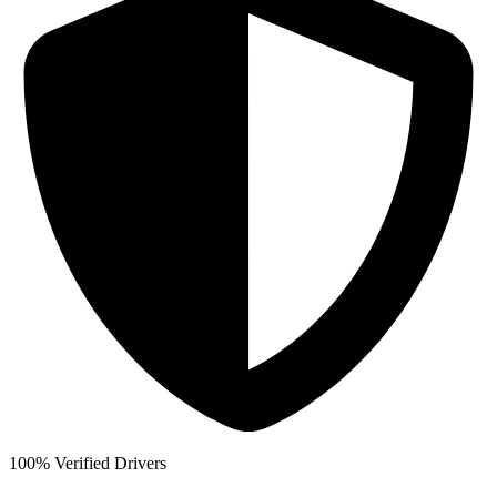
100% Verified Drivers