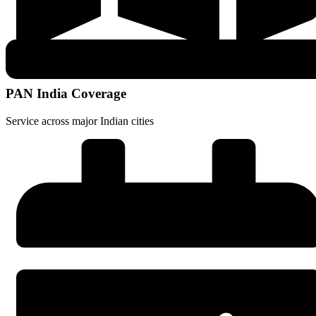
PAN India Coverage
Service across major Indian cities