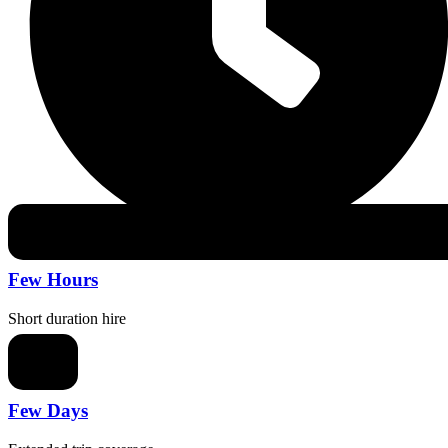
Few Hours
Short duration hire
Few Days