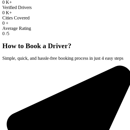
0
K+
Verified Drivers
0
K+
Cities Covered
0
+
Average Rating
0
/5
How to Book a Driver?
Simple, quick, and hassle-free booking process in just 4 easy steps