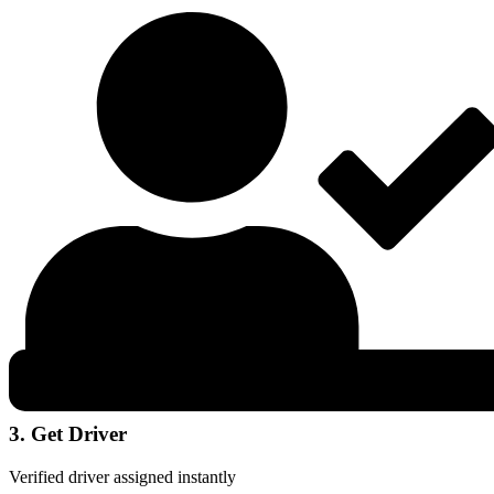
3. Get Driver
Verified driver assigned instantly