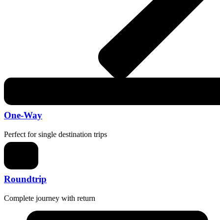
One-Way
Perfect for single destination trips
Roundtrip
Complete journey with return