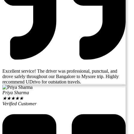
Excellent service! The driver was professional, punctual, and
drove safely throughout our Bangalore to Mysore trip. Highly
recommend UDrivo for outstation travels.
Priya Sharma
★
★
★
★
★
Verified Customer