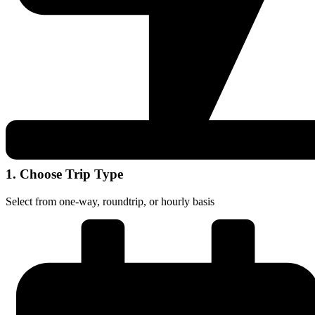
1. Choose Trip Type
Select from one-way, roundtrip, or hourly basis