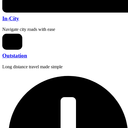
In-City
Navigate city roads with ease
Outstation
Long distance travel made simple