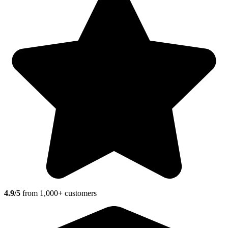
4.9/5
from 1,000+ customers