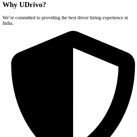
Why UDrivo?
We’re committed to providing the best driver hiring experience in
India.