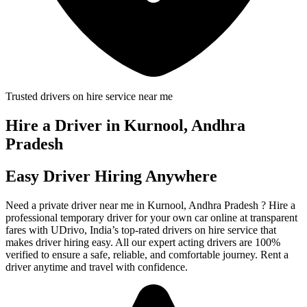
Trusted drivers on hire service near me
Hire a Driver in Kurnool, Andhra
Pradesh
Easy Driver Hiring Anywhere
Need a private driver near me in Kurnool, Andhra Pradesh ? Hire a
professional temporary driver for your own car online at transparent
fares with UDrivo, India’s top-rated drivers on hire service that
makes driver hiring easy. All our expert acting drivers are 100%
verified to ensure a safe, reliable, and comfortable journey. Rent a
driver anytime and travel with confidence.