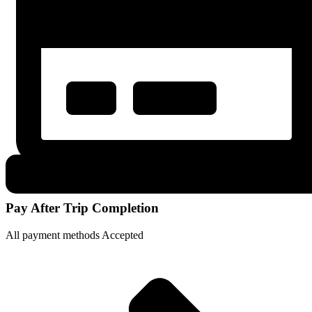
Pay After Trip Completion
All payment methods Accepted