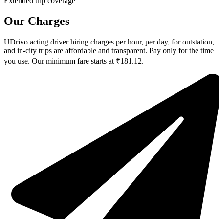
Extended trip coverage
Our Charges
UDrivo acting driver hiring charges per hour, per day, for outstation,
and in-city trips are affordable and transparent. Pay only for the time
you use. Our minimum fare starts at ₹181.12.