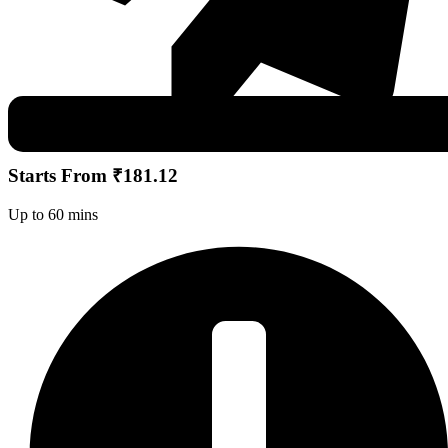
Starts From ₹181.12
Up to 60 mins