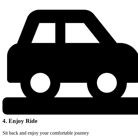
4. Enjoy Ride
Sit back and enjoy your comfortable journey