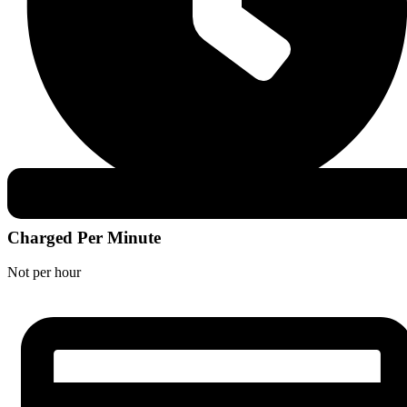
Charged Per Minute
Not per hour