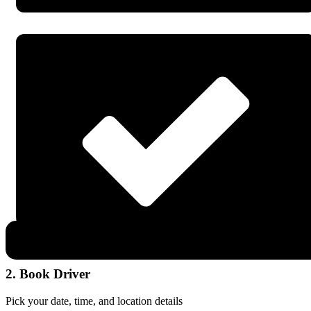
2. Book Driver
Pick your date, time, and location details