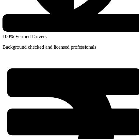
100% Verified Drivers
Background checked and licensed professionals