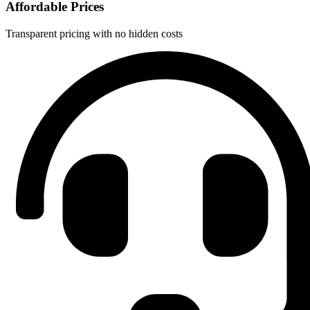
Affordable Prices
Transparent pricing with no hidden costs