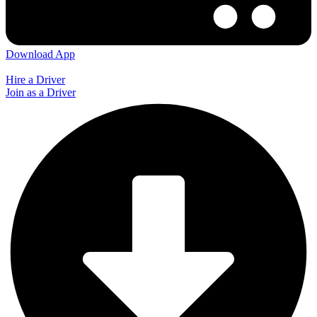
Download App
Hire a Driver
Join as a Driver