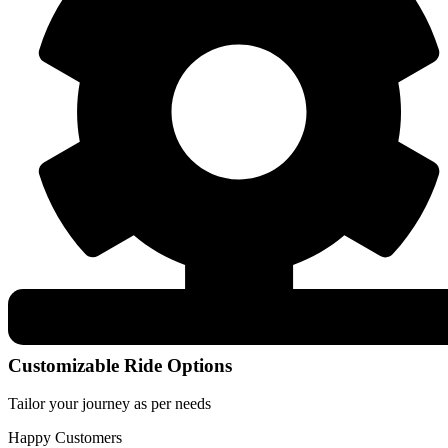
Customizable Ride Options
Tailor your journey as per needs
Happy Customers