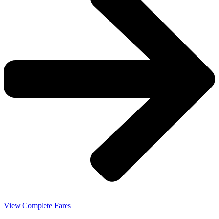
View Complete Fares