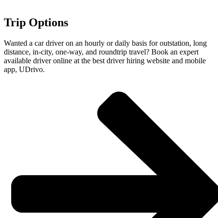
Trip Options
Wanted a car driver on an hourly or daily basis for outstation, long
distance, in-city, one-way, and roundtrip travel? Book an expert
available driver online at the best driver hiring website and mobile
app, UDrivo.