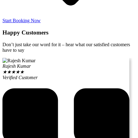
Start Booking Now
Happy Customers
Don’t just take our word for it – hear what our satisfied customers
have to say
Rajesh Kumar
★
★
★
★
★
Verified Customer