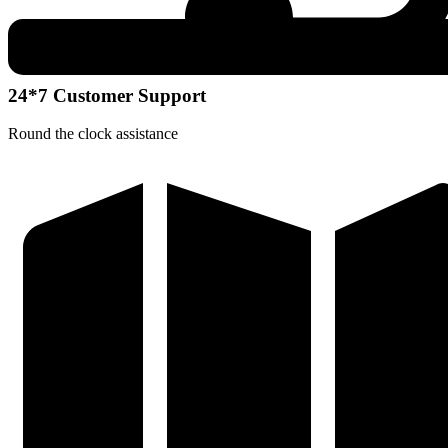
24*7 Customer Support
Round the clock assistance