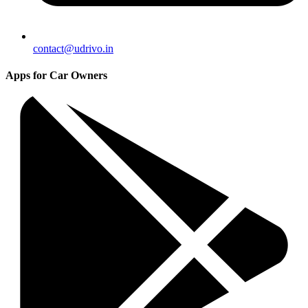
contact@udrivo.in
Apps for Car Owners