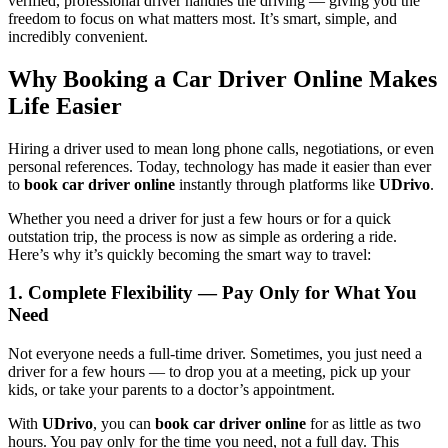
verified, professional driver handles the driving — giving you the
freedom to focus on what matters most. It’s smart, simple, and
incredibly convenient.
Why Booking a Car Driver Online Makes
Life Easier
Hiring a driver used to mean long phone calls, negotiations, or even
personal references. Today, technology has made it easier than ever
to
book car driver online
instantly through platforms like
UDrivo
.
Whether you need a driver for just a few hours or for a quick
outstation trip, the process is now as simple as ordering a ride.
Here’s why it’s quickly becoming the smart way to travel:
1. Complete Flexibility — Pay Only for What You
Need
Not everyone needs a full-time driver. Sometimes, you just need a
driver for a few hours — to drop you at a meeting, pick up your
kids, or take your parents to a doctor’s appointment.
With
UDrivo
, you can
book car driver online
for as little as two
hours. You pay only for the time you need, not a full day. This