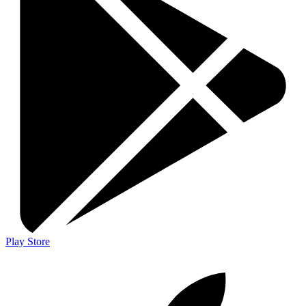
Play Store