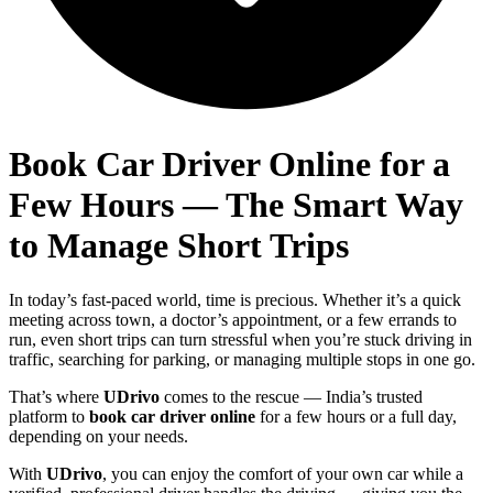
Book Car Driver Online for a
Few Hours — The Smart Way
to Manage Short Trips
In today’s fast-paced world, time is precious. Whether it’s a quick
meeting across town, a doctor’s appointment, or a few errands to
run, even short trips can turn stressful when you’re stuck driving in
traffic, searching for parking, or managing multiple stops in one go.
That’s where
UDrivo
comes to the rescue — India’s trusted
platform to
book car driver online
for a few hours or a full day,
depending on your needs.
With
UDrivo
, you can enjoy the comfort of your own car while a