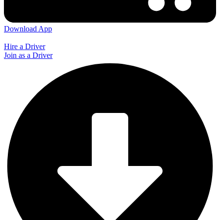
Download App
Hire a Driver
Join as a Driver