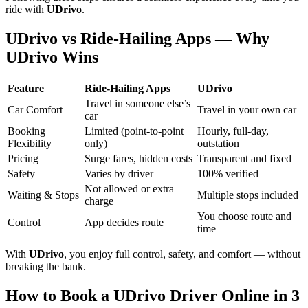
ride with
UDrivo
.
UDrivo vs Ride-Hailing Apps — Why
UDrivo Wins
Feature
Ride-Hailing Apps
UDrivo
Travel in someone else’s
Car Comfort
Travel in your own car
car
Booking
Limited (point-to-point
Hourly, full-day,
Flexibility
only)
outstation
Pricing
Surge fares, hidden costs
Transparent and fixed
Safety
Varies by driver
100% verified
Not allowed or extra
Waiting & Stops
Multiple stops included
charge
You choose route and
Control
App decides route
time
With
UDrivo
, you enjoy full control, safety, and comfort — without
breaking the bank.
How to Book a UDrivo Driver Online in 3