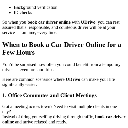
Background verification
ID checks
So when you
book car driver online
with
UDrivo
, you can rest
assured that a responsible, and courteous driver will be at your
service — on time, every time.
When to Book a Car Driver Online for a
Few Hours
You’d be surprised how often you could benefit from a temporary
driver — even for short trips.
Here are common scenarios where
UDrivo
can make your life
significantly easier:
1. Office Commutes and Client Meetings
Got a meeting across town? Need to visit multiple clients in one
day?
Instead of tiring yourself by driving through traffic,
book car driver
online
and arrive relaxed and ready.