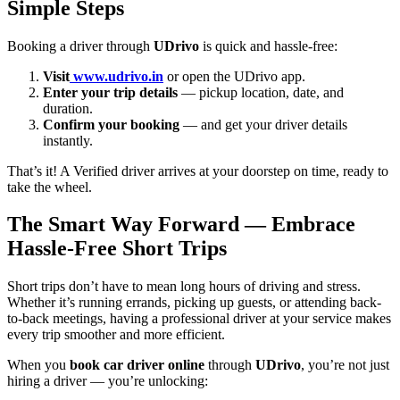
Simple Steps
Booking a driver through
UDrivo
is quick and hassle-free:
Visit
www.udrivo.in
or open the UDrivo app.
Enter your trip details
— pickup location, date, and
duration.
Confirm your booking
— and get your driver details
instantly.
That’s it! A Verified driver arrives at your doorstep on time, ready to
take the wheel.
The Smart Way Forward — Embrace
Hassle-Free Short Trips
Short trips don’t have to mean long hours of driving and stress.
Whether it’s running errands, picking up guests, or attending back-
to-back meetings, having a professional driver at your service makes
every trip smoother and more efficient.
When you
book car driver online
through
UDrivo
, you’re not just
hiring a driver — you’re unlocking: