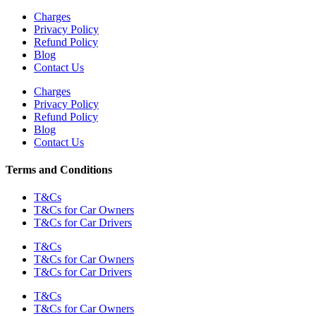
Charges
Privacy Policy
Refund Policy
Blog
Contact Us
Charges
Privacy Policy
Refund Policy
Blog
Contact Us
Terms and Conditions
T&Cs
T&Cs for Car Owners
T&Cs for Car Drivers
T&Cs
T&Cs for Car Owners
T&Cs for Car Drivers
T&Cs
T&Cs for Car Owners