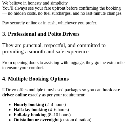
We believe in honesty and simplicity.
You’ll always see your fare upfront before confirming the booking
— no hidden costs, no fuel surcharges, and no last-minute changes.
Pay securely online or in cash, whichever you prefer.
3. Professional and Polite Drivers
They are punctual, respectful, and committed to
providing a smooth and safe experience.
From opening doors to assisting with luggage, they go the extra mile
to ensure your comfort.
4. Multiple Booking Options
UDrivo offers multiple time-based packages so you can
book car
driver online
exactly as per your requirement:
Hourly booking
(2–4 hours)
Half-day booking
(4–6 hours)
Full-day booking
(8–10 hours)
Outstation or overnight
(custom duration)