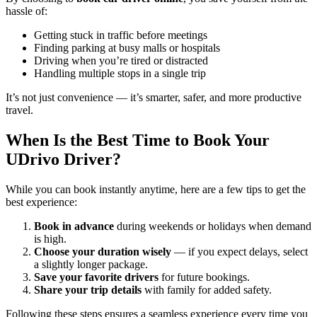
hassle of:
Getting stuck in traffic before meetings
Finding parking at busy malls or hospitals
Driving when you’re tired or distracted
Handling multiple stops in a single trip
It’s not just convenience — it’s smarter, safer, and more productive
travel.
When Is the Best Time to Book Your
UDrivo Driver?
While you can book instantly anytime, here are a few tips to get the
best experience:
Book in advance
during weekends or holidays when demand
is high.
Choose your duration wisely
— if you expect delays, select
a slightly longer package.
Save your favorite drivers
for future bookings.
Share your trip details
with family for added safety.
Following these steps ensures a seamless experience every time you