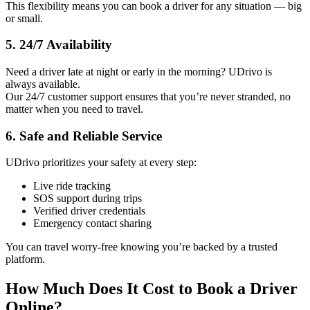
This flexibility means you can book a driver for any situation — big
or small.
5. 24/7 Availability
Need a driver late at night or early in the morning? UDrivo is
always available.
Our 24/7 customer support ensures that you’re never stranded, no
matter when you need to travel.
6. Safe and Reliable Service
UDrivo prioritizes your safety at every step:
Live ride tracking
SOS support during trips
Verified driver credentials
Emergency contact sharing
You can travel worry-free knowing you’re backed by a trusted
platform.
How Much Does It Cost to Book a Driver
Online?