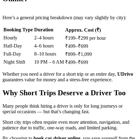
Here’s a general pricing breakdown (may vary slightly by city):
Booking Type
Duration
Approx. Cost (₹)
Hourly
2–4 hours
₹199–₹299 per hour
Half-Day
4–6 hours
₹499–₹699
Full-Day
8–10 hours
₹899–₹1,099
Night Shift
10 PM – 6 AM
₹499–₹699
Whether you need a driver for a short trip or an entire day,
UDrivo
guarantees value for money and a stress-free experience.
Why Short Trips Deserve a Driver Too
Many people think hiring a driver is only for long journeys or
special occasions — but that’s changing fast.
Short city trips often require even
more
attention, navigation, and
patience due to traffic, one-way roads, and limited parking.
By choosing to
book car driver online
, you save yourself from the