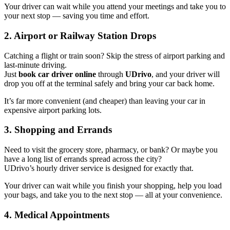
Your driver can wait while you attend your meetings and take you to
your next stop — saving you time and effort.
2. Airport or Railway Station Drops
Catching a flight or train soon? Skip the stress of airport parking and
last-minute driving.
Just
book car driver online
through
UDrivo
, and your driver will
drop you off at the terminal safely and bring your car back home.
It’s far more convenient (and cheaper) than leaving your car in
expensive airport parking lots.
3. Shopping and Errands
Need to visit the grocery store, pharmacy, or bank? Or maybe you
have a long list of errands spread across the city?
UDrivo’s hourly driver service is designed for exactly that.
Your driver can wait while you finish your shopping, help you load
your bags, and take you to the next stop — all at your convenience.
4. Medical Appointments