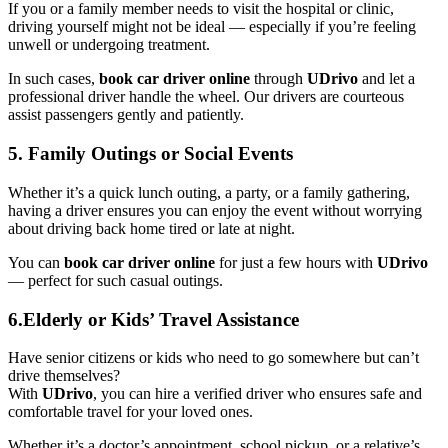
If you or a family member needs to visit the hospital or clinic,
driving yourself might not be ideal — especially if you’re feeling
unwell or undergoing treatment.
In such cases,
book car driver online
through
UDrivo
and let a
professional driver handle the wheel. Our drivers are courteous
assist passengers gently and patiently.
5. Family Outings or Social Events
Whether it’s a quick lunch outing, a party, or a family gathering,
having a driver ensures you can enjoy the event without worrying
about driving back home tired or late at night.
You can
book car driver online
for just a few hours with
UDrivo
— perfect for such casual outings.
6.Elderly or Kids’ Travel Assistance
Have senior citizens or kids who need to go somewhere but can’t
drive themselves?
With
UDrivo
, you can hire a verified driver who ensures safe and
comfortable travel for your loved ones.
Whether it’s a doctor’s appointment, school pickup, or a relative’s