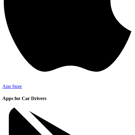
App Store
Apps for Car Drivers