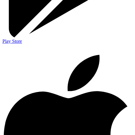
Play Store