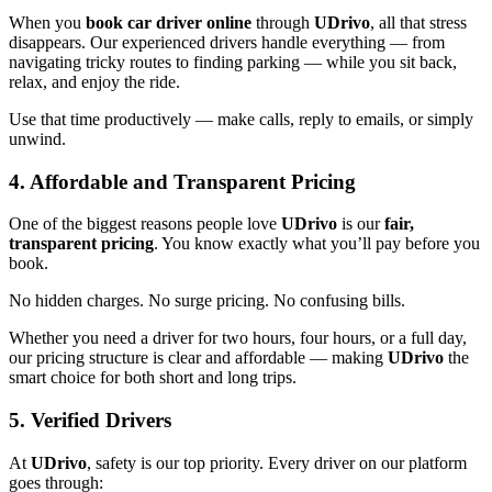
When you
book car driver online
through
UDrivo
, all that stress
disappears. Our experienced drivers handle everything — from
navigating tricky routes to finding parking — while you sit back,
relax, and enjoy the ride.
Use that time productively — make calls, reply to emails, or simply
unwind.
4. Affordable and Transparent Pricing
One of the biggest reasons people love
UDrivo
is our
fair,
transparent pricing
. You know exactly what you’ll pay before you
book.
No hidden charges. No surge pricing. No confusing bills.
Whether you need a driver for two hours, four hours, or a full day,
our pricing structure is clear and affordable — making
UDrivo
the
smart choice for both short and long trips.
5. Verified Drivers
At
UDrivo
, safety is our top priority. Every driver on our platform
goes through: