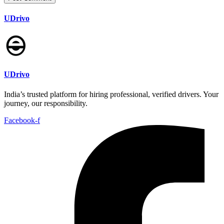
UDrivo
UDrivo
India’s trusted platform for hiring professional, verified drivers. Your
journey, our responsibility.
Facebook-f