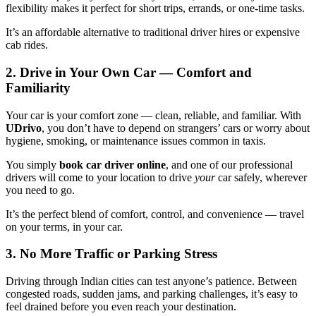
flexibility makes it perfect for short trips, errands, or one-time tasks.
It’s an affordable alternative to traditional driver hires or expensive
cab rides.
2. Drive in Your Own Car — Comfort and
Familiarity
Your car is your comfort zone — clean, reliable, and familiar. With
UDrivo
, you don’t have to depend on strangers’ cars or worry about
hygiene, smoking, or maintenance issues common in taxis.
You simply
book car driver online
, and one of our professional
drivers will come to your location to drive
your
car safely, wherever
you need to go.
It’s the perfect blend of comfort, control, and convenience — travel
on your terms, in your car.
3. No More Traffic or Parking Stress
Driving through Indian cities can test anyone’s patience. Between
congested roads, sudden jams, and parking challenges, it’s easy to
feel drained before you even reach your destination.