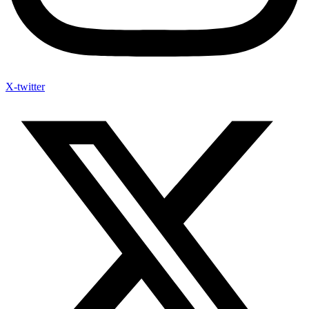
X-twitter