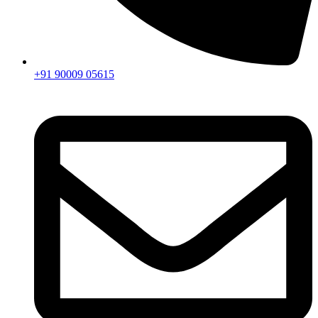
+91 90009 05615