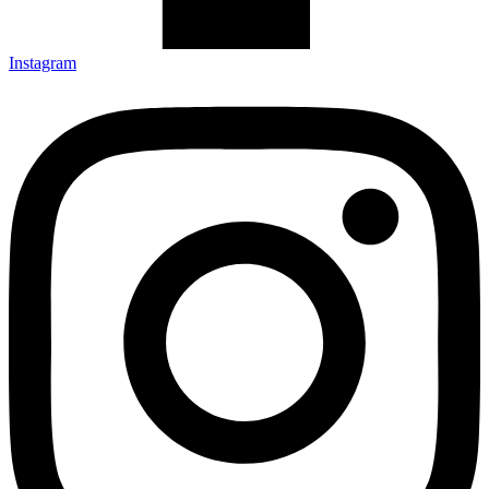
Instagram