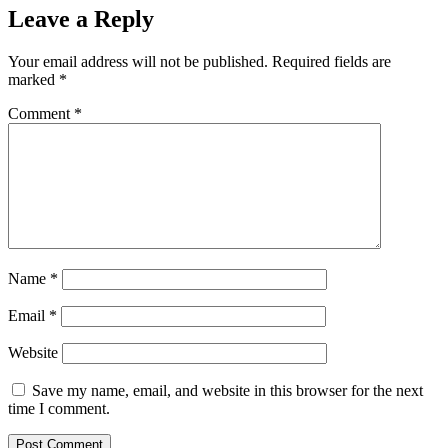
Leave a Reply
Your email address will not be published.
Required fields are
marked
*
Comment
*
Name
*
Email
*
Website
Save my name, email, and website in this browser for the next
time I comment.