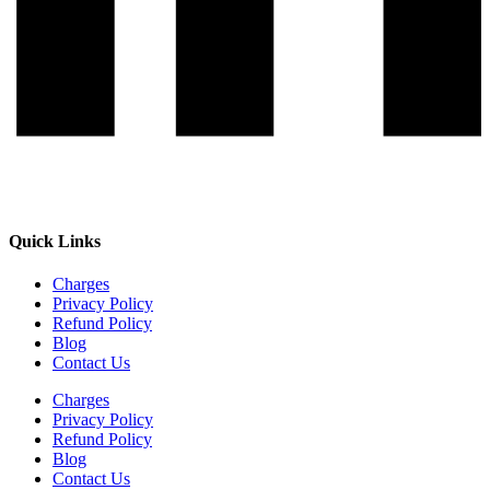
Quick Links
Charges
Privacy Policy
Refund Policy
Blog
Contact Us
Charges
Privacy Policy
Refund Policy
Blog
Contact Us