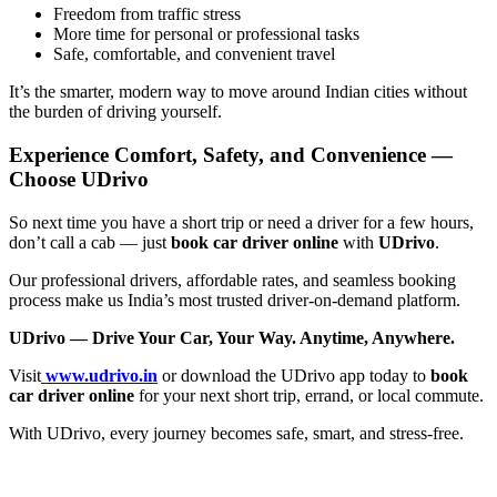
Freedom from traffic stress
More time for personal or professional tasks
Safe, comfortable, and convenient travel
It’s the smarter, modern way to move around Indian cities without
the burden of driving yourself.
Experience Comfort, Safety, and Convenience —
Choose UDrivo
So next time you have a short trip or need a driver for a few hours,
don’t call a cab — just
book car driver online
with
UDrivo
.
Our professional drivers, affordable rates, and seamless booking
process make us India’s most trusted driver-on-demand platform.
UDrivo — Drive Your Car, Your Way. Anytime, Anywhere.
Visit
www.udrivo.in
or download the UDrivo app today to
book
car driver online
for your next short trip, errand, or local commute.
With UDrivo, every journey becomes safe, smart, and stress-free.