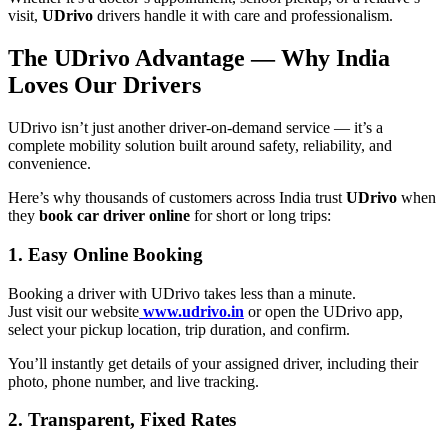
visit,
UDrivo
drivers handle it with care and professionalism.
The UDrivo Advantage — Why India
Loves Our Drivers
UDrivo isn’t just another driver-on-demand service — it’s a
complete mobility solution built around safety, reliability, and
convenience.
Here’s why thousands of customers across India trust
UDrivo
when
they
book car driver online
for short or long trips:
1. Easy Online Booking
Booking a driver with UDrivo takes less than a minute.
Just visit our website
www.udrivo.in
or open the UDrivo app,
select your pickup location, trip duration, and confirm.
You’ll instantly get details of your assigned driver, including their
photo, phone number, and live tracking.
2. Transparent, Fixed Rates