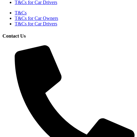
T&Cs for Car Drivers
T&Cs
T&Cs for Car Owners
T&Cs for Car Drivers
Contact Us