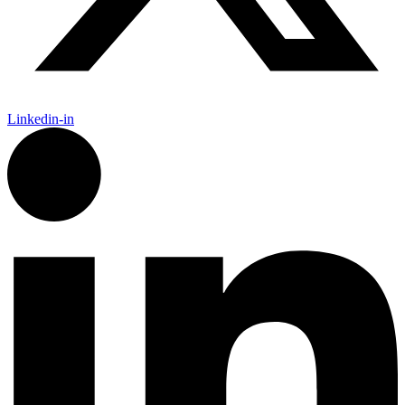
Linkedin-in