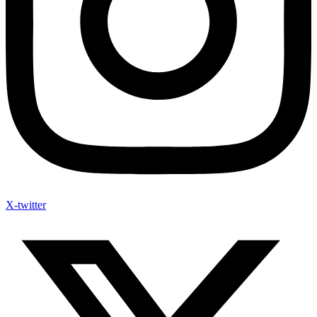
X-twitter