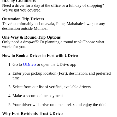
In-City Chauffeurs
Need a driver for a day at the office or a full day of shopping?
We’ve got you covered.
Outstation Trip Drivers
Travel comfortably to Lonavala, Pune, Mahabaleshwar, or any
destination outside Mumbai.
One-Way & Round-Trip Options
Only need a drop-off? Or planning a round trip? Choose what
works for you.
How to Book a Driver in Fort with UDrivo
Go to
UDrivo
or open the UDrivo app
Enter your pickup location (Fort), destination, and preferred
time
Select from our list of verified, available drivers
Make a secure online payment
Your driver will arrive on time—relax and enjoy the ride!
Why Fort Residents Trust UDrivo