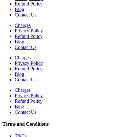
Refund Policy
Blog
Contact Us
Charges
Privacy Policy
Refund Policy
Blog
Contact Us
Charges
Privacy Policy
Refund Policy
Blog
Contact Us
Charges
Privacy Policy
Refund Policy
Blog
Contact Us
Terms and Conditions
T&Cs