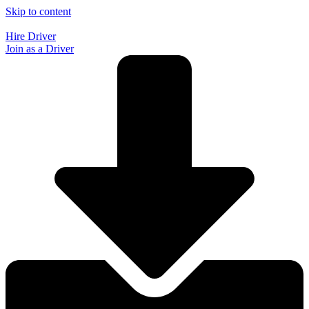
Skip to content
Hire Driver
Join as a Driver