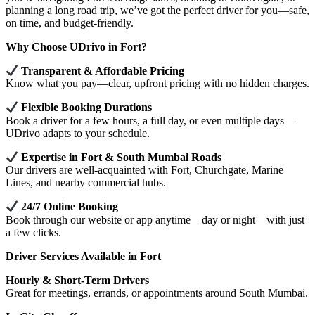
planning a long road trip, we’ve got the perfect driver for you—safe,
on time, and budget-friendly.
Why Choose UDrivo in Fort?
Transparent & Affordable Pricing
Know what you pay—clear, upfront pricing with no hidden charges.
Flexible Booking Durations
Book a driver for a few hours, a full day, or even multiple days—
UDrivo adapts to your schedule.
Expertise in Fort & South Mumbai Roads
Our drivers are well-acquainted with Fort, Churchgate, Marine
Lines, and nearby commercial hubs.
24/7 Online Booking
Book through our website or app anytime—day or night—with just
a few clicks.
Driver Services Available in Fort
Hourly & Short-Term Drivers
Great for meetings, errands, or appointments around South Mumbai.