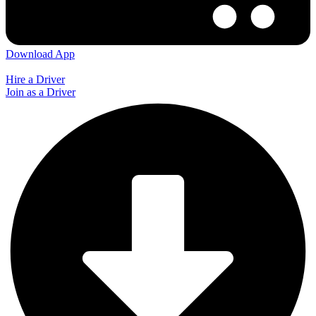
Download App
Hire a Driver
Join as a Driver