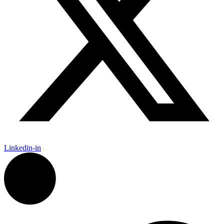
Linkedin-in