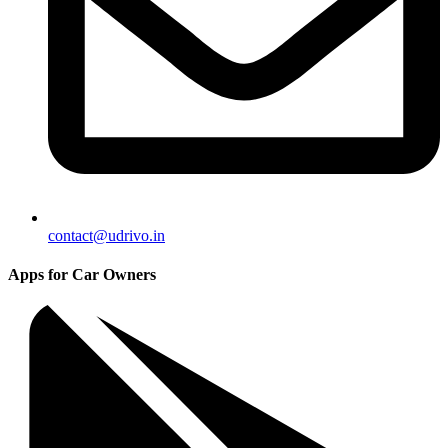
contact@udrivo.in
Apps for Car Owners