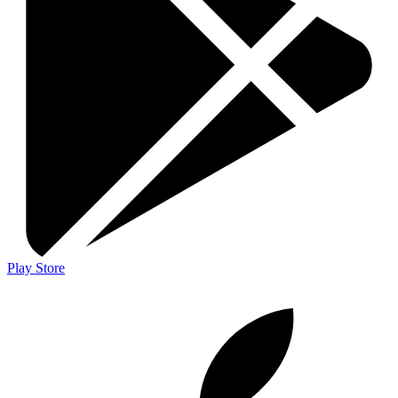
Play Store