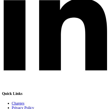
Quick Links
Charges
Privacy Policy