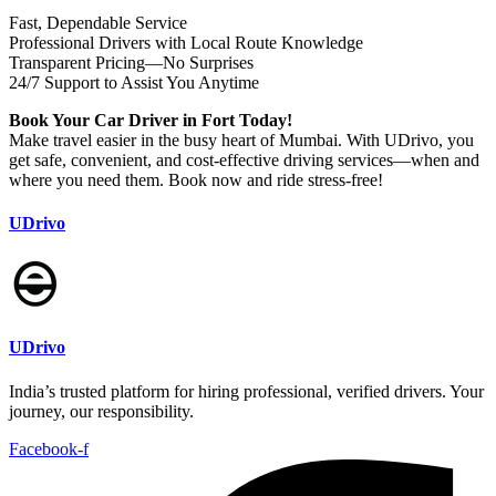
Fast, Dependable Service
‍Professional Drivers with Local Route Knowledge
Transparent Pricing—No Surprises
24/7 Support to Assist You Anytime
Book Your Car Driver in Fort Today!
Make travel easier in the busy heart of Mumbai. With UDrivo, you
get safe, convenient, and cost-effective driving services—when and
where you need them. Book now and ride stress-free!
UDrivo
UDrivo
India’s trusted platform for hiring professional, verified drivers. Your
journey, our responsibility.
Facebook-f