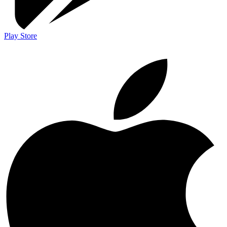
Play Store