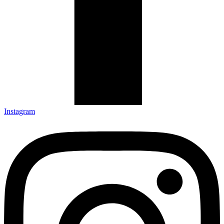
Instagram