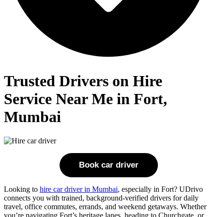
Trusted Drivers on Hire
Service Near Me in Fort,
Mumbai
Book car driver
Looking to
hire car driver in Mumbai
, especially in Fort? UDrivo
connects you with trained, background-verified drivers for daily
travel, office commutes, errands, and weekend getaways. Whether
you’re navigating Fort’s heritage lanes, heading to Churchgate, or