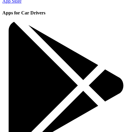
App Store
Apps for Car Drivers