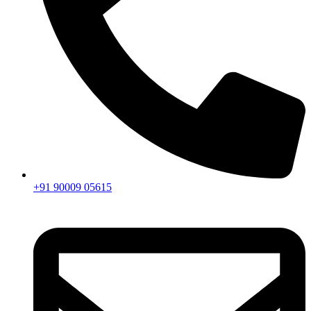
+91 90009 05615