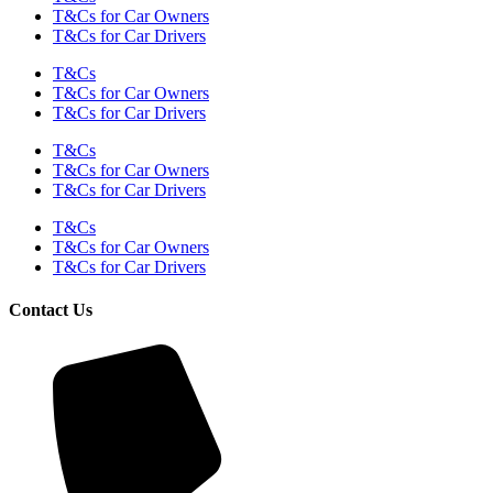
T&Cs for Car Owners
T&Cs for Car Drivers
T&Cs
T&Cs for Car Owners
T&Cs for Car Drivers
T&Cs
T&Cs for Car Owners
T&Cs for Car Drivers
T&Cs
T&Cs for Car Owners
T&Cs for Car Drivers
Contact Us