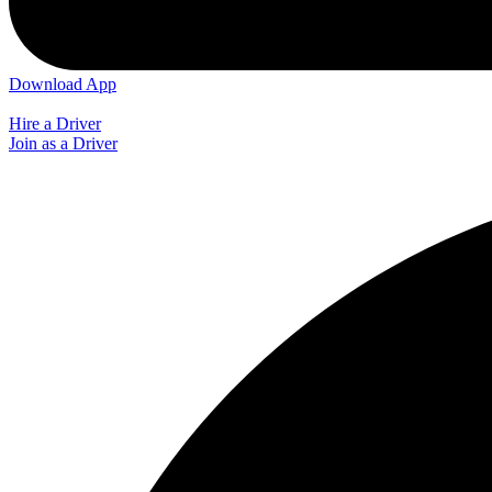
Download App
Hire a Driver
Join as a Driver