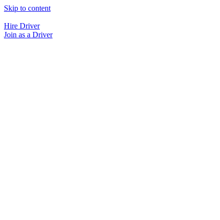
Skip to content
Hire Driver
Join as a Driver