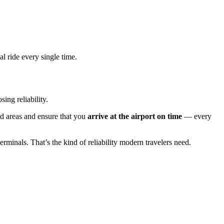
l ride every single time.
ng reliability.
ted areas and ensure that you
arrive at the airport on time
— every
rminals. That’s the kind of reliability modern travelers need.