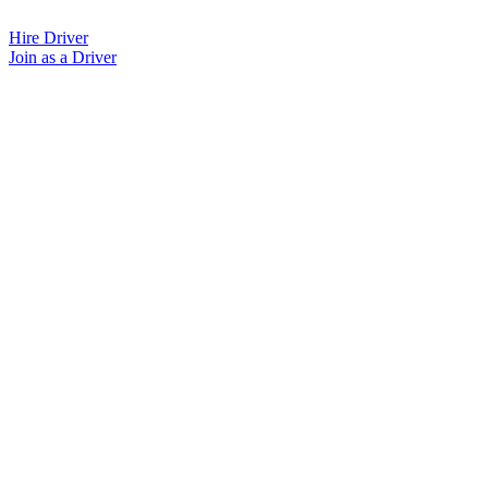
Skip
to
Hire Driver
content
Join as a Driver