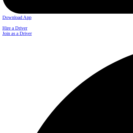
Download App
Hire a Driver
Join as a Driver