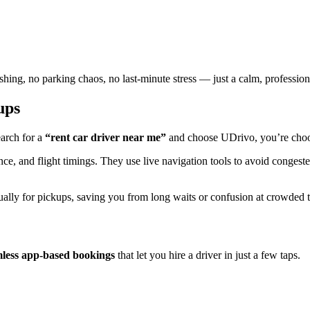
shing, no parking chaos, no last-minute stress — just a calm, professiona
ups
arch for a
“rent car driver near me”
and choose UDrivo, you’re choosi
ance, and flight timings. They use live navigation tools to avoid conges
ually for pickups, saving you from long waits or confusion at crowded te
less app-based bookings
that let you hire a driver in just a few taps.