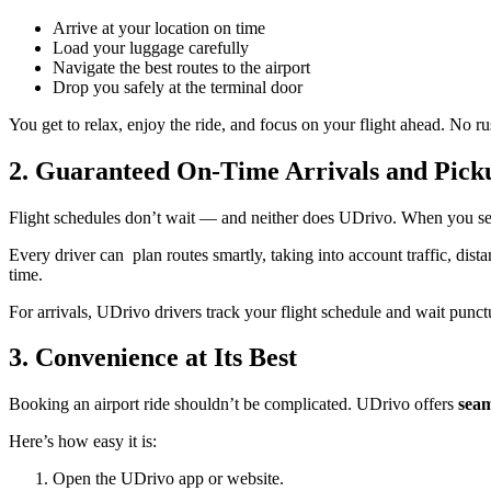
Arrive at your location on time
Load your luggage carefully
Navigate the best routes to the airport
Drop you safely at the terminal door
You get to relax, enjoy the ride, and focus on your flight ahead. No ru
2. Guaranteed On-Time Arrivals and Pick
Flight schedules don’t wait — and neither does UDrivo. When you se
Every driver can plan routes smartly, taking into account traffic, dist
time.
For arrivals, UDrivo drivers track your flight schedule and wait punct
3. Convenience at Its Best
Booking an airport ride shouldn’t be complicated. UDrivo offers
seam
Here’s how easy it is:
Open the UDrivo app or website.