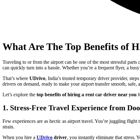
What Are The Top Benefits of H
Traveling to or from the airport can be one of the most stressful parts
can quickly turn into a hassle. Whether you’re a frequent flyer, a bus
That’s where
UDrivo
, India’s trusted temporary driver provider, step
drivers on demand, ready to make your airport transfer smooth, safe, a
Let’s explore the
top benefits of hiring a rent car driver near you
f
1. Stress-Free Travel Experience from Do
Few experiences are as hectic as airport travel. You’re juggling flig
strain.
When you hire a
UDrivo
driver
, you instantly eliminate that stress. 