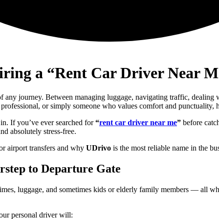
iring a “Rent Car Driver Near Me
 of any journey. Between managing luggage, navigating traffic, dealing w
y professional, or simply someone who values comfort and punctuality, ha
s in. If you’ve ever searched for
“
rent car driver near me
”
before catch
nd absolutely stress-free.
or airport transfers and why
UDrivo
is the most reliable name in the bu
orstep to Departure Gate
ht times, luggage, and sometimes kids or elderly family members — all wh
Your personal driver will: