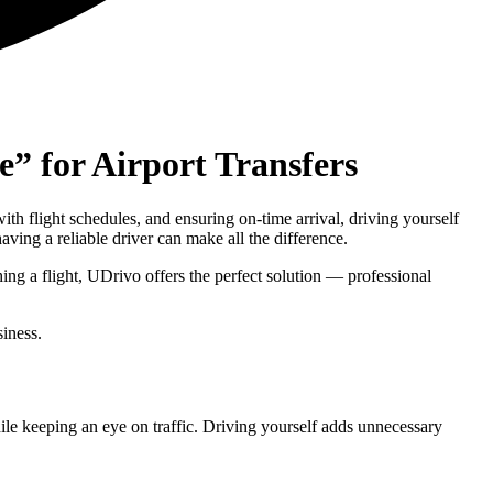
” for Airport Transfers
ith flight schedules, and ensuring on-time arrival, driving yourself
ving a reliable driver can make all the difference.
ing a flight, UDrivo offers the perfect solution — professional
siness.
ile keeping an eye on traffic. Driving yourself adds unnecessary