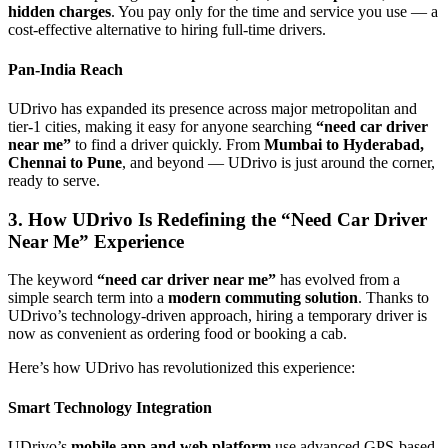
hidden charges
. You pay only for the time and service you use — a
cost-effective alternative to hiring full-time drivers.
Pan-India Reach
UDrivo has expanded its presence across major metropolitan and
tier-1 cities, making it easy for anyone searching
“need car driver
near me”
to find a driver quickly. From
Mumbai to Hyderabad,
Chennai to Pune
, and beyond — UDrivo is just around the corner,
ready to serve.
3. How UDrivo Is Redefining the “Need Car Driver
Near Me” Experience
The keyword
“need car driver near me”
has evolved from a
simple search term into a
modern commuting solution
. Thanks to
UDrivo’s technology-driven approach, hiring a temporary driver is
now as convenient as ordering food or booking a cab.
Here’s how UDrivo has revolutionized this experience:
Smart Technology Integration
UDrivo’s
mobile app and web platform
use advanced GPS-based