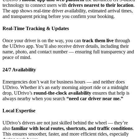
technology to connect users with
drivers nearest to their location
.
The app shows real-time driver availability, estimated arrival times,
and transparent pricing before you confirm your booking.
Real-Time Tracking & Updates
Once your driver is on the way, you can
track them live
through
the UDrivo app. You’ll also receive driver details, including their
name, photo, and contact number — ensuring full transparency and
peace of mind.
24/7 Availability
Emergencies don’t wait for business hours — and neither does
UDrivo. Whether it’s an early morning airport ride or a midnight
drop, UDrivo’s
round-the-clock availability
ensures that help is
always nearby when you search
“need car driver near me.”
Local Expertise
UDrivo’s drivers are not just skilled behind the wheel — they’re
also
familiar with local routes, shortcuts, and traffic conditions
.
This ensures smoother, faster, and more efficient rides, especially