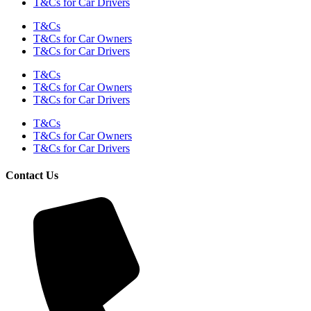
T&Cs for Car Drivers
T&Cs
T&Cs for Car Owners
T&Cs for Car Drivers
T&Cs
T&Cs for Car Owners
T&Cs for Car Drivers
T&Cs
T&Cs for Car Owners
T&Cs for Car Drivers
Contact Us