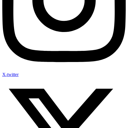
X-twitter