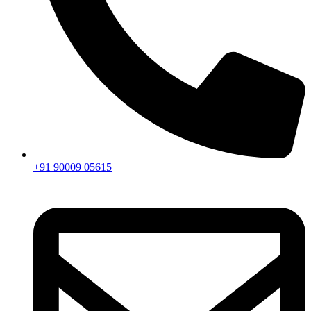
+91 90009 05615