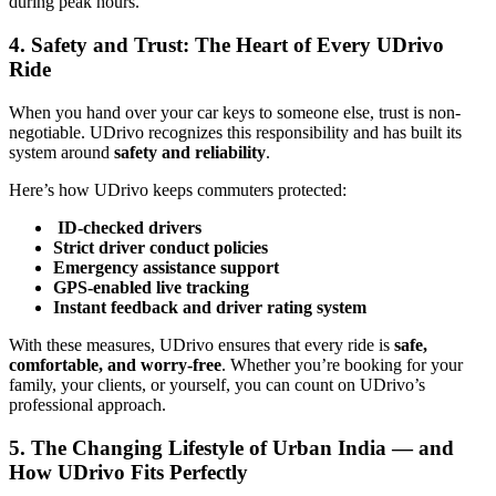
during peak hours.
4. Safety and Trust: The Heart of Every UDrivo
Ride
When you hand over your car keys to someone else, trust is non-
negotiable. UDrivo recognizes this responsibility and has built its
system around
safety and reliability
.
Here’s how UDrivo keeps commuters protected:
ID-checked drivers
Strict driver conduct policies
Emergency assistance support
GPS-enabled live tracking
Instant feedback and driver rating system
With these measures, UDrivo ensures that every ride is
safe,
comfortable, and worry-free
. Whether you’re booking for your
family, your clients, or yourself, you can count on UDrivo’s
professional approach.
5. The Changing Lifestyle of Urban India — and
How UDrivo Fits Perfectly