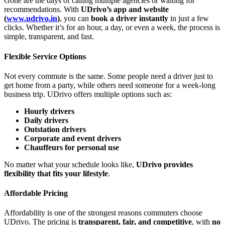
Gone are the days of calling multiple agencies or waiting for
recommendations. With
UDrivo’s app and website
(
www.udrivo.in
)
, you can
book a driver instantly
in just a few
clicks. Whether it’s for an hour, a day, or even a week, the process is
simple, transparent, and fast.
Flexible Service Options
Not every commute is the same. Some people need a driver just to
get home from a party, while others need someone for a week-long
business trip. UDrivo offers multiple options such as:
Hourly drivers
Daily drivers
Outstation drivers
Corporate and event drivers
Chauffeurs for personal use
No matter what your schedule looks like,
UDrivo provides
flexibility that fits your lifestyle
.
Affordable Pricing
Affordability is one of the strongest reasons commuters choose
UDrivo. The pricing is
transparent, fair, and competitive
, with
no