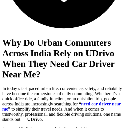
Why Do Urban Commuters
Across India Rely on UDrivo
When They Need Car Driver
Near Me?
In today’s fast-paced urban life, convenience, safety, and reliability
have become the cornerstones of daily commuting. Whether it’s a
quick office ride, a family function, or an outstation trip, people
across India are increasingly searching for
“
need car driver near
me
”
to simplify their travel needs. And when it comes to
trustworthy, professional, and flexible driving solutions, one name
stands out —
UDrivo
.