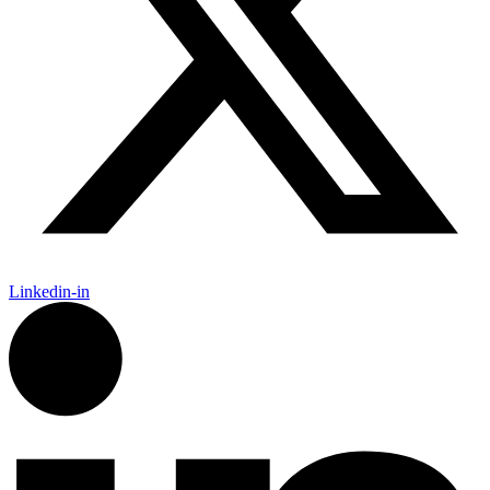
Linkedin-in