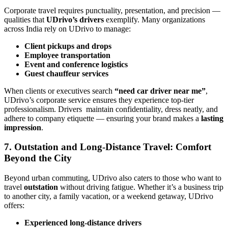
Corporate travel requires punctuality, presentation, and precision —
qualities that
UDrivo’s drivers
exemplify. Many organizations
across India rely on UDrivo to manage:
Client pickups and drops
Employee transportation
Event and conference logistics
Guest chauffeur services
When clients or executives search
“need car driver near me”
,
UDrivo’s corporate service ensures they experience top-tier
professionalism. Drivers maintain confidentiality, dress neatly, and
adhere to company etiquette — ensuring your brand makes a
lasting
impression
.
7. Outstation and Long-Distance Travel: Comfort
Beyond the City
Beyond urban commuting, UDrivo also caters to those who want to
travel
outstation
without driving fatigue. Whether it’s a business trip
to another city, a family vacation, or a weekend getaway, UDrivo
offers:
Experienced long-distance drivers