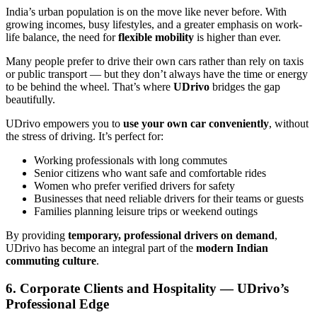
India’s urban population is on the move like never before. With
growing incomes, busy lifestyles, and a greater emphasis on work-
life balance, the need for
flexible mobility
is higher than ever.
Many people prefer to drive their own cars rather than rely on taxis
or public transport — but they don’t always have the time or energy
to be behind the wheel. That’s where
UDrivo
bridges the gap
beautifully.
UDrivo empowers you to
use your own car conveniently
, without
the stress of driving. It’s perfect for:
Working professionals with long commutes
Senior citizens who want safe and comfortable rides
Women who prefer verified drivers for safety
Businesses that need reliable drivers for their teams or guests
Families planning leisure trips or weekend outings
By providing
temporary, professional drivers on demand
,
UDrivo has become an integral part of the
modern Indian
commuting culture
.
6. Corporate Clients and Hospitality — UDrivo’s
Professional Edge