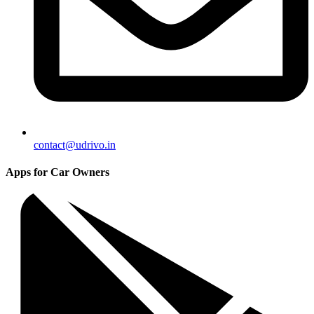
contact@udrivo.in
Apps for Car Owners