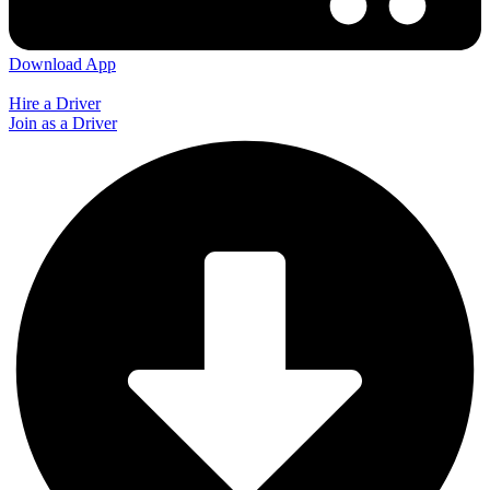
Download App
Hire a Driver
Join as a Driver