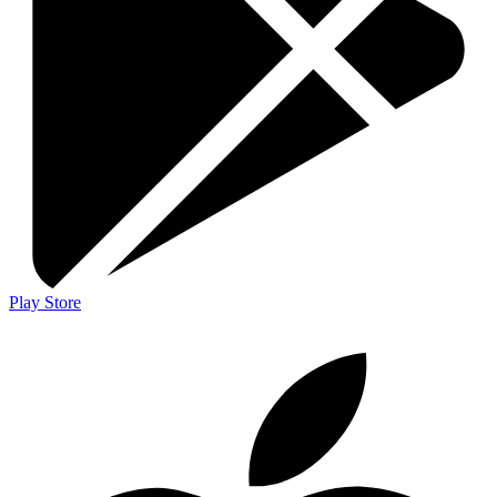
Play Store