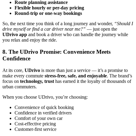
Route planning assistance
Flexible hourly or per-day pricing
Round-trip or one-way bookings
So, the next time you think of a long journey and wonder,
“Should I
drive myself or find a car driver near me?”
— just open the
UDrivo app
and book a driver who can handle the journey while
you relax and enjoy the ride.
8. The UDrivo Promise: Convenience Meets
Confidence
At its core,
UDrivo
is more than just a service — it’s a promise to
make every commute
stress-free, safe, and enjoyable
. The brand’s
focus on
technology, trust
has earned it the loyalty of thousands of
urban commuters.
When you choose UDrivo, you’re choosing:
Convenience of quick booking
Confidence in verified drivers
Comfort of your own car
Cost-effective pricing
Customer-first service