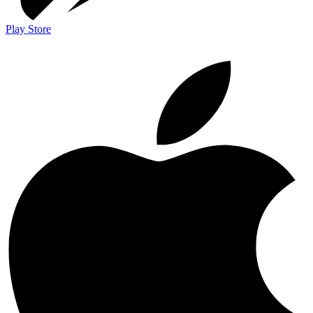
Play Store