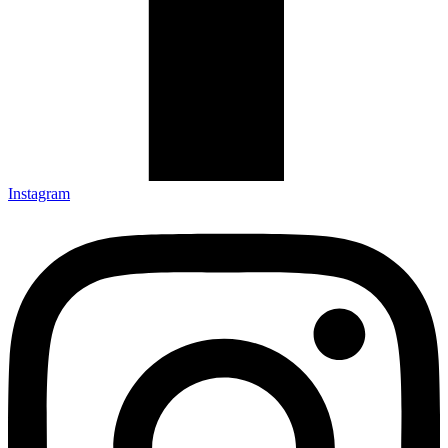
Instagram