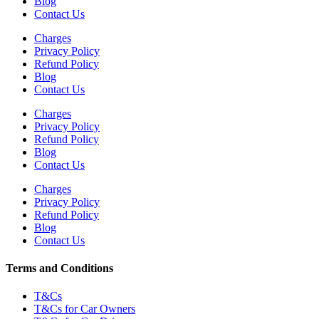
Blog
Contact Us
Charges
Privacy Policy
Refund Policy
Blog
Contact Us
Charges
Privacy Policy
Refund Policy
Blog
Contact Us
Charges
Privacy Policy
Refund Policy
Blog
Contact Us
Terms and Conditions
T&Cs
T&Cs for Car Owners