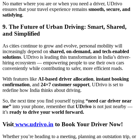
No matter where you are or when you need a driver, UDrivo
ensures that your travel experience remains
smooth, secure, and
satisfying
.
9. The Future of Urban Driving: Smart, Shared,
and Simplified
As cities continue to grow and evolve, personal mobility will
increasingly depend on
shared, on-demand, and tech-enabled
solutions
. UDrivo is leading this transformation in India’s driver-
hiring ecosystem — empowering people to use their own cars
conveniently while contributing to safer, more efficient roads.
With features like
AI-based driver allocation
,
instant booking
confirmation
, and
24×7 customer support
, UDrivo is set to
redefine how India thinks about driving.
So, the next time you find yourself typing
“need car driver near
me”
into your phone, remember that
UDrivo
is not just nearby —
it’s
ready to drive your world forward.
Visit
www.udrivo.in
to Book Your Driver Now!
Whether you’re heading to a meeting, planning an outstation trip, or