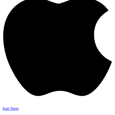
App Store