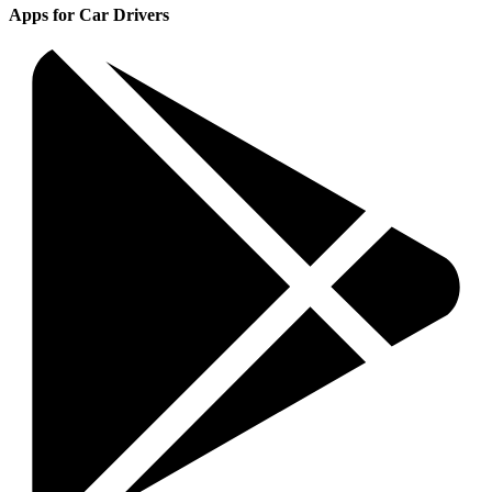
Apps for Car Drivers