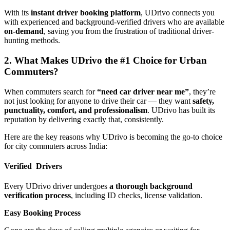
With its
instant driver booking platform
, UDrivo connects you
with experienced and background-verified drivers who are available
on-demand
, saving you from the frustration of traditional driver-
hunting methods.
2. What Makes UDrivo the #1 Choice for Urban
Commuters?
When commuters search for
“need car driver near me”
, they’re
not just looking for anyone to drive their car — they want
safety,
punctuality, comfort, and professionalism
. UDrivo has built its
reputation by delivering exactly that, consistently.
Here are the key reasons why UDrivo is becoming the go-to choice
for city commuters across India:
Verified Drivers
Every UDrivo driver undergoes
a thorough background
verification process
, including ID checks, license validation.
Easy Booking Process