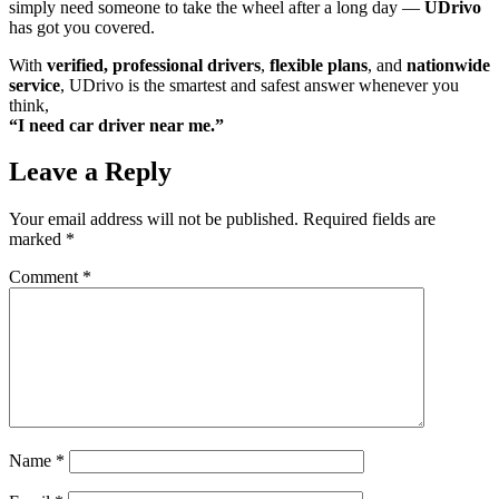
simply need someone to take the wheel after a long day —
UDrivo
has got you covered.
With
verified, professional drivers
,
flexible plans
, and
nationwide
service
, UDrivo is the smartest and safest answer whenever you
think,
“I need car driver near me.”
Leave a Reply
Your email address will not be published.
Required fields are
marked
*
Comment
*
Name
*