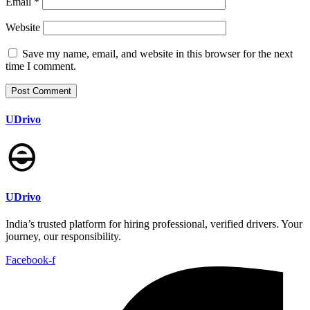
Email
*
Website
Save my name, email, and website in this browser for the next
time I comment.
UDrivo
UDrivo
India’s trusted platform for hiring professional, verified drivers. Your
journey, our responsibility.
Facebook-f