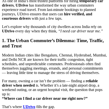
As one of India’s most trusted platforms for hiring
temporary car
drivers
,
UDrivo
has transformed the way urban commuters
experience road travel. From last-minute bookings to planned
journeys, UDrivo ensures that users can
hire verified, and
courteous drivers
with just a few taps.
Let’s explore why thousands of city dwellers across India rely on
UDrivo
every day when they think,
“I need car driver near me.”
1. The Urban Commuter’s Dilemma: Time, Traffic,
and Trust
Modern Indian cities like Bengaluru, Chennai, Hyderabad, Mumbai,
and Delhi NCR are known for their traffic congestion, tight
schedules, and unpredictable commutes. Professionals often find
themselves juggling meetings, errands, and personal commitments
— leaving little time to manage the stress of driving themselves.
For many, owning a car isn’t the problem — finding a
reliable
driver when needed
is. Whether it’s a late-night airport drop, a
weekend outing, or an urgent hospital visit, the question that pops
up is:
“Where can I find a car driver near me right now?”
That’s where
UDrivo
fills the gap.