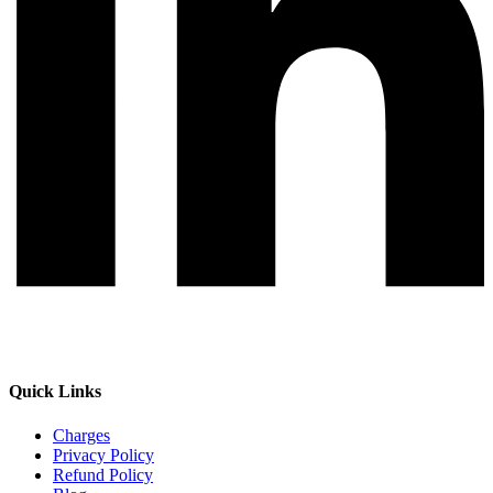
Quick Links
Charges
Privacy Policy
Refund Policy